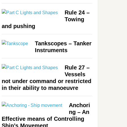
Rule 24 –
Towing
and pushing
Tankscopes – Tanker
Instruments
Rule 27 –
Vessels
not under command or restricted
in their ability to manoeuvre
Anchori
ng – An
Effective means of Controlling
Ship’s Movement