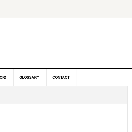
OR)
GLOSSARY
CONTACT