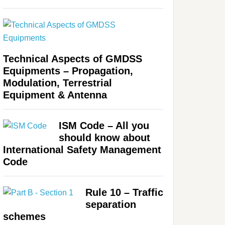
Technical Aspects of GMDSS
Equipments – Propagation,
Modulation, Terrestrial
Equipment & Antenna
ISM Code – All you
should know about
International Safety Management
Code
Rule 10 – Traffic
separation
schemes