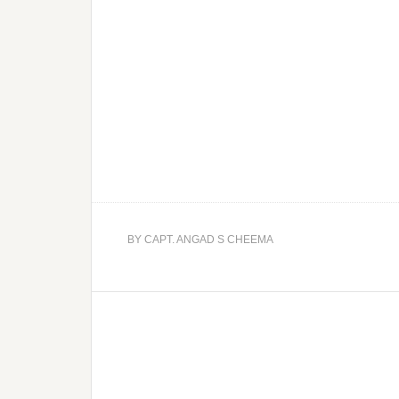
BY
CAPT. ANGAD S CHEEMA