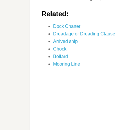
Related:
Dock Charter
Dreadage or Dreading Clause
Arrived ship
Chock
Bollard
Mooring Line