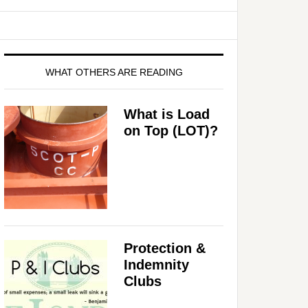
WHAT OTHERS ARE READING
What is Load
on Top (LOT)?
Protection &
Indemnity
Clubs