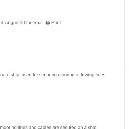
pt. Angad S Cheema
Print
er
In
re
board ship, used for securing mooring or towing lines.
 mooring lines and cables are secured on a ship.