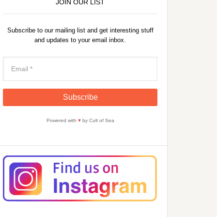
JOIN OUR LIST
Subscribe to our mailing list and get interesting stuff
and updates to your email inbox.
Powered with
♥
by Cult of Sea