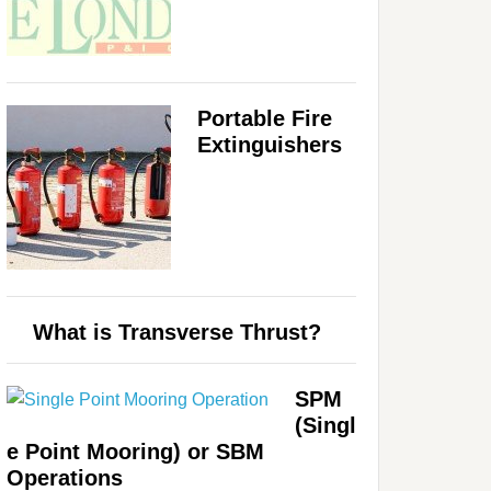
Portable Fire
Extinguishers
What is Transverse Thrust?
SPM
(Singl
e Point Mooring) or SBM
Operations