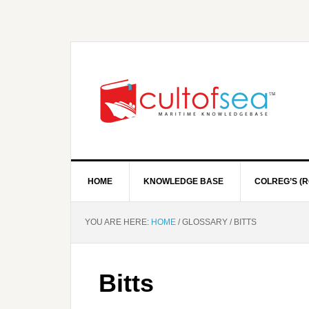
HOME
KNOWLEDGE BASE
COLREG’S (R
YOU ARE HERE:
HOME
/
GLOSSARY
/
BITTS
Bitts