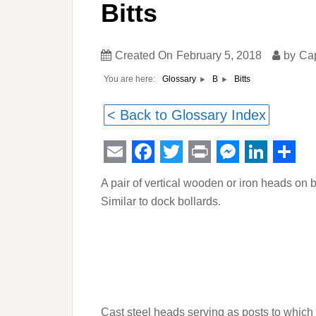
Bitts
Created On
February 5, 2018
by
Ca
You are here:
Bitts
Glossary
B
< Back to Glossary Index
Email
Facebook
Twitter
Print
Messeng
Linked
Sha
A pair of vertical wooden or iron heads on 
Similar to dock bollards.
Cast steel heads serving as posts to which