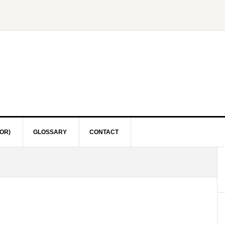
OR)
GLOSSARY
CONTACT