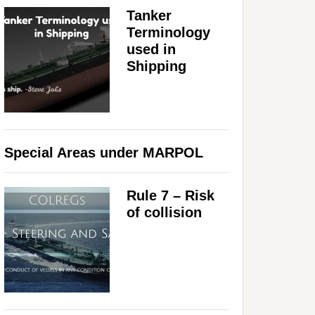
Tanker
Terminology
used in
Shipping
Special Areas under MARPOL
Rule 7 – Risk
of collision