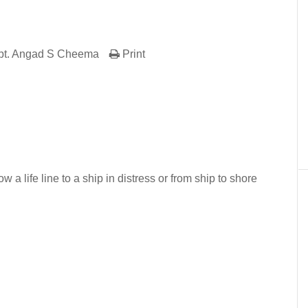
pt. Angad S Cheema
Print
er
In
re
w a life line to a ship in distress or from ship to shore