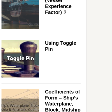
(Vessel
Experience
Factor) ?
Using Toggle
Pin
Coefficients of
Form – Ship’s
Waterplane,
Block, Midship