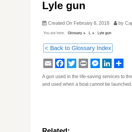
Lyle gun
Created On
February 8, 2018
by
Ca
You are here:
Lyle gun
Glossary
L
< Back to Glossary Index
Email
Facebook
Twitter
Print
Messeng
Linked
Sha
A gun used in the life-saving services to thro
and used when a boat cannot be launched.
Related: