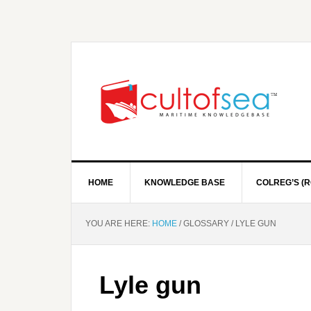
HOME
KNOWLEDGE BASE
COLREG’S (R
YOU ARE HERE:
HOME
/
GLOSSARY
/
LYLE GUN
Lyle gun