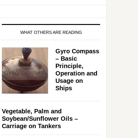
WHAT OTHERS ARE READING
Gyro Compass
– Basic
Principle,
Operation and
Usage on
Ships
Vegetable, Palm and
Soybean/Sunflower Oils –
Carriage on Tankers