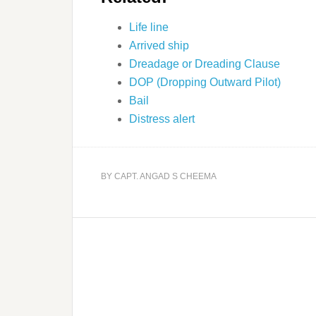
Life line
Arrived ship
Dreadage or Dreading Clause
DOP (Dropping Outward Pilot)
Bail
Distress alert
BY
CAPT. ANGAD S CHEEMA