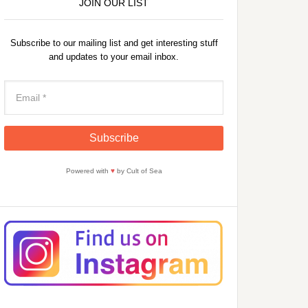
JOIN OUR LIST
Subscribe to our mailing list and get interesting stuff
and updates to your email inbox.
Powered with
♥
by Cult of Sea