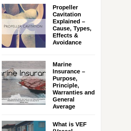
Propeller
Cavitation
Explained –
Cause, Types,
Effects &
Avoidance
Marine
Insurance –
Purpose,
Principle,
Warranties and
General
Average
What is VEF