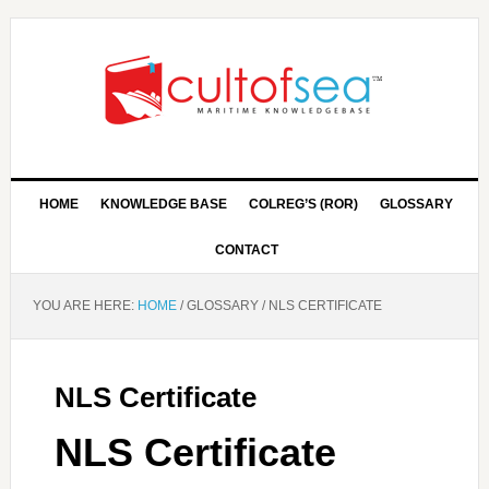
HOME
KNOWLEDGE BASE
COLREG’S (ROR)
GLOSSARY
CONTACT
YOU ARE HERE:
HOME
/
GLOSSARY
/
NLS CERTIFICATE
NLS Certificate
NLS Certificate