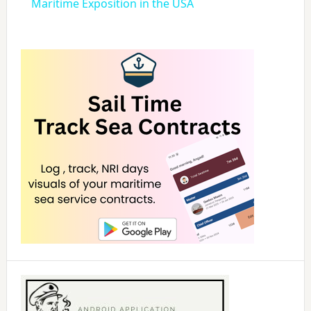
a
Maritime Exposition in the USA
y
V
i
d
e
o