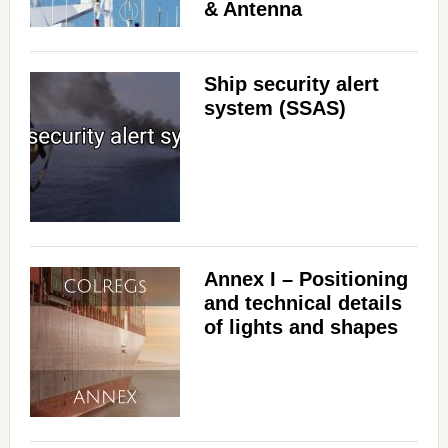
& Antenna
Ship security alert
system (SSAS)
Annex I – Positioning
and technical details
of lights and shapes