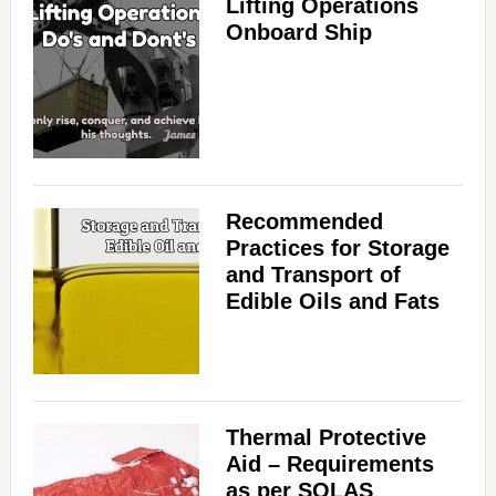
Lifting Operations
Onboard Ship
Recommended
Practices for Storage
and Transport of
Edible Oils and Fats
Thermal Protective
Aid – Requirements
as per SOLAS