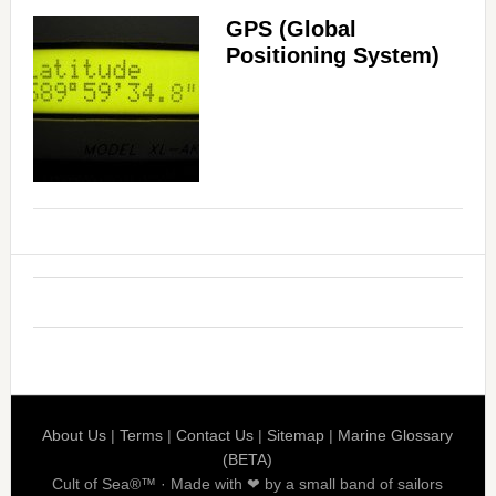
GPS (Global
Positioning System)
About Us
|
Terms
|
Contact Us
|
Sitemap
|
Marine Glossary
(BETA)
Cult of Sea®™ · Made with ❤ by a small band of sailors