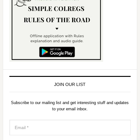
JOIN OUR LIST
Subscribe to our mailing list and get interesting stuff and updates
to your email inbox.