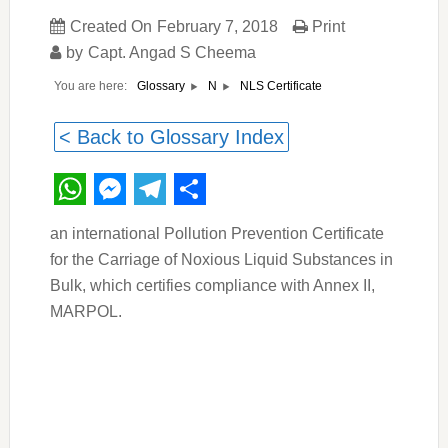
Created On
February 7, 2018
Print
by
Capt. Angad S Cheema
You are here:
NLS Certificate
Glossary
N
< Back to Glossary Index
WhatsApp
Messenger
Telegram
Share
an international Pollution Prevention Certificate
for the Carriage of Noxious Liquid Substances in
Bulk, which certifies compliance with Annex II,
MARPOL.