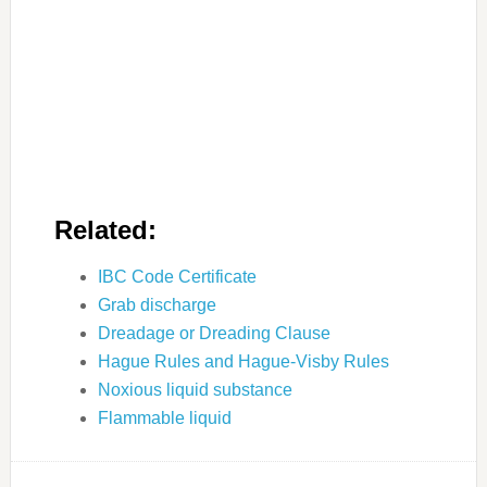
Related:
IBC Code Certificate
Grab discharge
Dreadage or Dreading Clause
Hague Rules and Hague-Visby Rules
Noxious liquid substance
Flammable liquid