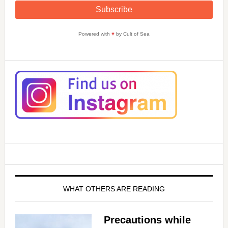
Powered with
♥
by Cult of Sea
WHAT OTHERS ARE READING
Precautions while