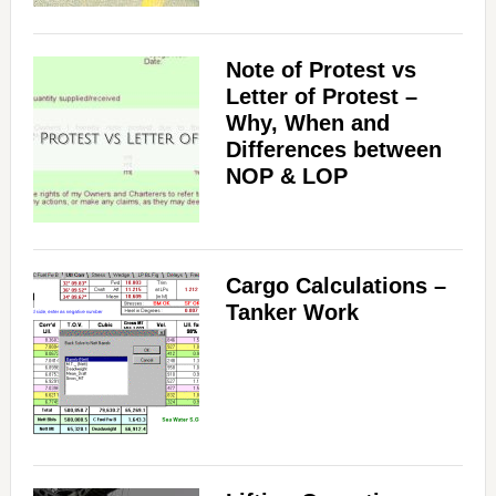
Note of Protest vs
Letter of Protest –
Why, When and
Differences between
NOP & LOP
Cargo Calculations –
Tanker Work