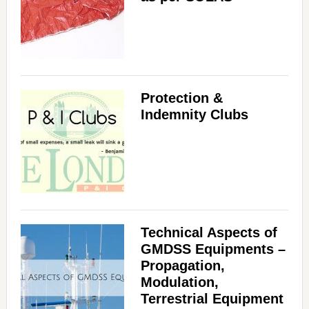
Protection &
Indemnity Clubs
Technical Aspects of
GMDSS Equipments –
Propagation,
Modulation,
Terrestrial Equipment