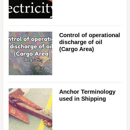
Control of operational
discharge of oil
(Cargo Area)
Anchor Terminology
used in Shipping