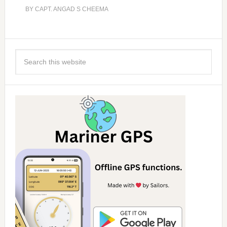
BY
CAPT. ANGAD S CHEEMA