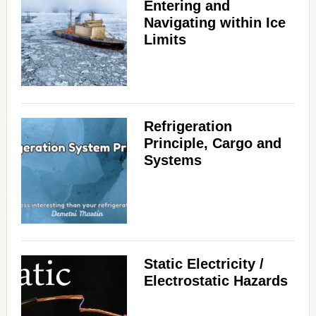
Entering and
Navigating within Ice
Limits
Refrigeration
Principle, Cargo and
Systems
Static Electricity /
Electrostatic Hazards