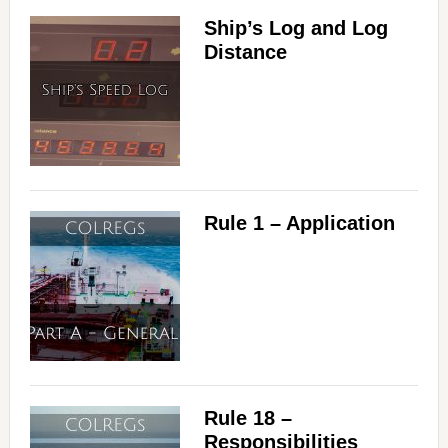
Ship’s Log and Log
Distance
Rule 1 – Application
Rule 18 –
Responsibilities