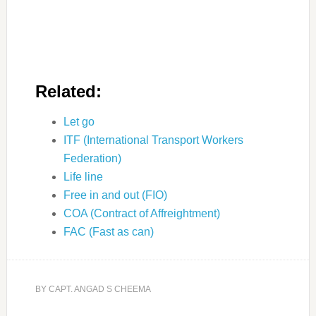
Related:
Let go
ITF (International Transport Workers
Federation)
Life line
Free in and out (FIO)
COA (Contract of Affreightment)
FAC (Fast as can)
BY
CAPT. ANGAD S CHEEMA