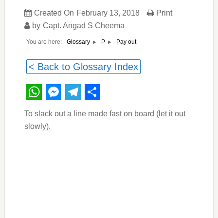
Created On
February 13, 2018
Print
by
Capt. Angad S Cheema
You are here:
Pay out
Glossary
P
< Back to Glossary Index
WhatsApp
Messenger
Telegram
Share
To slack out a line made fast on board (let it out
slowly).