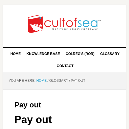
HOME
KNOWLEDGE BASE
COLREG’S (ROR)
GLOSSARY
CONTACT
YOU ARE HERE:
HOME
/
GLOSSARY
/
PAY OUT
Pay out
Pay out