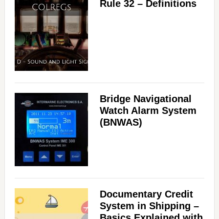
Rule 32 – Definitions
Bridge Navigational
Watch Alarm System
(BNWAS)
Documentary Credit
System in Shipping –
Basics Explained with