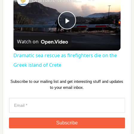
P
Watch on
l
Dramatic sea rescue as firefighters die on the
a
Greek island of Crete
y
Subscribe to our mailing list and get interesting stuff and updates
to your email inbox.
V
i