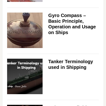
Gyro Compass –
Basic Principle,
Operation and Usage
on Ships
Tanker Terminology
used in Shipping