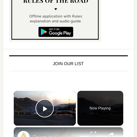
JOIN OUR LIST
×
Now Playing
Play Video
×
Dramatic sea rescue as firefighters die on the Greek island of Crete