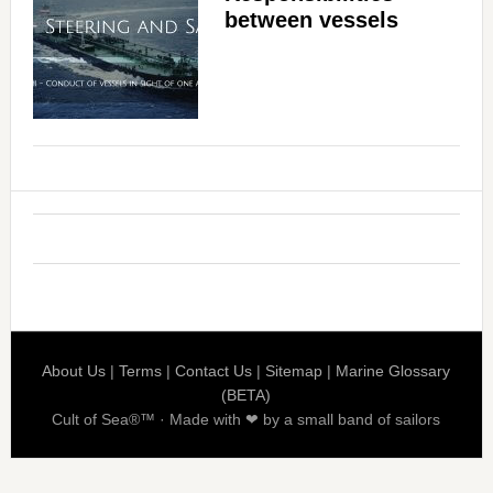
between vessels
About Us
|
Terms
|
Contact Us
|
Sitemap
|
Marine Glossary
(BETA)
Cult of Sea®™ · Made with ❤ by a small band of sailors