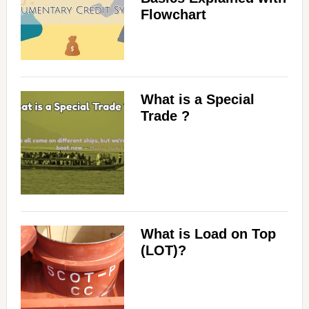
Flowchart
What is a Special
Trade ?
What is Load on Top
(LOT)?