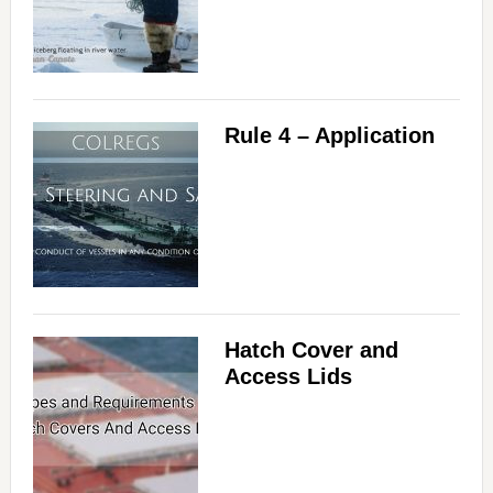
Rule 4 – Application
Hatch Cover and
Access Lids