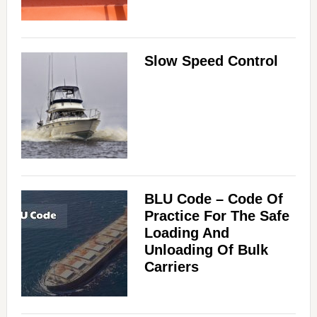
Slow Speed Control
BLU Code – Code Of
Practice For The Safe
Loading And
Unloading Of Bulk
Carriers