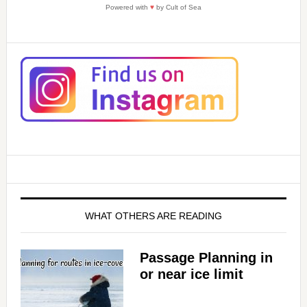
d
Powered with
♥
by Cult of Sea
e
o
WHAT OTHERS ARE READING
Passage Planning in
or near ice limit