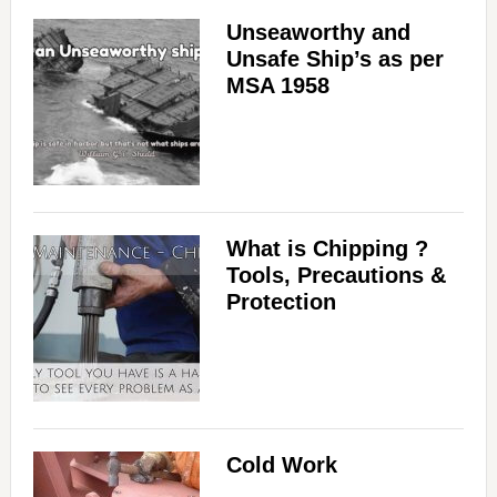
Unseaworthy and
Unsafe Ship’s as per
MSA 1958
What is Chipping ?
Tools, Precautions &
Protection
Cold Work