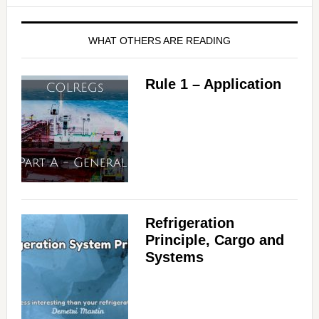
WHAT OTHERS ARE READING
Rule 1 – Application
Refrigeration
Principle, Cargo and
Systems