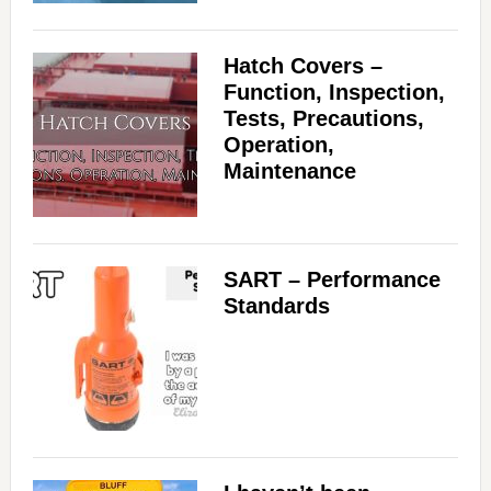
Hatch Covers –
Function, Inspection,
Tests, Precautions,
Operation,
Maintenance
SART – Performance
Standards