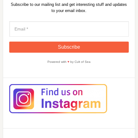
Subscribe to our mailing list and get interesting stuff and updates
to your email inbox.
Powered with
♥
by Cult of Sea