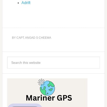
Adrift
BY
CAPT. ANGAD S CHEEMA