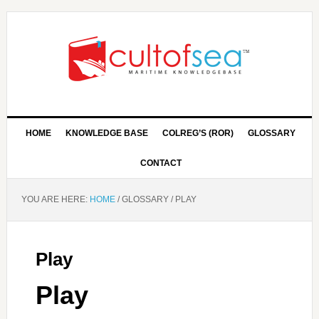
HOME
KNOWLEDGE BASE
COLREG’S (ROR)
GLOSSARY
CONTACT
YOU ARE HERE:
HOME
/
GLOSSARY
/
PLAY
Play
Play