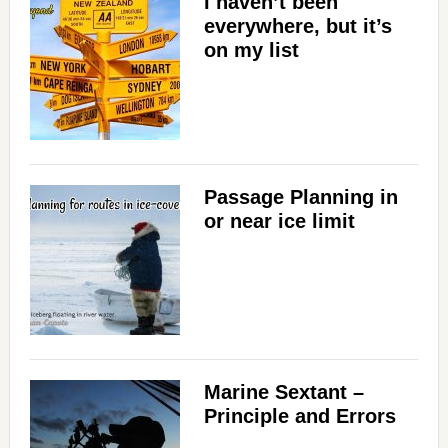
I haven’t been
everywhere, but it’s
on my list
Passage Planning in
or near ice limit
Marine Sextant –
Principle and Errors