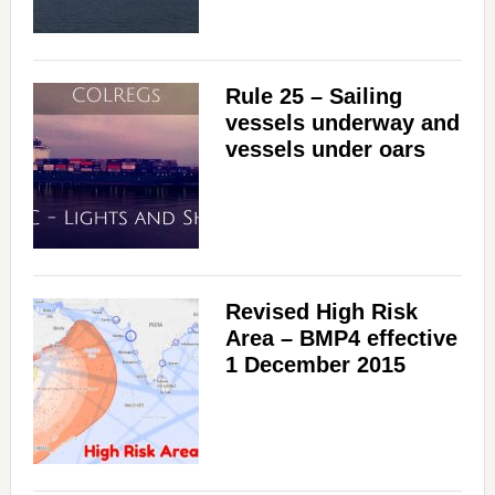
i
d
Rule 25 – Sailing
vessels underway and
e
vessels under oars
o
Revised High Risk
Area – BMP4 effective
1 December 2015