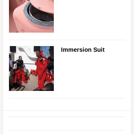
Immersion Suit