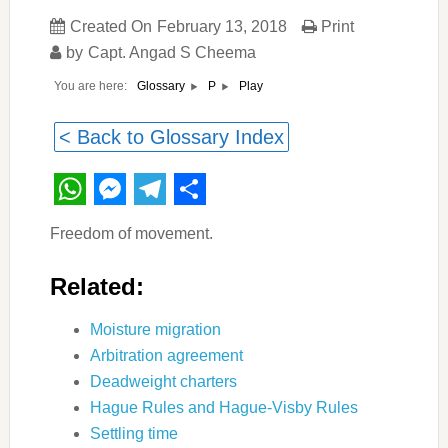
Created On
February 13, 2018
Print
by
Capt. Angad S Cheema
You are here:
Play
Glossary
P
< Back to Glossary Index
WhatsApp
Messenger
Telegram
Share
Freedom of movement.
Related:
Moisture migration
Arbitration agreement
Deadweight charters
Hague Rules and Hague-Visby Rules
Settling time