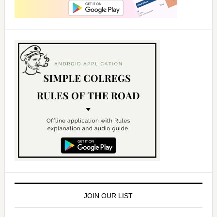
JOIN OUR LIST