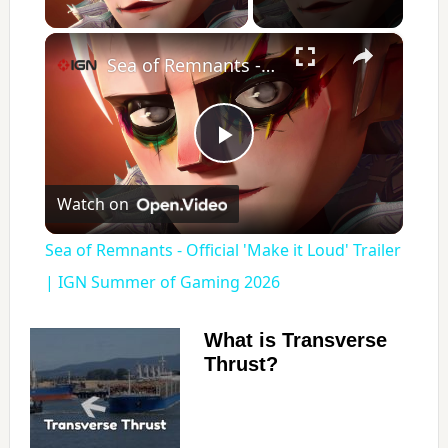
Play Video
×
Sea of Remnants - Official 'Make it Loud' Trailer | IGN Summer of Gaming 2026
P
Watch on
l
Sea of Remnants - Official 'Make it Loud' Trailer
a
| IGN Summer of Gaming 2026
y
What is Transverse
Thrust?
V