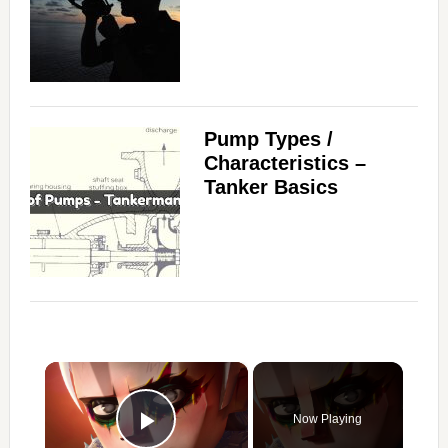
Pump Types /
Characteristics –
Tanker Basics
×
Now Playing