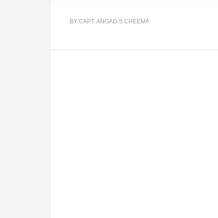
BY
CAPT. ANGAD S CHEEMA