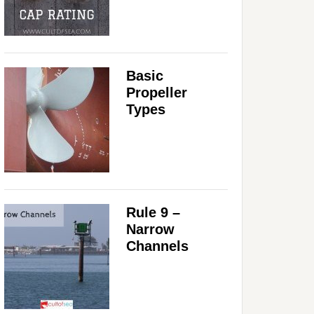
Basic
Propeller
Types
Rule 9 –
Narrow
Channels