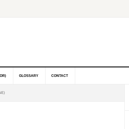
OR)
GLOSSARY
CONTACT
NE)