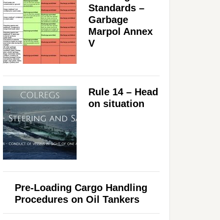
Standards –
Garbage
Marpol Annex
V
Rule 14 – Head
on situation
Pre-Loading Cargo Handling
Procedures on Oil Tankers