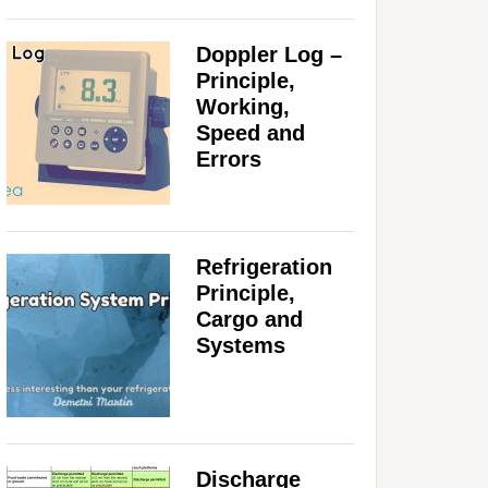
Doppler Log –
Principle,
Working,
Speed and
Errors
Refrigeration
Principle,
Cargo and
Systems
Discharge