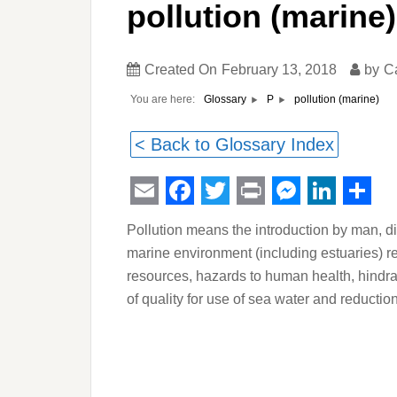
pollution (marine)
Created On
February 13, 2018
by
C
You are here:
pollution (marine)
Glossary
P
< Back to Glossary Index
Email
Facebook
Twitter
Print
Messeng
Linked
Sha
Pollution means the introduction by man, dir
marine environment (including estuaries) res
resources, hazards to human health, hindran
of quality for use of sea water and reductio