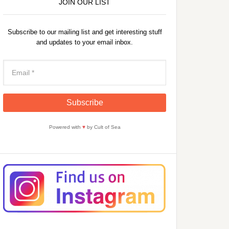
JOIN OUR LIST
Subscribe to our mailing list and get interesting stuff
and updates to your email inbox.
Powered with
♥
by Cult of Sea