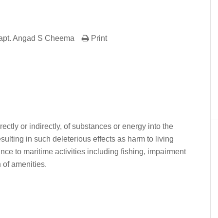
apt. Angad S Cheema
Print
er
In
re
ectly or indirectly, of substances or energy into the
ulting in such deleterious effects as harm to living
ce to maritime activities including fishing, impairment
n of amenities.