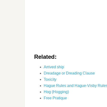
Related:
Arrived ship
Dreadage or Dreading Clause
Toxicity
Hague Rules and Hague-Visby Rule
Hog (Hogging)
Free Pratique