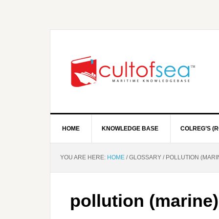
HOME
KNOWLEDGE BASE
COLREG’S (R
YOU ARE HERE:
HOME
/
GLOSSARY
/
POLLUTION (MARI
pollution (marine)