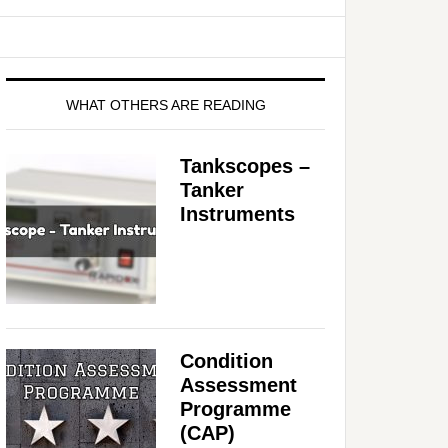
WHAT OTHERS ARE READING
Tankscopes –
Tanker
Instruments
Condition
Assessment
Programme
(CAP)