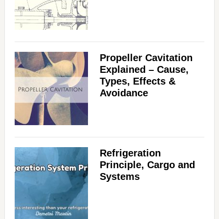
Propeller Cavitation
Explained – Cause,
Types, Effects &
Avoidance
Refrigeration
Principle, Cargo and
Systems