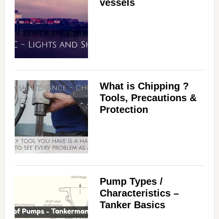
vessels
What is Chipping ?
Tools, Precautions &
Protection
Pump Types /
Characteristics –
Tanker Basics