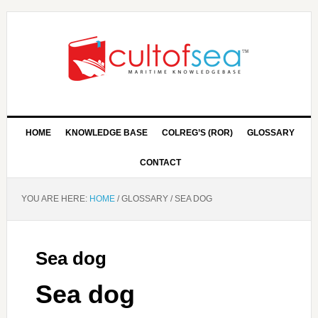
HOME
KNOWLEDGE BASE
COLREG’S (ROR)
GLOSSARY
CONTACT
YOU ARE HERE:
HOME
/
GLOSSARY
/
SEA DOG
Sea dog
Sea dog