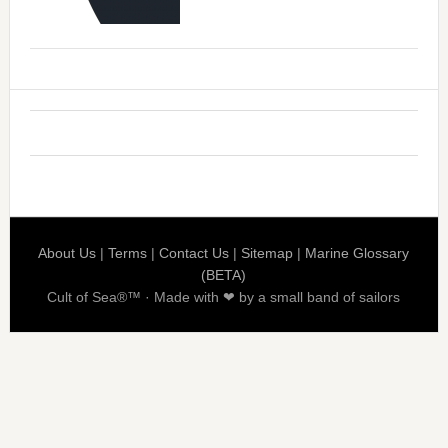
About Us
|
Terms
|
Contact Us
|
Sitemap
|
Marine Glossary
(BETA)
Cult of Sea®™ · Made with ❤ by a small band of sailors