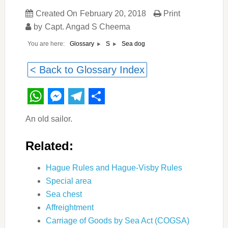
Created On
February 20, 2018
Print
by
Capt. Angad S Cheema
You are here:
Sea dog
Glossary
S
< Back to Glossary Index
WhatsApp
Messenger
Telegram
Share
An old sailor.
Related:
Hague Rules and Hague-Visby Rules
Special area
Sea chest
Affreightment
Carriage of Goods by Sea Act (COGSA)