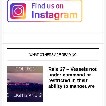
V
i
d
e
WHAT OTHERS ARE READING
o
Rule 27 – Vessels not
under command or
restricted in their
ability to manoeuvre