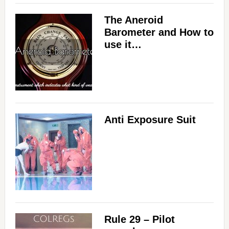
The Aneroid
Barometer and How to
use it…
Anti Exposure Suit
Rule 29 – Pilot