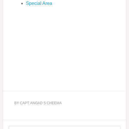
Special Area
BY
CAPT. ANGAD S CHEEMA