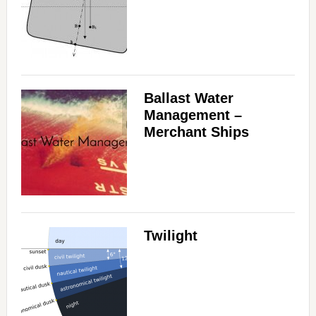
Ballast Water
Management –
Merchant Ships
Twilight