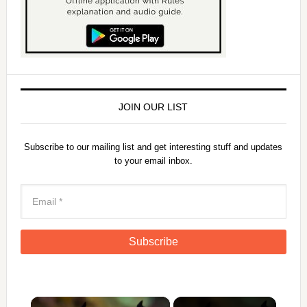
JOIN OUR LIST
Subscribe to our mailing list and get interesting stuff and updates
to your email inbox.
×