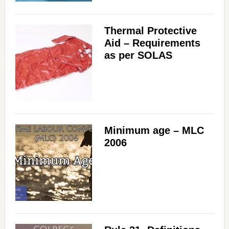
Thermal Protective
Aid – Requirements
as per SOLAS
Minimum age – MLC
2006