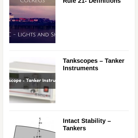
Rule 21- Definitions
Tankscopes – Tanker
Instruments
Intact Stability –
Tankers