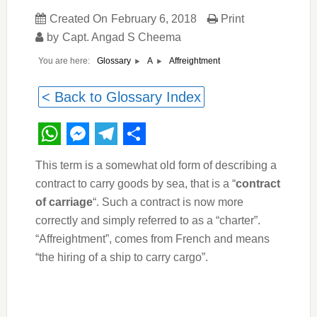
Created On
February 6, 2018
Print
by
Capt. Angad S Cheema
You are here:
Affreightment
Glossary
A
< Back to Glossary Index
WhatsApp
Messenger
Telegram
Share
This term is a somewhat old form of describing a
contract to carry goods by sea, that is a “
contract
of carriage
“. Such a contract is now more
correctly and simply referred to as a “charter”.
“Affreightment”, comes from French and means
“the hiring of a ship to carry cargo”.