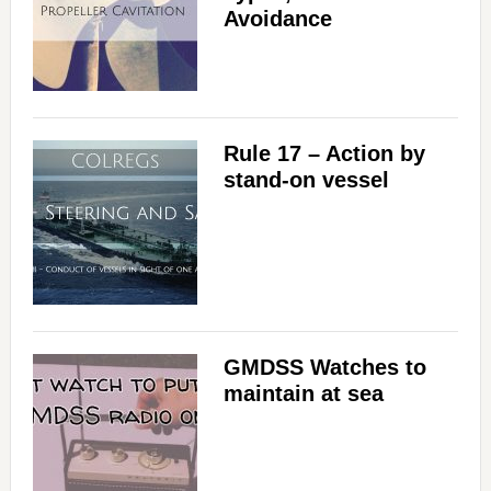
Avoidance
Rule 17 – Action by
stand-on vessel
GMDSS Watches to
maintain at sea