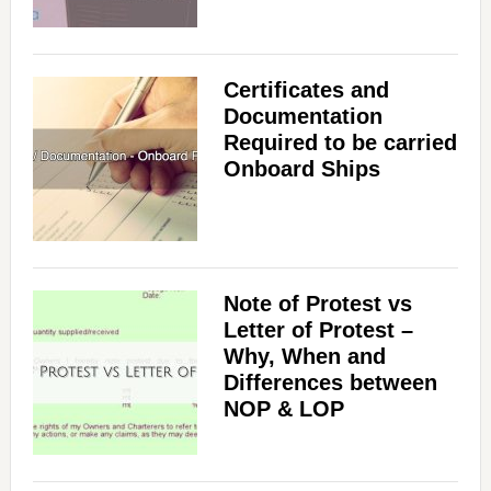
Certificates and
Documentation
Required to be carried
Onboard Ships
Note of Protest vs
Letter of Protest –
Why, When and
Differences between
NOP & LOP