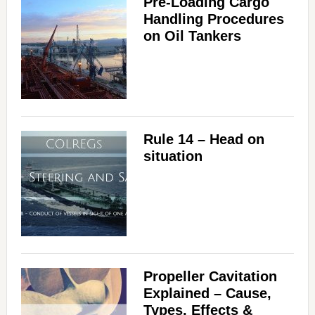
Pre-Loading Cargo
Handling Procedures
on Oil Tankers
Rule 14 – Head on
situation
Propeller Cavitation
Explained – Cause,
Types, Effects &