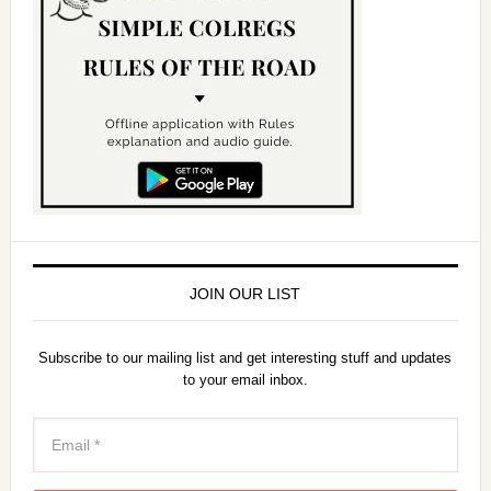
JOIN OUR LIST
Subscribe to our mailing list and get interesting stuff and updates
to your email inbox.