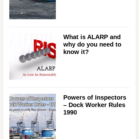
What is ALARP and
why do you need to
know it?
Powers of Inspectors
– Dock Worker Rules
1990