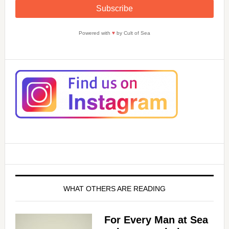
Powered with
♥
by Cult of Sea
WHAT OTHERS ARE READING
For Every Man at Sea