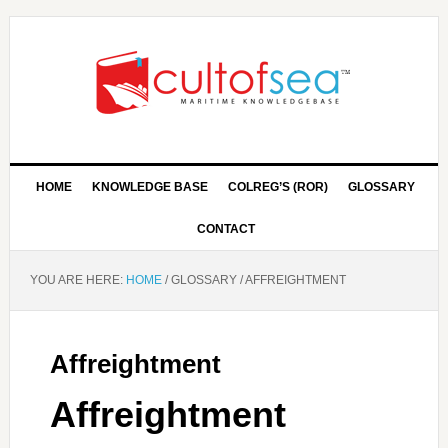
HOME
KNOWLEDGE BASE
COLREG’S (ROR)
GLOSSARY
CONTACT
YOU ARE HERE:
HOME
/
GLOSSARY
/
AFFREIGHTMENT
Affreightment
Affreightment