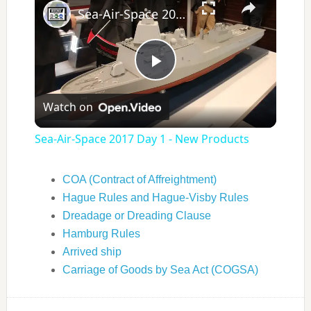
Sea-Air-Space 2017 Day 1 - New Products
Play
Watch on
Video
Sea-Air-Space 2017 Day 1 - New Products
COA (Contract of Affreightment)
Hague Rules and Hague-Visby Rules
Dreadage or Dreading Clause
Hamburg Rules
Arrived ship
Carriage of Goods by Sea Act (COGSA)