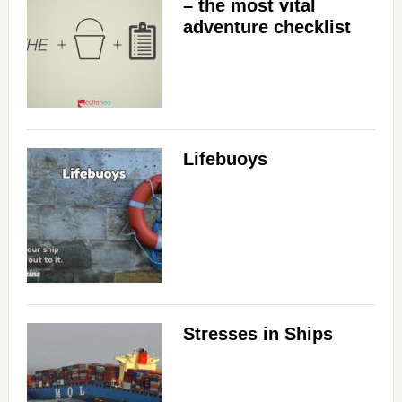
– the most vital
adventure checklist
Lifebuoys
Stresses in Ships