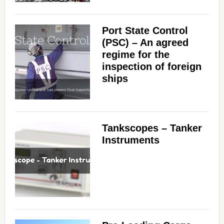
Port State Control
(PSC) – An agreed
regime for the
inspection of foreign
ships
Tankscopes – Tanker
Instruments