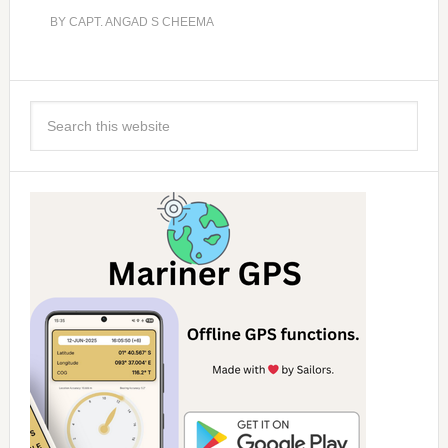
BY
CAPT. ANGAD S CHEEMA