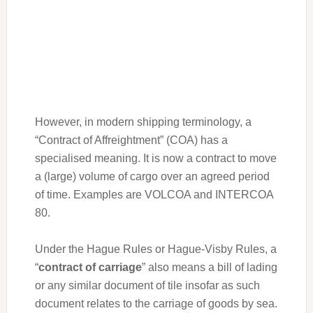
However, in modern shipping terminology, a
“Contract of Affreightment” (COA) has a
specialised meaning. It is now a contract to move
a (large) volume of cargo over an agreed period
of time. Examples are VOLCOA and INTERCOA
80.
Under the Hague Rules or Hague-Visby Rules, a
“
contract of carriage
” also means a bill of lading
or any similar document of tile insofar as such
document relates to the carriage of goods by sea.