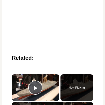
Related:
×
Now Playing
Play Video
×