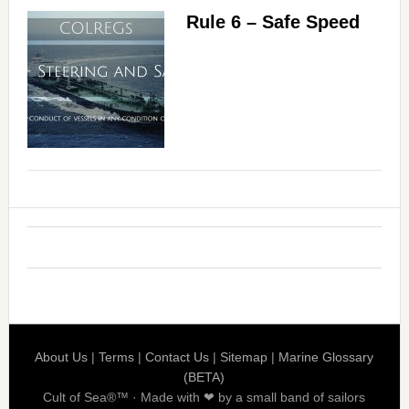
Rule 6 – Safe Speed
About Us
|
Terms
|
Contact Us
|
Sitemap
|
Marine Glossary
(BETA)
Cult of Sea®™ · Made with ❤ by a small band of sailors