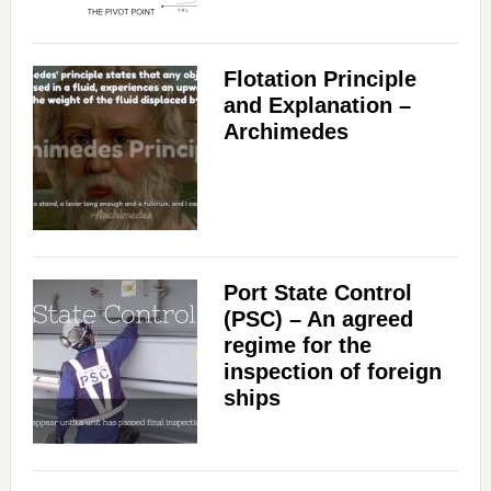
Flotation Principle
and Explanation –
Archimedes
Port State Control
(PSC) – An agreed
regime for the
inspection of foreign
ships