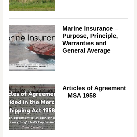
Marine Insurance –
Purpose, Principle,
Warranties and
General Average
Articles of Agreement
– MSA 1958