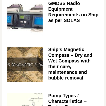
GMDSS Radio
Equipment
Requirements on Ship
as per SOLAS
Ship’s Magnetic
Compass – Dry and
Wet Compass with
their care,
maintenance and
bubble removal
Pump Types /
Characteristics –