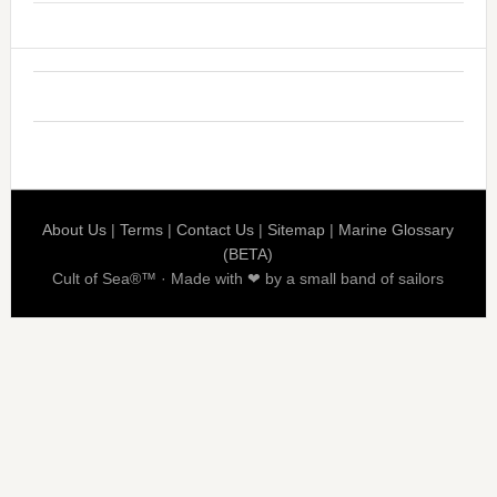
About Us
|
Terms
|
Contact Us
|
Sitemap
|
Marine Glossary
(BETA)
Cult of Sea®™ · Made with ❤ by a small band of sailors