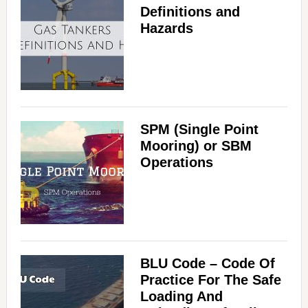
Definitions and
Hazards
SPM (Single Point
Mooring) or SBM
Operations
BLU Code – Code Of
Practice For The Safe
Loading And