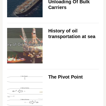
Unloading Of Bulk
Carriers
History of oil
transportation at sea
The Pivot Point