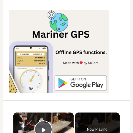
×
Now Playing