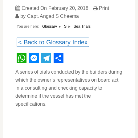
Created On
February 20, 2018
Print
by
Capt. Angad S Cheema
You are here:
Sea Trials
Glossary
S
< Back to Glossary Index
WhatsApp
Messenger
Telegram
Share
A series of trials conducted by the builders during
which the owner’s representatives on board act
in a consulting and checking capacity to
determine if the vessel has met the
specifications.