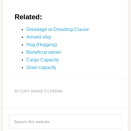
Related:
Dreadage or Dreading Clause
Arrived ship
Hog (Hogging)
Beneficial owner
Cargo Capacity
Grain capacity
BY
CAPT. ANGAD S CHEEMA