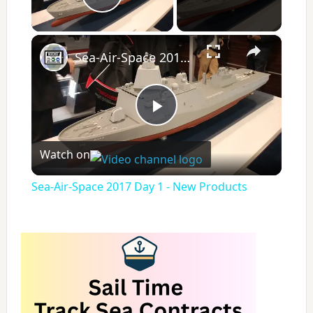
Play Video
×
Sea-Air-Space 2017 Day 1 - New Products
P
Watch on
l
Sea-Air-Space 2017 Day 1 - New Products
a
y
V