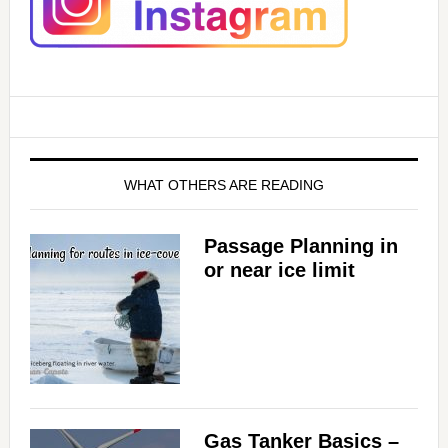
WHAT OTHERS ARE READING
Passage Planning in
or near ice limit
Gas Tanker Basics –