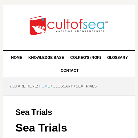
HOME
KNOWLEDGE BASE
COLREG’S (ROR)
GLOSSARY
CONTACT
YOU ARE HERE:
HOME
/
GLOSSARY
/
SEA TRIALS
Sea Trials
Sea Trials