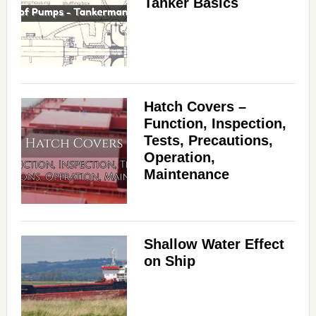
Tanker Basics
Hatch Covers –
Function, Inspection,
Tests, Precautions,
Operation,
Maintenance
Shallow Water Effect
on Ship