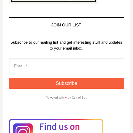
JOIN OUR LIST
Subscribe to our mailing list and get interesting stuff and updates
to your email inbox.
Powered with
♥
by Cult of Sea