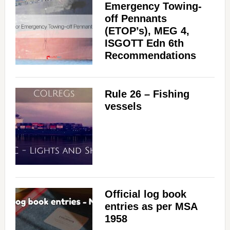
Emergency Towing-
off Pennants
(ETOP’s), MEG 4,
ISGOTT Edn 6th
Recommendations
Rule 26 – Fishing
vessels
Official log book
entries as per MSA
1958