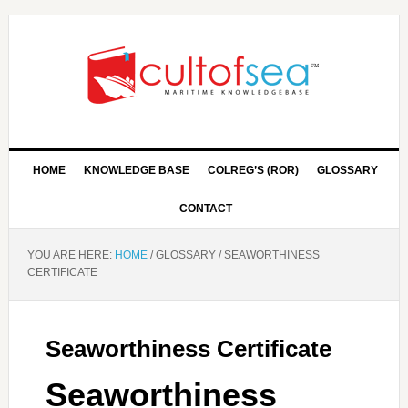
HOME
KNOWLEDGE BASE
COLREG’S (ROR)
GLOSSARY
CONTACT
YOU ARE HERE:
HOME
/
GLOSSARY
/
SEAWORTHINESS
CERTIFICATE
Seaworthiness Certificate
Seaworthiness