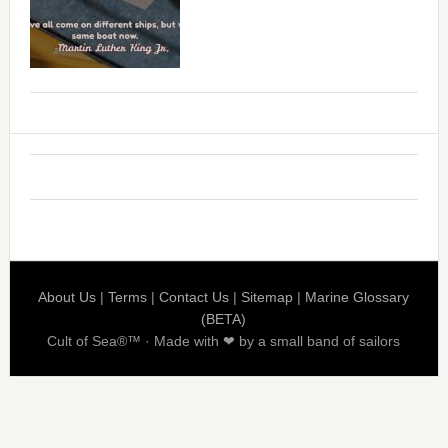
About Us
|
Terms
|
Contact Us
|
Sitemap
|
Marine Glossary
(BETA)
Cult of Sea®™ · Made with ❤ by a small band of sailors