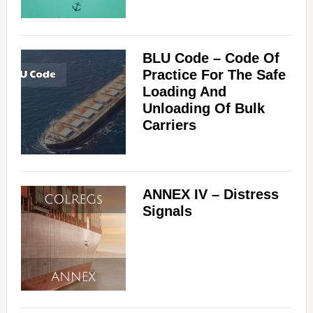
BLU Code – Code Of
Practice For The Safe
Loading And
Unloading Of Bulk
Carriers
ANNEX IV – Distress
Signals