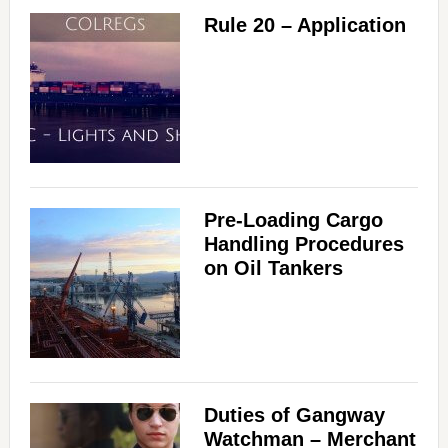
Rule 20 – Application
Pre-Loading Cargo
Handling Procedures
on Oil Tankers
Duties of Gangway
Watchman – Merchant