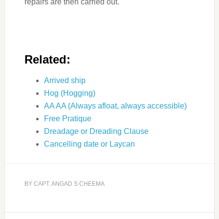
repairs are then carried out.
Related:
Arrived ship
Hog (Hogging)
AA AA (Always afloat, always accessible)
Free Pratique
Dreadage or Dreading Clause
Cancelling date or Laycan
BY
CAPT. ANGAD S CHEEMA