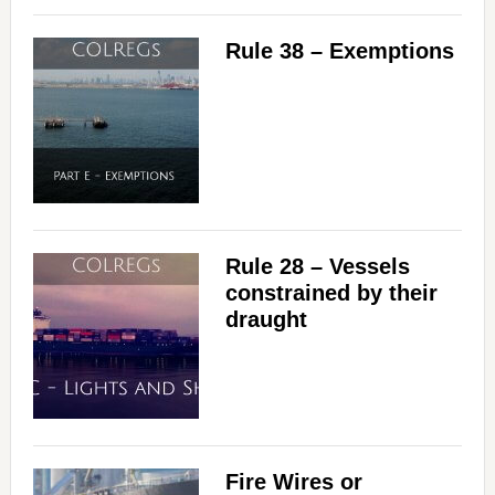
Rule 38 – Exemptions
Rule 28 – Vessels
constrained by their
draught
Fire Wires or