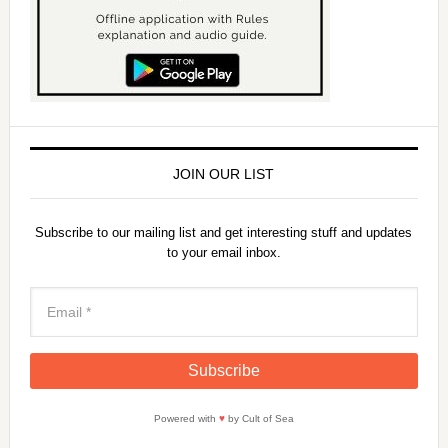
JOIN OUR LIST
Subscribe to our mailing list and get interesting stuff and updates
to your email inbox.
Powered with
♥
by Cult of Sea