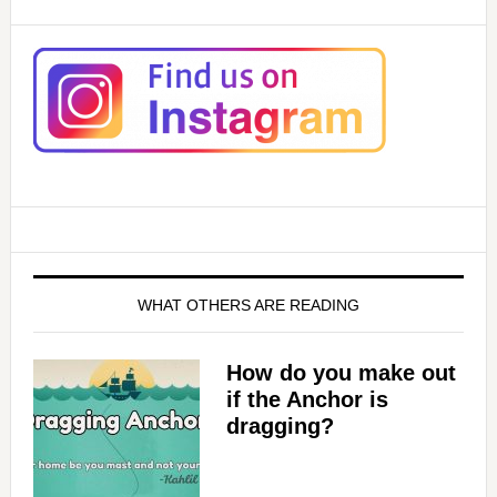
WHAT OTHERS ARE READING
How do you make out
if the Anchor is
dragging?