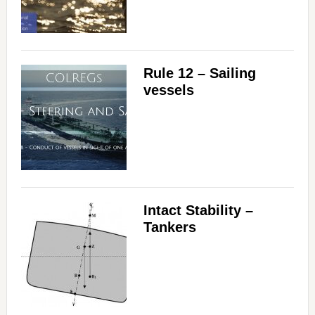
Rule 12 – Sailing
vessels
Intact Stability –
Tankers