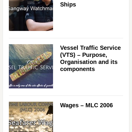
Ships
Vessel Traffic Service
(VTS) – Purpose,
Organisation and its
components
Wages – MLC 2006