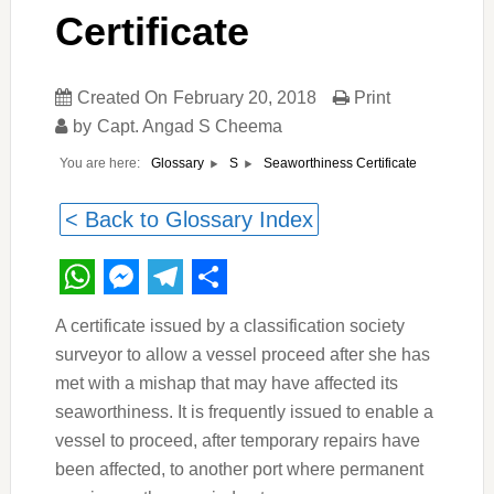
Certificate
Created On
February 20, 2018
Print
by
Capt. Angad S Cheema
You are here:
Seaworthiness Certificate
Glossary
S
< Back to Glossary Index
WhatsApp
Messenger
Telegram
Share
A certificate issued by a classification society
surveyor to allow a vessel proceed after she has
met with a mishap that may have affected its
seaworthiness. It is frequently issued to enable a
vessel to proceed, after temporary repairs have
been affected, to another port where permanent