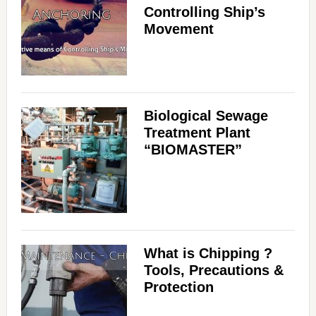
Controlling Ship’s
Movement
Biological Sewage
Treatment Plant
“BIOMASTER”
What is Chipping ?
Tools, Precautions &
Protection