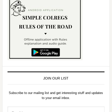
y
V
i
d
e
o
JOIN OUR LIST
Subscribe to our mailing list and get interesting stuff and updates
to your email inbox.