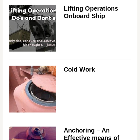
Lifting Operations
Onboard Ship
Cold Work
Anchoring – An
Effective means of