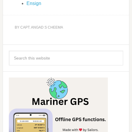
Ensign
BY
CAPT. ANGAD S CHEEMA