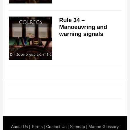
Rule 34 –
Manoeuvring and
warning signals
About Us
|
Terms
|
Contact Us
|
Sitemap
|
Marine Glossary