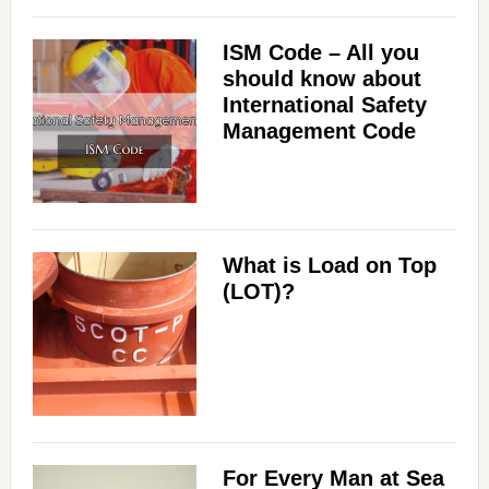
ISM Code – All you
should know about
International Safety
Management Code
What is Load on Top
(LOT)?
For Every Man at Sea