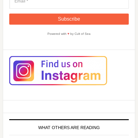
Powered with
♥
by Cult of Sea
WHAT OTHERS ARE READING