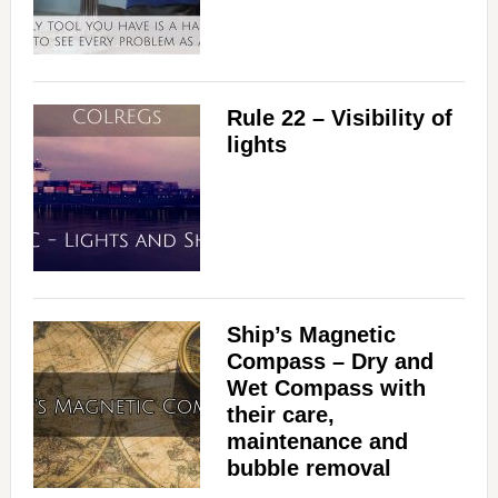
Rule 22 – Visibility of
lights
Ship’s Magnetic
Compass – Dry and
Wet Compass with
their care,
maintenance and
bubble removal