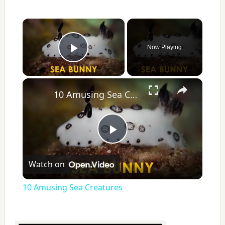
×
Now Playing
Play Video
×
10 Amusing Sea Creatures
P
Watch on
l
10 Amusing Sea Creatures
a