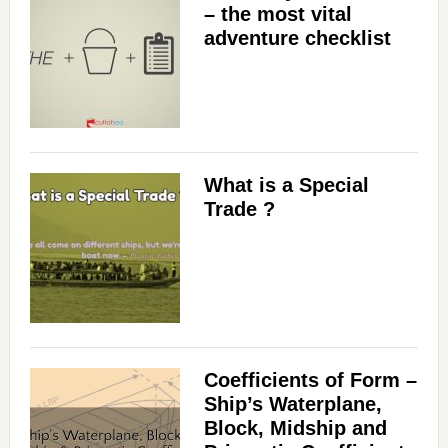
– the most vital
adventure checklist
What is a Special
Trade ?
Coefficients of Form –
Ship’s Waterplane,
Block, Midship and