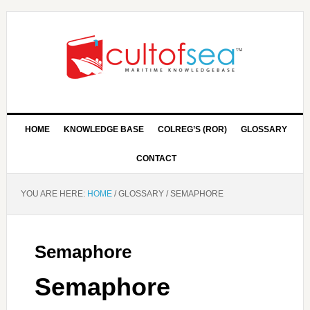
HOME
KNOWLEDGE BASE
COLREG’S (ROR)
GLOSSARY
CONTACT
YOU ARE HERE:
HOME
/
GLOSSARY
/
SEMAPHORE
Semaphore
Semaphore