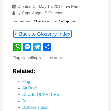
Created On
May 15, 2018
Print
by
Capt. Angad S Cheema
You are here:
Semaphore
Glossary
S
< Back to Glossary Index
WhatsApp
Messenger
Telegram
Share
Flag signalling with the arms.
Related:
Flag
Air Draft
CLOSE QUARTERS
Davits
Distress signal