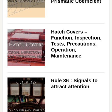
Prismatic Coefficient
Hatch Covers –
Function, Inspection,
Tests, Precautions,
Operation,
Maintenance
Rule 36 : Signals to
attract attention