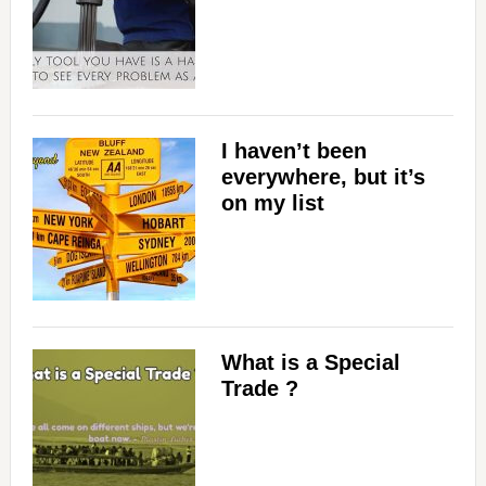
I haven’t been
everywhere, but it’s
on my list
What is a Special
Trade ?