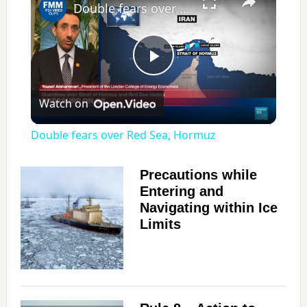
Double fears over Red Sea, Hormuz
P
Watch on
l
Double fears over Red Sea, Hormuz
a
Precautions while
Entering and
y
Navigating within Ice
Limits
V
i