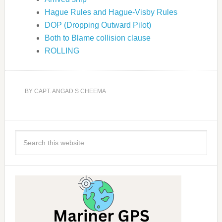
Hague Rules and Hague-Visby Rules
DOP (Dropping Outward Pilot)
Both to Blame collision clause
ROLLING
BY
CAPT. ANGAD S CHEEMA