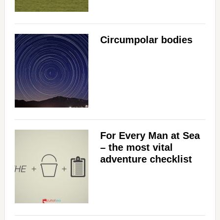
Circumpolar bodies
For Every Man at Sea
– the most vital
adventure checklist