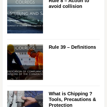
Rule 8 – Action to
d
avoid collision
e
o
Rule 39 – Definitions
What is Chipping ?
Tools, Precautions &
Protection