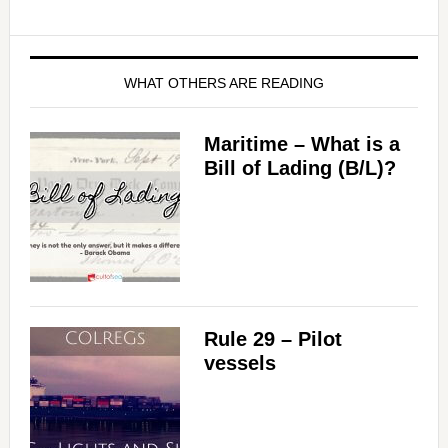
WHAT OTHERS ARE READING
Maritime – What is a
Bill of Lading (B/L)?
Rule 29 – Pilot
vessels