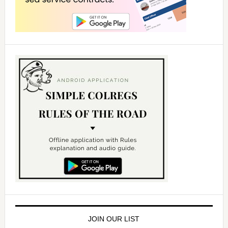
JOIN OUR LIST