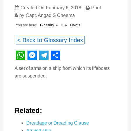
Created On
February 6, 2018
Print
by
Capt. Angad S Cheema
You are here:
Davits
Glossary
D
< Back to Glossary Index
WhatsApp
Messenger
Telegram
Share
A set of arms on a ship from which its lifeboats
are suspended.
Related:
Dreadage or Dreading Clause
Arrived ship