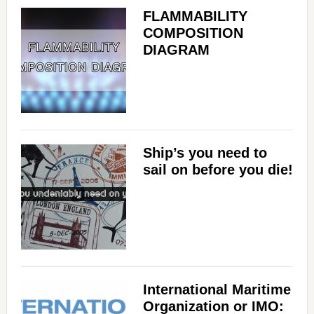
FLAMMABILITY
COMPOSITION
DIAGRAM
Ship’s you need to
sail on before you die!
International Maritime
Organization or IMO: