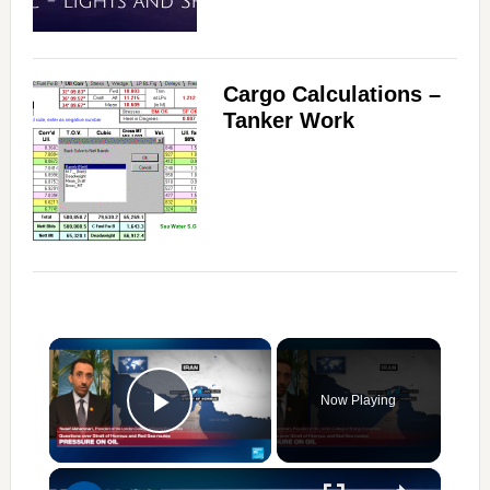
Cargo Calculations –
Tanker Work
×
Now Playing
Play Video
×