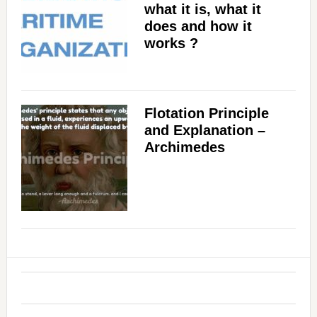
what it is, what it
does and how it
works ?
Flotation Principle
and Explanation –
Archimedes