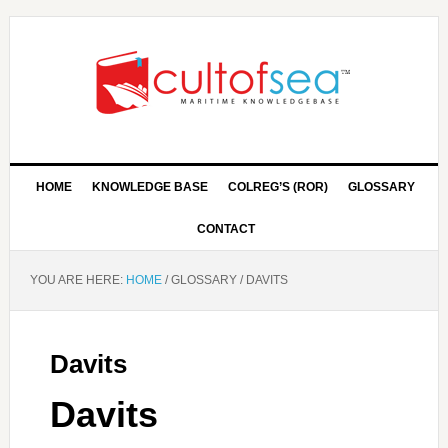
HOME
KNOWLEDGE BASE
COLREG’S (ROR)
GLOSSARY
CONTACT
YOU ARE HERE:
HOME
/
GLOSSARY
/
DAVITS
Davits
Davits