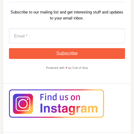
Subscribe to our mailing list and get interesting stuff and updates
to your email inbox.
Powered with
♥
by Cult of Sea