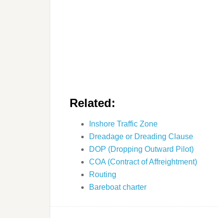
Related:
Inshore Traffic Zone
Dreadage or Dreading Clause
DOP (Dropping Outward Pilot)
COA (Contract of Affreightment)
Routing
Bareboat charter