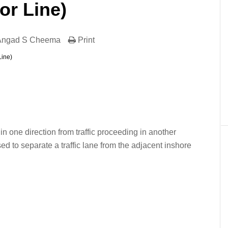
or Line)
 Angad S Cheema
Print
Line)
er
In
re
 in one direction from traffic proceeding in another
ed to separate a traffic lane from the adjacent inshore