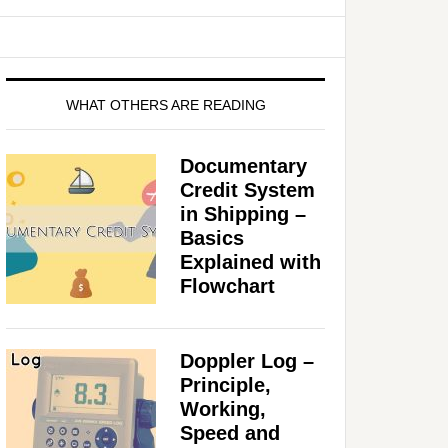
WHAT OTHERS ARE READING
Documentary
Credit System
in Shipping –
Basics
Explained with
Flowchart
Doppler Log –
Principle,
Working,
Speed and