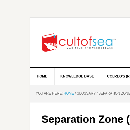
HOME
KNOWLEDGE BASE
COLREG’S (R
YOU ARE HERE:
HOME
/
GLOSSARY
/
SEPARATION ZONE 
Separation Zone (