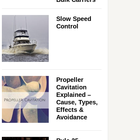
Slow Speed
Control
Propeller
Cavitation
Explained –
Cause, Types,
Effects &
Avoidance