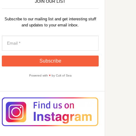
JOIN OUR LIST
Subscribe to our mailing list and get interesting stuff
and updates to your email inbox.
Powered with
♥
by Cult of Sea