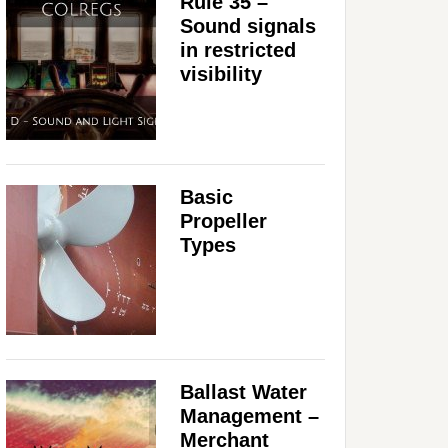
Rule 35 –
Sound signals
in restricted
visibility
Basic
Propeller
Types
Ballast Water
Management –
Merchant