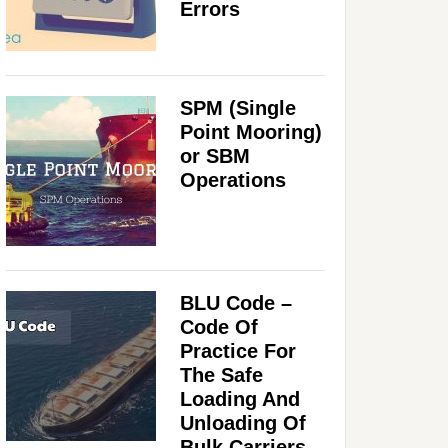
Errors
SPM (Single
Point Mooring)
or SBM
Operations
BLU Code –
Code Of
Practice For
The Safe
Loading And
Unloading Of
Bulk Carriers