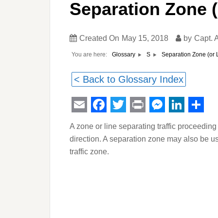
Separation Zone (
Created On
May 15, 2018
by
Capt.
You are here:
Separation Zone (or 
Glossary
S
< Back to Glossary Index
Email
Facebook
Twitter
Print
Messeng
Linked
Sha
A zone or line separating traffic proceeding
direction. A separation zone may also be us
traffic zone.