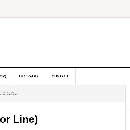
OR)
GLOSSARY
CONTACT
(OR LINE)
or Line)