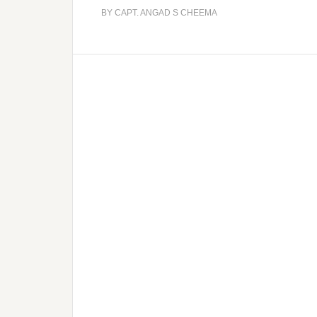
BY
CAPT. ANGAD S CHEEMA