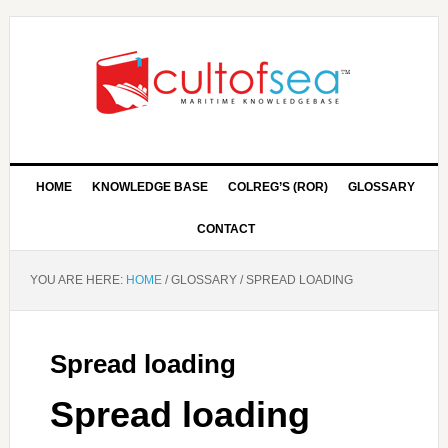
HOME
KNOWLEDGE BASE
COLREG’S (ROR)
GLOSSARY
CONTACT
YOU ARE HERE:
HOME
/
GLOSSARY
/
SPREAD LOADING
Spread loading
Spread loading