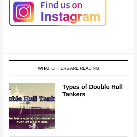
WHAT OTHERS ARE READING
Types of Double Hull
Tankers