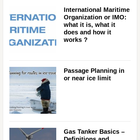
International Maritime
Organization or IMO:
what it is, what it
does and how it
works ?
Passage Planning in
or near ice limit
Gas Tanker Basics –
Definitions and