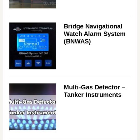
i
Bridge Navigational
d
Watch Alarm System
(BNWAS)
e
o
Multi-Gas Detector –
Tanker Instruments