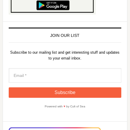
JOIN OUR LIST
Subscribe to our mailing list and get interesting stuff and updates
to your email inbox.
Powered with
♥
by Cult of Sea