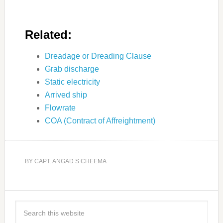
Related:
Dreadage or Dreading Clause
Grab discharge
Static electricity
Arrived ship
Flowrate
COA (Contract of Affreightment)
BY
CAPT. ANGAD S CHEEMA