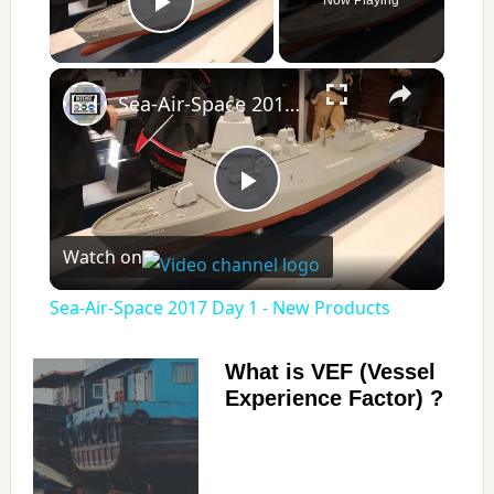
Play Video
×
Sea-Air-Space 2017 Day 1 - New Products
P
Watch on
l
Sea-Air-Space 2017 Day 1 - New Products
a
What is VEF (Vessel
Experience Factor) ?
y
V