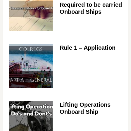
Required to be carried
Onboard Ships
Rule 1 – Application
Lifting Operations
Onboard Ship