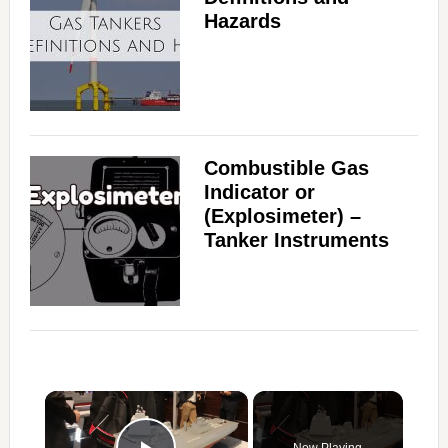
Hazards
Combustible Gas
Indicator or
(Explosimeter) –
Tanker Instruments
×
Now Playing