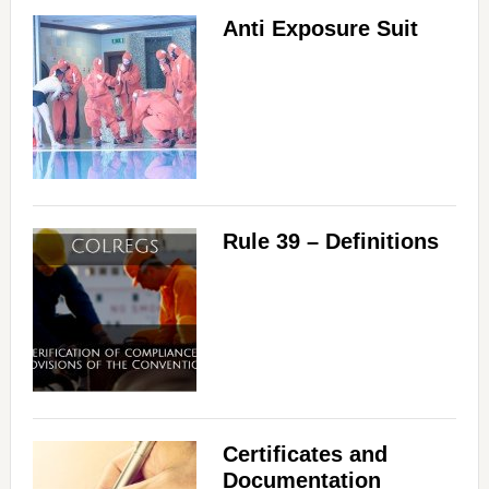
Anti Exposure Suit
Rule 39 – Definitions
Certificates and
Documentation