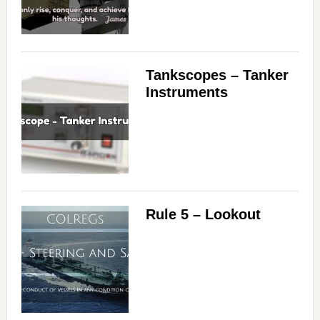
Tankscopes – Tanker
Instruments
Rule 5 – Lookout