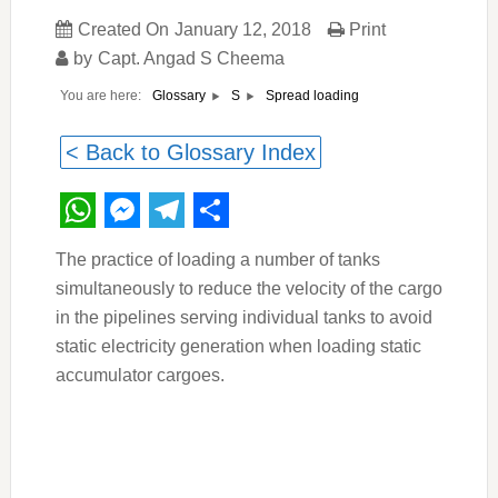
Created On
January 12, 2018
Print
by
Capt. Angad S Cheema
You are here:
Spread loading
Glossary
S
< Back to Glossary Index
WhatsApp
Messenger
Telegram
Share
The practice of loading a number of tanks
simultaneously to reduce the velocity of the cargo
in the pipelines serving individual tanks to avoid
static electricity generation when loading static
accumulator cargoes.