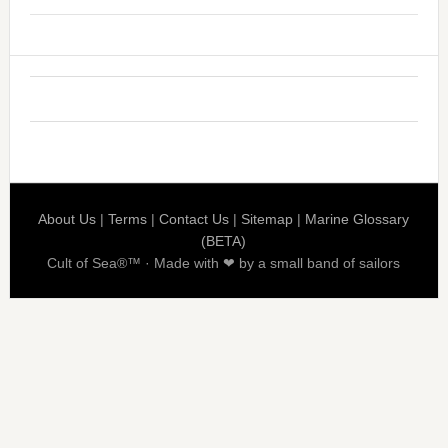
About Us
|
Terms
|
Contact Us
|
Sitemap
|
Marine Glossary
(BETA)
Cult of Sea®™ · Made with ❤ by a small band of sailors