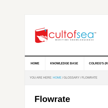
HOME
KNOWLEDGE BASE
COLREG’S (R
YOU ARE HERE:
HOME
/
GLOSSARY
/
FLOWRATE
Flowrate