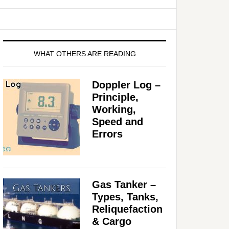
WHAT OTHERS ARE READING
Doppler Log –
Principle,
Working,
Speed and
Errors
Gas Tanker –
Types, Tanks,
Reliquefaction
& Cargo