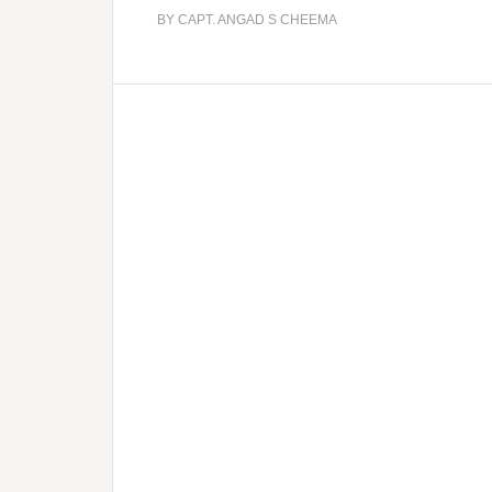
BY
CAPT. ANGAD S CHEEMA