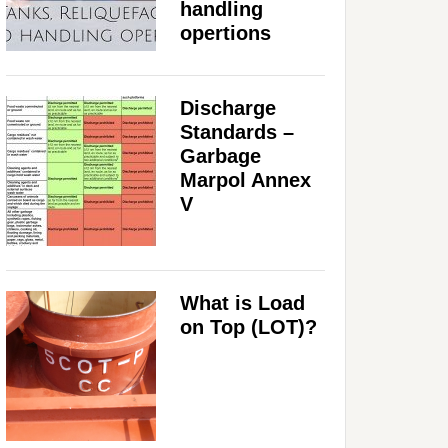
handling
opertions
Discharge
Standards –
Garbage
Marpol Annex
V
What is Load
on Top (LOT)?