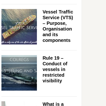
Vessel Traffic
Service (VTS)
– Purpose,
Organisation
and its
components
Rule 19 –
Conduct of
vessels in
restricted
visibility
What is a