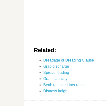
Related:
Dreadage or Dreading Clause
Grab discharge
Spread loading
Grain capacity
Berth rates or Liner rates
Distress freight