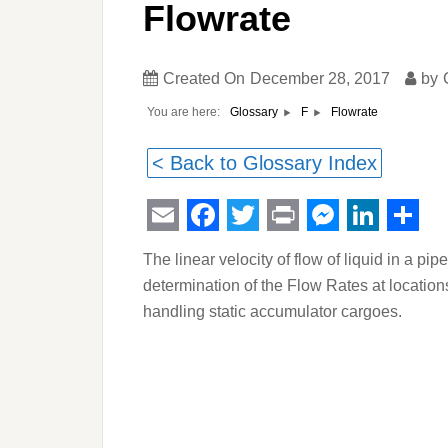
Flowrate
Created On
December 28, 2017
by
You are here:
Flowrate
Glossary
F
< Back to Glossary Index
Email
Facebook
Twitter
Print
Messeng
Linked
Sha
The linear velocity of flow of liquid in a p
determination of the Flow Rates at location
handling static accumulator cargoes.