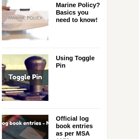
Marine Policy?
Basics you
need to know!
Using Toggle
Pin
Official log
book entries
as per MSA