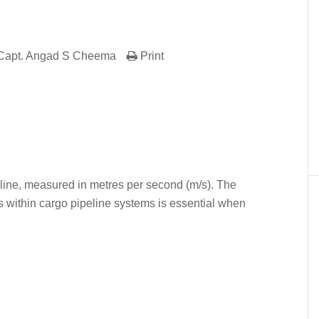
Capt. Angad S Cheema
Print
er
In
re
ipeline, measured in metres per second (m/s). The
s within cargo pipeline systems is essential when