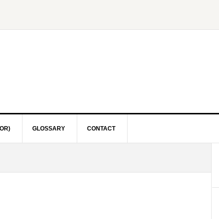
OR)
GLOSSARY
CONTACT