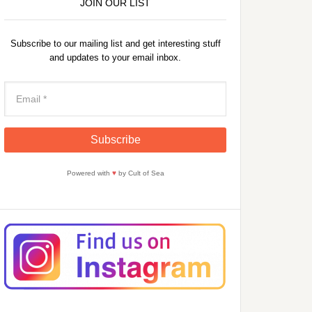
JOIN OUR LIST
Subscribe to our mailing list and get interesting stuff
and updates to your email inbox.
Powered with
♥
by Cult of Sea