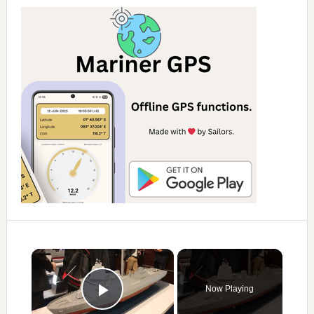
×
Now Playing
Play Video