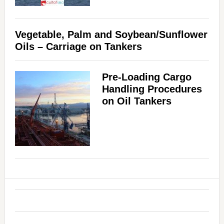
Vegetable, Palm and Soybean/Sunflower
Oils – Carriage on Tankers
Pre-Loading Cargo
Handling Procedures
on Oil Tankers