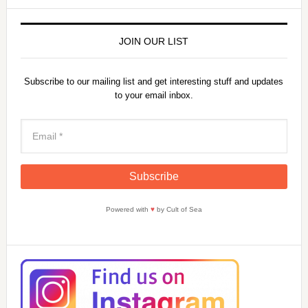
JOIN OUR LIST
Subscribe to our mailing list and get interesting stuff and updates
to your email inbox.
Powered with
♥
by Cult of Sea