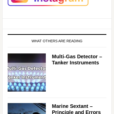
WHAT OTHERS ARE READING
Multi-Gas Detector –
Tanker Instruments
Marine Sextant –
Principle and Errors