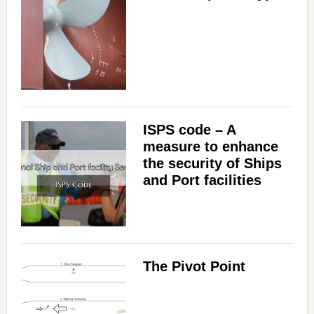
ISPS code – A
measure to enhance
the security of Ships
and Port facilities
The Pivot Point