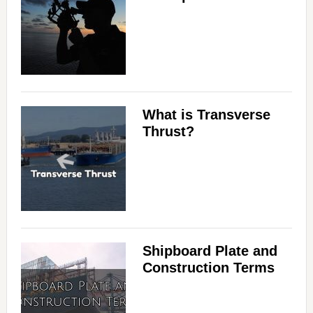
What is Transverse
Thrust?
Shipboard Plate and
Construction Terms