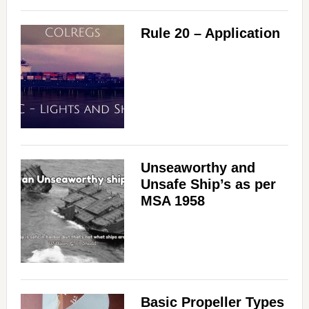
Rule 20 – Application
Unseaworthy and
Unsafe Ship’s as per
MSA 1958
Basic Propeller Types