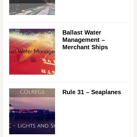
Ballast Water
Management –
Merchant Ships
Rule 31 – Seaplanes