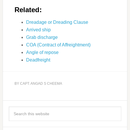
Related:
Dreadage or Dreading Clause
Arrived ship
Grab discharge
COA (Contract of Affreightment)
Angle of repose
Deadfreight
BY
CAPT. ANGAD S CHEEMA