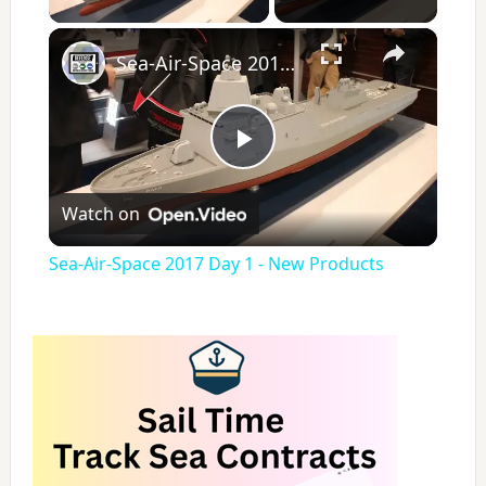
×
Sea-Air-Space 2017 Day 1 - New Products
P
Watch on
l
Sea-Air-Space 2017 Day 1 - New Products
a
y
V