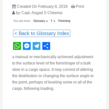
Created On
February 6, 2018
Print
by
Capt. Angad S Cheema
You are here:
Trimming
Glossary
T
< Back to Glossary Index
WhatsApp
Messenger
Telegram
Share
a manual or mechanically achieved adjustment
to the surface level of the form/shape of a bulk
stow in a cargo space. It may consist of altering
the distribution or changing the surface angle to
the point, perhaps of leveling some or all of the
cargo, following loading.