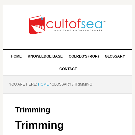
HOME
KNOWLEDGE BASE
COLREG’S (ROR)
GLOSSARY
CONTACT
YOU ARE HERE:
HOME
/
GLOSSARY
/
TRIMMING
Trimming
Trimming