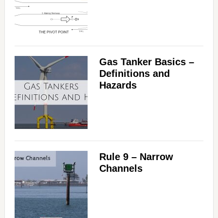
Gas Tanker Basics –
Definitions and
Hazards
Rule 9 – Narrow
Channels