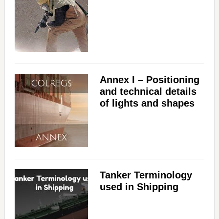
Annex I – Positioning
and technical details
of lights and shapes
Tanker Terminology
used in Shipping