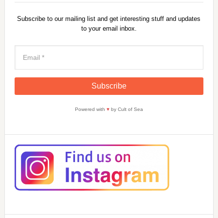
Subscribe to our mailing list and get interesting stuff and updates
to your email inbox.
Powered with
♥
by Cult of Sea