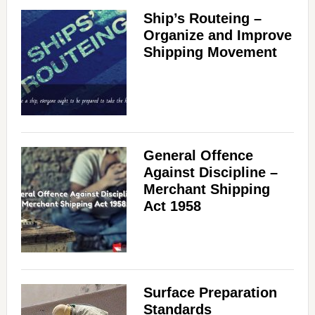
Ship’s Routeing –
Organize and Improve
Shipping Movement
General Offence
Against Discipline –
Merchant Shipping
Act 1958
Surface Preparation
Standards