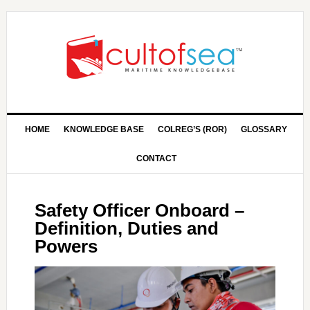
HOME
KNOWLEDGE BASE
COLREG’S (ROR)
GLOSSARY
CONTACT
Safety Officer Onboard –
Definition, Duties and
Powers