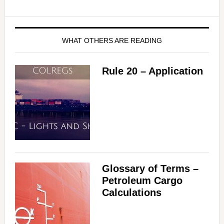
WHAT OTHERS ARE READING
Rule 20 – Application
Glossary of Terms –
Petroleum Cargo
Calculations