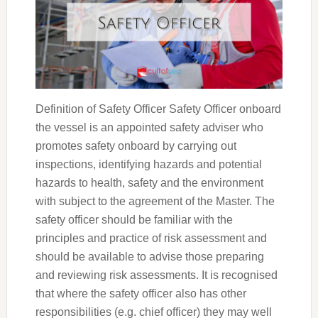
Definition of Safety Officer Safety Officer onboard
the vessel is an appointed safety adviser who
promotes safety onboard by carrying out
inspections, identifying hazards and potential
hazards to health, safety and the environment
with subject to the agreement of the Master. The
safety officer should be familiar with the
principles and practice of risk assessment and
should be available to advise those preparing
and reviewing risk assessments. It is recognised
that where the safety officer also has other
responsibilities (e.g. chief officer) they may well