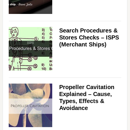
Search Procedures &
Stores Checks – ISPS
(Merchant Ships)
Propeller Cavitation
Explained – Cause,
Types, Effects &
Avoidance