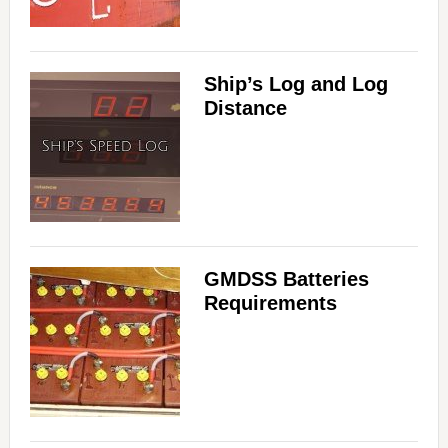
Ship’s Log and Log
Distance
GMDSS Batteries
Requirements