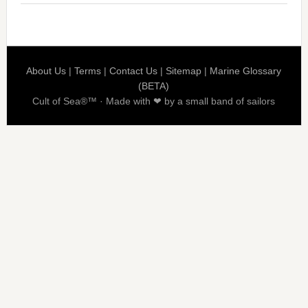
About Us
|
Terms
|
Contact Us
|
Sitemap
|
Marine Glossary
(BETA)
Cult of Sea®™ · Made with ❤ by a small band of sailors