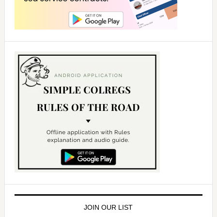
JOIN OUR LIST