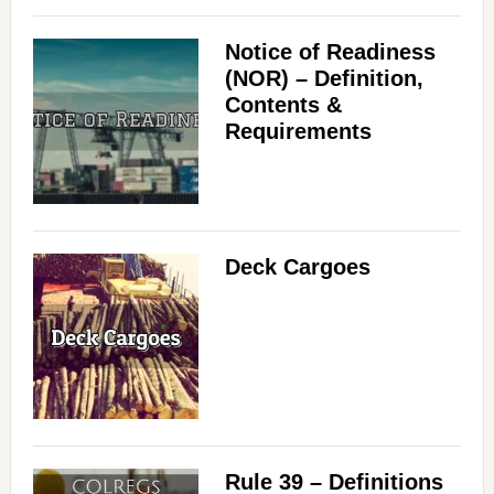
Notice of Readiness
(NOR) – Definition,
Contents &
Requirements
Deck Cargoes
Rule 39 – Definitions