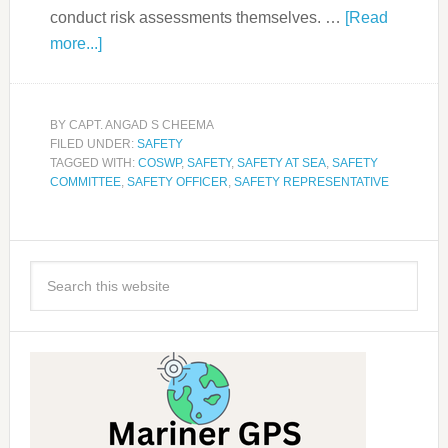
conduct risk assessments themselves. …
[Read
more...]
BY
CAPT. ANGAD S CHEEMA
FILED UNDER:
SAFETY
TAGGED WITH:
COSWP
,
SAFETY
,
SAFETY AT SEA
,
SAFETY
COMMITTEE
,
SAFETY OFFICER
,
SAFETY REPRESENTATIVE