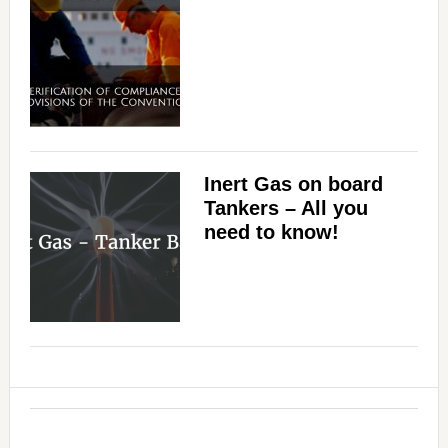
Inert Gas on board
Tankers – All you
need to know!