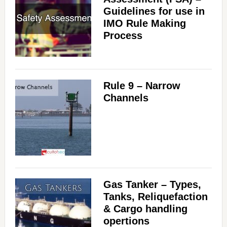
Guidelines for use in
IMO Rule Making
Process
Rule 9 – Narrow
Channels
Gas Tanker – Types,
Tanks, Reliquefaction
& Cargo handling
opertions