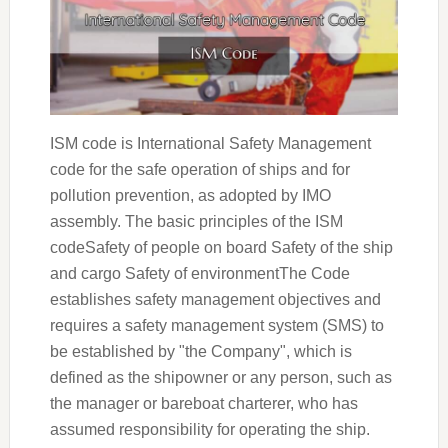
ISM code is International Safety Management
code for the safe operation of ships and for
pollution prevention, as adopted by IMO
assembly. The basic principles of the ISM
codeSafety of people on board Safety of the ship
and cargo Safety of environmentThe Code
establishes safety management objectives and
requires a safety management system (SMS) to
be established by "the Company", which is
defined as the shipowner or any person, such as
the manager or bareboat charterer, who has
assumed responsibility for operating the ship.