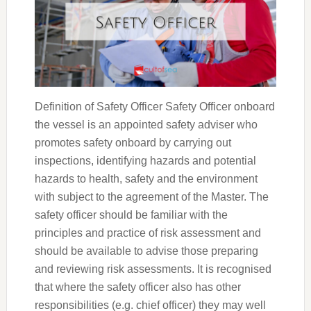
Definition of Safety Officer Safety Officer onboard
the vessel is an appointed safety adviser who
promotes safety onboard by carrying out
inspections, identifying hazards and potential
hazards to health, safety and the environment
with subject to the agreement of the Master. The
safety officer should be familiar with the
principles and practice of risk assessment and
should be available to advise those preparing
and reviewing risk assessments. It is recognised
that where the safety officer also has other
responsibilities (e.g. chief officer) they may well