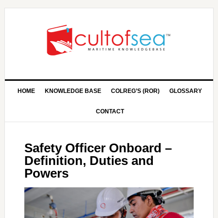
HOME
KNOWLEDGE BASE
COLREG’S (ROR)
GLOSSARY
CONTACT
Safety Officer Onboard –
Definition, Duties and
Powers