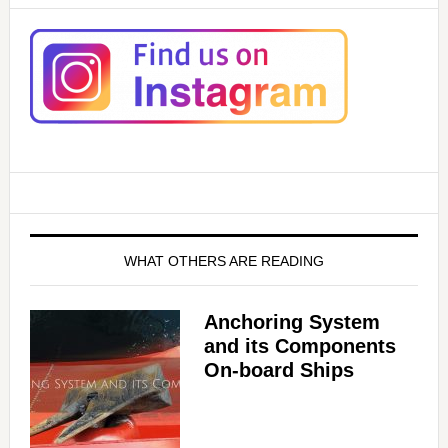
WHAT OTHERS ARE READING
Anchoring System
and its Components
On-board Ships