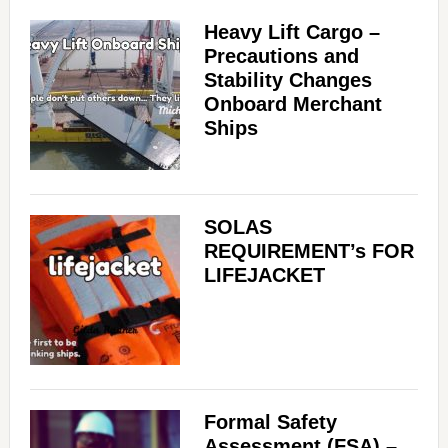
Heavy Lift Cargo –
Precautions and
Stability Changes
Onboard Merchant
Ships
SOLAS
REQUIREMENT’s FOR
LIFEJACKET
Formal Safety
Assessment (FSA) –