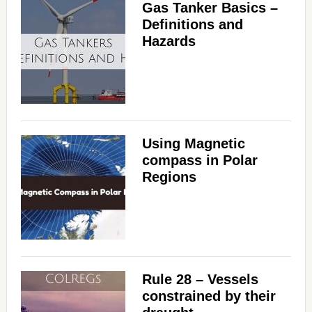
Gas Tanker Basics –
Definitions and
Hazards
Using Magnetic
compass in Polar
Regions
Rule 28 – Vessels
constrained by their