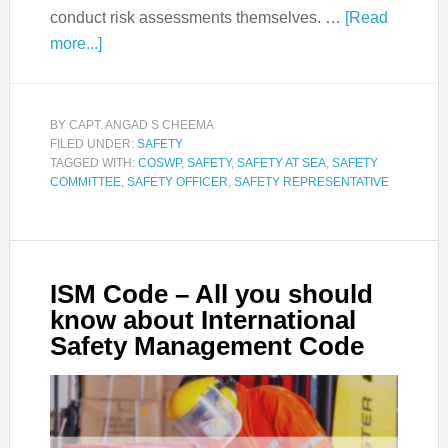
conduct risk assessments themselves. …
[Read
more...]
BY
CAPT. ANGAD S CHEEMA
FILED UNDER:
SAFETY
TAGGED WITH:
COSWP
,
SAFETY
,
SAFETY AT SEA
,
SAFETY
COMMITTEE
,
SAFETY OFFICER
,
SAFETY REPRESENTATIVE
ISM Code – All you should
know about International
Safety Management Code