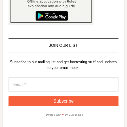
JOIN OUR LIST
Subscribe to our mailing list and get interesting stuff and updates
to your email inbox.
Powered with
♥
by Cult of Sea