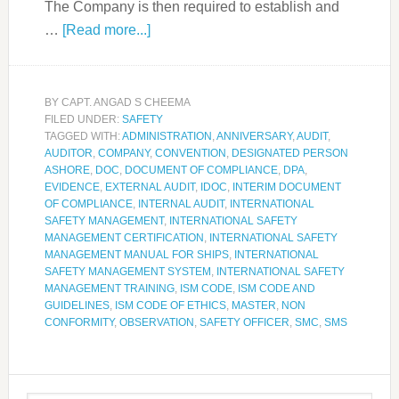
The Company is then required to establish and
…
[Read more...]
BY
CAPT. ANGAD S CHEEMA
FILED UNDER:
SAFETY
TAGGED WITH:
ADMINISTRATION
,
ANNIVERSARY
,
AUDIT
,
AUDITOR
,
COMPANY
,
CONVENTION
,
DESIGNATED PERSON
ASHORE
,
DOC
,
DOCUMENT OF COMPLIANCE
,
DPA
,
EVIDENCE
,
EXTERNAL AUDIT
,
IDOC
,
INTERIM DOCUMENT
OF COMPLIANCE
,
INTERNAL AUDIT
,
INTERNATIONAL
SAFETY MANAGEMENT
,
INTERNATIONAL SAFETY
MANAGEMENT CERTIFICATION
,
INTERNATIONAL SAFETY
MANAGEMENT MANUAL FOR SHIPS
,
INTERNATIONAL
SAFETY MANAGEMENT SYSTEM
,
INTERNATIONAL SAFETY
MANAGEMENT TRAINING
,
ISM CODE
,
ISM CODE AND
GUIDELINES
,
ISM CODE OF ETHICS
,
MASTER
,
NON
CONFORMITY
,
OBSERVATION
,
SAFETY OFFICER
,
SMC
,
SMS