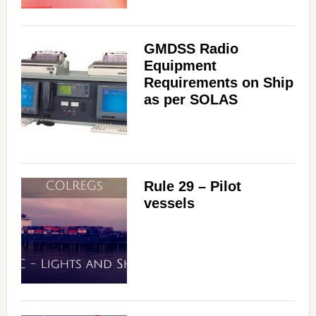
GMDSS Radio
Equipment
Requirements on Ship
as per SOLAS
Rule 29 – Pilot
vessels