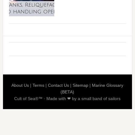
About Us
|
Terms
|
Contact Us
|
Sitemap
|
Marine Glossary
(BETA)
Cult of Sea®™ · Made with ❤ by a small band of sailors