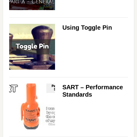
Using Toggle Pin
SART – Performance
Standards