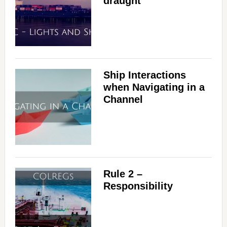
draught
Ship Interactions
when Navigating in a
Channel
Rule 2 –
Responsibility