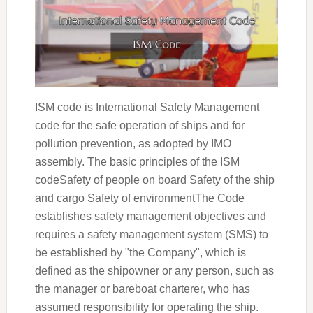
ISM code is International Safety Management
code for the safe operation of ships and for
pollution prevention, as adopted by IMO
assembly. The basic principles of the ISM
codeSafety of people on board Safety of the ship
and cargo Safety of environmentThe Code
establishes safety management objectives and
requires a safety management system (SMS) to
be established by "the Company", which is
defined as the shipowner or any person, such as
the manager or bareboat charterer, who has
assumed responsibility for operating the ship.