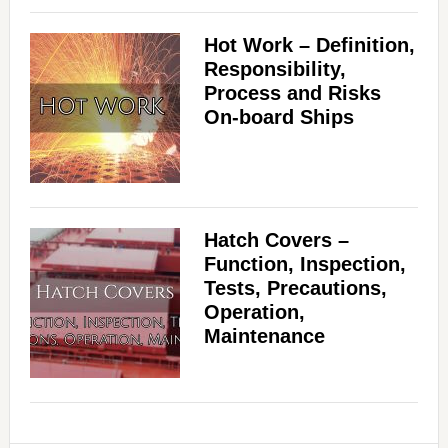
Hot Work – Definition,
Responsibility,
Process and Risks
On-board Ships
Hatch Covers –
Function, Inspection,
Tests, Precautions,
Operation,
Maintenance