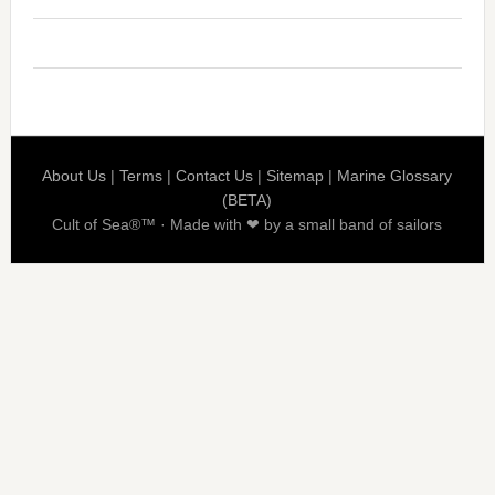
About Us
|
Terms
|
Contact Us
|
Sitemap
|
Marine Glossary
(BETA)
Cult of Sea®™ · Made with ❤ by a small band of sailors