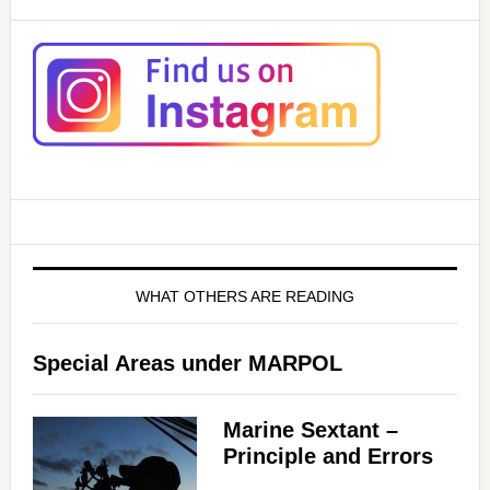
WHAT OTHERS ARE READING
Special Areas under MARPOL
Marine Sextant –
Principle and Errors