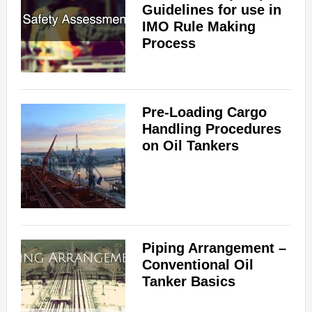
Guidelines for use in
IMO Rule Making
Process
Pre-Loading Cargo
Handling Procedures
on Oil Tankers
Piping Arrangement –
Conventional Oil
Tanker Basics