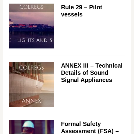
Rule 29 – Pilot
vessels
ANNEX III – Technical
Details of Sound
Signal Appliances
Formal Safety
Assessment (FSA) –