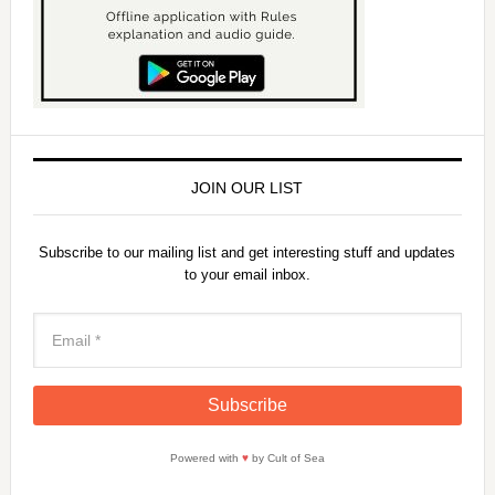
JOIN OUR LIST
Subscribe to our mailing list and get interesting stuff and updates
to your email inbox.
Powered with
♥
by Cult of Sea