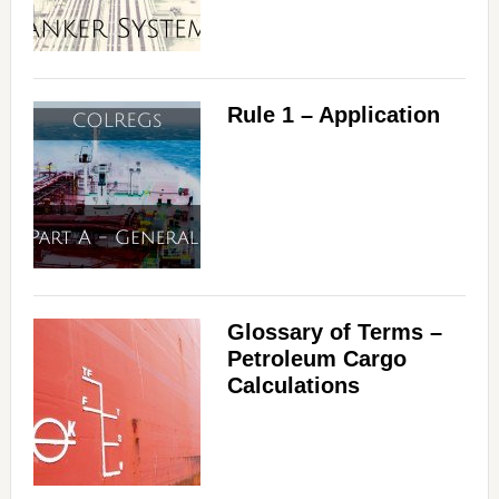
Rule 1 – Application
Glossary of Terms –
Petroleum Cargo
Calculations