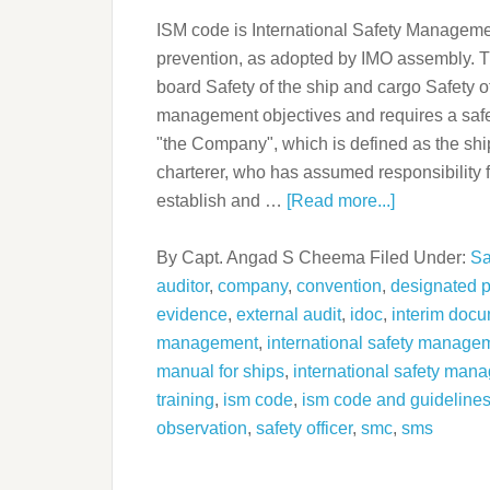
ISM code is International Safety Management
prevention, as adopted by IMO assembly. Th
board Safety of the ship and cargo Safety 
management objectives and requires a saf
"the Company", which is defined as the sh
charterer, who has assumed responsibility 
establish and …
[Read more...]
By
Capt. Angad S Cheema
Filed Under:
Sa
auditor
,
company
,
convention
,
designated 
evidence
,
external audit
,
idoc
,
interim docu
management
,
international safety manageme
manual for ships
,
international safety man
training
,
ism code
,
ism code and guideline
observation
,
safety officer
,
smc
,
sms