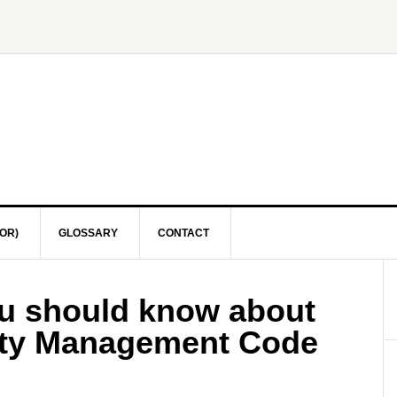
OR)
GLOSSARY
CONTACT
ou should know about
fety Management Code