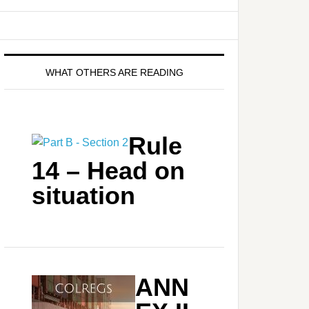
WHAT OTHERS ARE READING
Rule
14 – Head on
situation
ANN