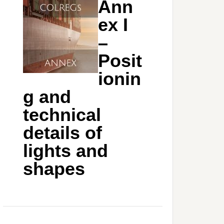
Ann
ex I
–
Posit
ionin
g and
technical
details of
lights and
shapes