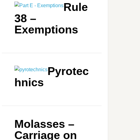
Rule
38 –
Exemptions
Pyrotec
hnics
Molasses –
Carriage on