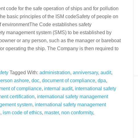
 code for the safe operation of ships and for pollution
e basic principles of the ISM codeSafety of people on
of environmentThe Code establishes safety
ety management system (SMS) to be established by
ipowner or any person, such as the manager or bareboat
for operating the ship. The Company is then required to
fety
Tagged With:
administration
,
anniversary
,
audit
,
person ashore
,
doc
,
document of compliance
,
dpa
,
ment of compliance
,
internal audit
,
international safety
nt certification
,
international safety management
agement system
,
international safety management
s
,
ism code of ethics
,
master
,
non conformity
,