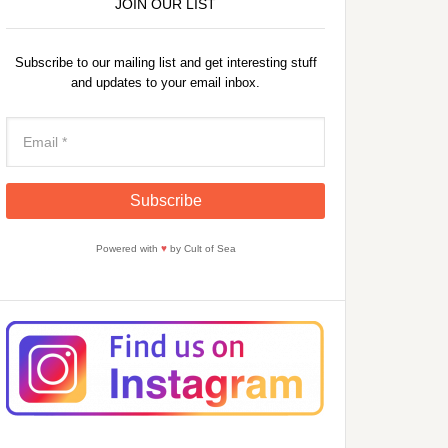
JOIN OUR LIST
Subscribe to our mailing list and get interesting stuff
and updates to your email inbox.
Powered with
♥
by Cult of Sea