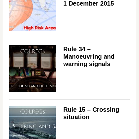
1 December 2015
Rule 34 –
Manoeuvring and
warning signals
Rule 15 – Crossing
situation