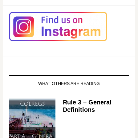
WHAT OTHERS ARE READING
Rule 3 – General
Definitions