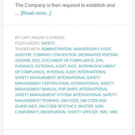
The Company is then required to establish and
…
[Read more...]
BY
CAPT. ANGAD S CHEEMA
FILED UNDER:
SAFETY
TAGGED WITH:
ADMINISTRATION
,
ANNIVERSARY
,
AUDIT
,
AUDITOR
,
COMPANY
,
CONVENTION
,
DESIGNATED PERSON
ASHORE
,
DOC
,
DOCUMENT OF COMPLIANCE
,
DPA
,
EVIDENCE
,
EXTERNAL AUDIT
,
IDOC
,
INTERIM DOCUMENT
OF COMPLIANCE
,
INTERNAL AUDIT
,
INTERNATIONAL
SAFETY MANAGEMENT
,
INTERNATIONAL SAFETY
MANAGEMENT CERTIFICATION
,
INTERNATIONAL SAFETY
MANAGEMENT MANUAL FOR SHIPS
,
INTERNATIONAL
SAFETY MANAGEMENT SYSTEM
,
INTERNATIONAL SAFETY
MANAGEMENT TRAINING
,
ISM CODE
,
ISM CODE AND
GUIDELINES
,
ISM CODE OF ETHICS
,
MASTER
,
NON
CONFORMITY
,
OBSERVATION
,
SAFETY OFFICER
,
SMC
,
SMS