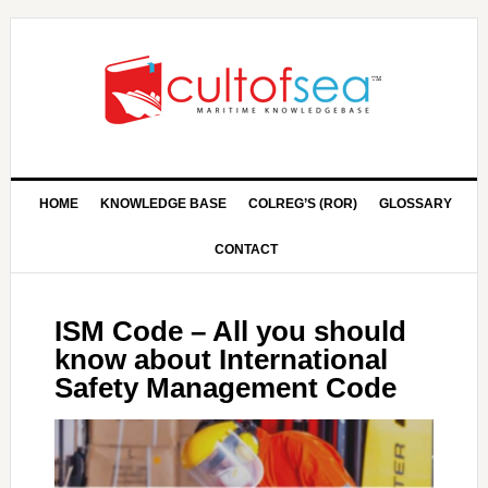
HOME
KNOWLEDGE BASE
COLREG’S (ROR)
GLOSSARY
CONTACT
ISM Code – All you should
know about International
Safety Management Code