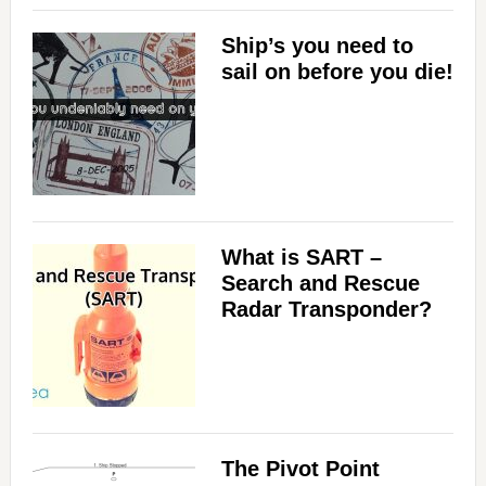
Ship’s you need to
sail on before you die!
What is SART –
Search and Rescue
Radar Transponder?
The Pivot Point