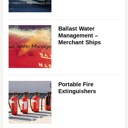
Ballast Water
Management –
Merchant Ships
Portable Fire
Extinguishers