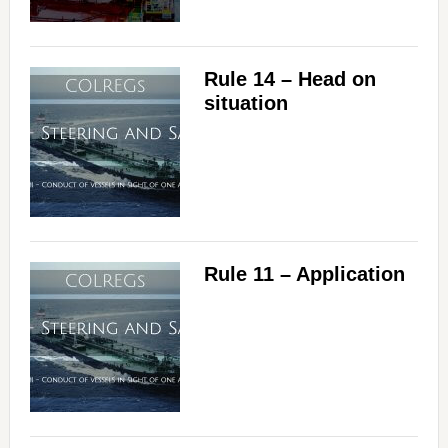
Rule 14 – Head on
situation
Rule 11 – Application