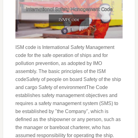
ISM code is International Safety Management
code for the safe operation of ships and for
pollution prevention, as adopted by IMO
assembly. The basic principles of the ISM
codeSafety of people on board Safety of the ship
and cargo Safety of environmentThe Code
establishes safety management objectives and
requires a safety management system (SMS) to
be established by "the Company", which is
defined as the shipowner or any person, such as
the manager or bareboat charterer, who has
assumed responsibility for operating the ship.