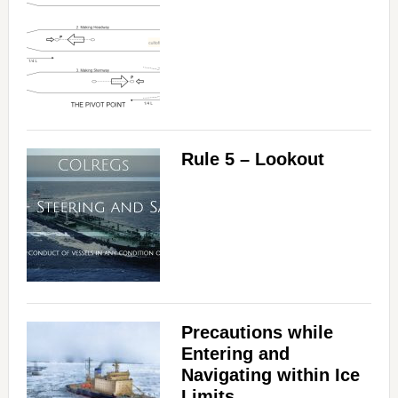
Rule 5 – Lookout
Precautions while
Entering and
Navigating within Ice
Limits