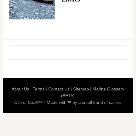
About Us
|
Terms
|
Contact Us
|
Sitemap
|
Marine Glossary
(BETA)
Cult of Sea®™ · Made with ❤ by a small band of sailors