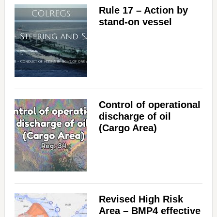
Rule 17 – Action by
stand-on vessel
Control of operational
discharge of oil
(Cargo Area)
Revised High Risk
Area – BMP4 effective