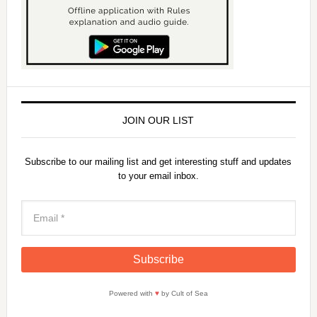
JOIN OUR LIST
Subscribe to our mailing list and get interesting stuff and updates
to your email inbox.
Powered with
♥
by Cult of Sea