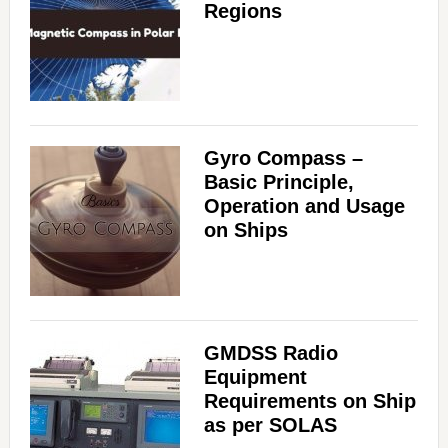
Regions
Gyro Compass –
Basic Principle,
Operation and Usage
on Ships
GMDSS Radio
Equipment
Requirements on Ship
as per SOLAS