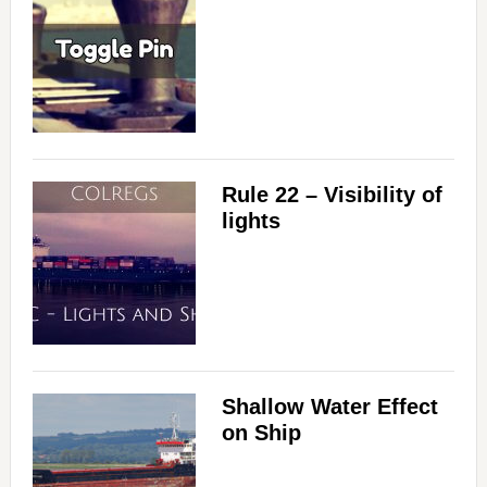
Rule 22 – Visibility of
lights
Shallow Water Effect
on Ship