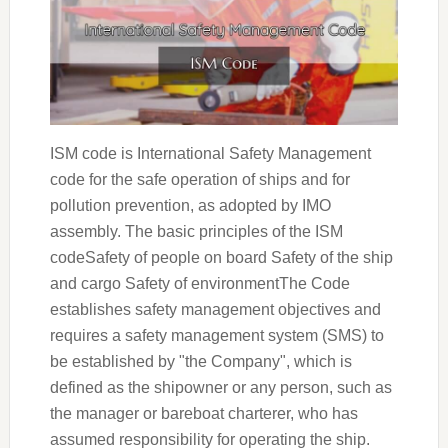
ISM code is International Safety Management
code for the safe operation of ships and for
pollution prevention, as adopted by IMO
assembly. The basic principles of the ISM
codeSafety of people on board Safety of the ship
and cargo Safety of environmentThe Code
establishes safety management objectives and
requires a safety management system (SMS) to
be established by "the Company", which is
defined as the shipowner or any person, such as
the manager or bareboat charterer, who has
assumed responsibility for operating the ship.