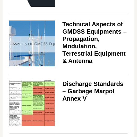
Technical Aspects of
GMDSS Equipments –
Propagation,
Modulation,
Terrestrial Equipment
& Antenna
Discharge Standards
– Garbage Marpol
Annex V