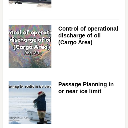
Control of operational
discharge of oil
(Cargo Area)
Passage Planning in
or near ice limit