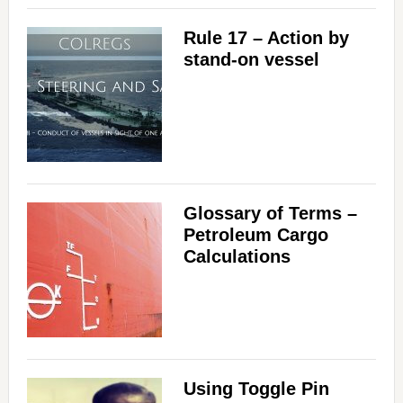
Rule 17 – Action by
stand-on vessel
Glossary of Terms –
Petroleum Cargo
Calculations
Using Toggle Pin