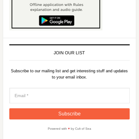
JOIN OUR LIST
Subscribe to our mailing list and get interesting stuff and updates
to your email inbox.
Powered with
♥
by Cult of Sea