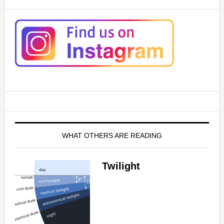
WHAT OTHERS ARE READING
Twilight