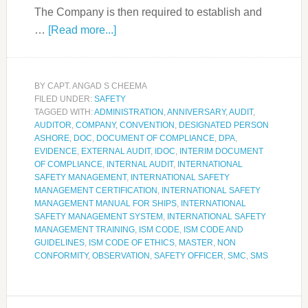
The Company is then required to establish and
…
[Read more...]
BY
CAPT. ANGAD S CHEEMA
FILED UNDER:
SAFETY
TAGGED WITH:
ADMINISTRATION
,
ANNIVERSARY
,
AUDIT
,
AUDITOR
,
COMPANY
,
CONVENTION
,
DESIGNATED PERSON
ASHORE
,
DOC
,
DOCUMENT OF COMPLIANCE
,
DPA
,
EVIDENCE
,
EXTERNAL AUDIT
,
IDOC
,
INTERIM DOCUMENT
OF COMPLIANCE
,
INTERNAL AUDIT
,
INTERNATIONAL
SAFETY MANAGEMENT
,
INTERNATIONAL SAFETY
MANAGEMENT CERTIFICATION
,
INTERNATIONAL SAFETY
MANAGEMENT MANUAL FOR SHIPS
,
INTERNATIONAL
SAFETY MANAGEMENT SYSTEM
,
INTERNATIONAL SAFETY
MANAGEMENT TRAINING
,
ISM CODE
,
ISM CODE AND
GUIDELINES
,
ISM CODE OF ETHICS
,
MASTER
,
NON
CONFORMITY
,
OBSERVATION
,
SAFETY OFFICER
,
SMC
,
SMS