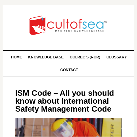
HOME
KNOWLEDGE BASE
COLREG’S (ROR)
GLOSSARY
CONTACT
ISM Code – All you should
know about International
Safety Management Code