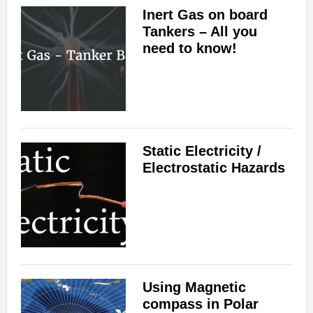
Inert Gas on board
Tankers – All you
need to know!
Static Electricity /
Electrostatic Hazards
Using Magnetic
compass in Polar