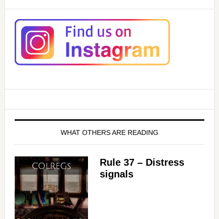
WHAT OTHERS ARE READING
Rule 37 – Distress
signals