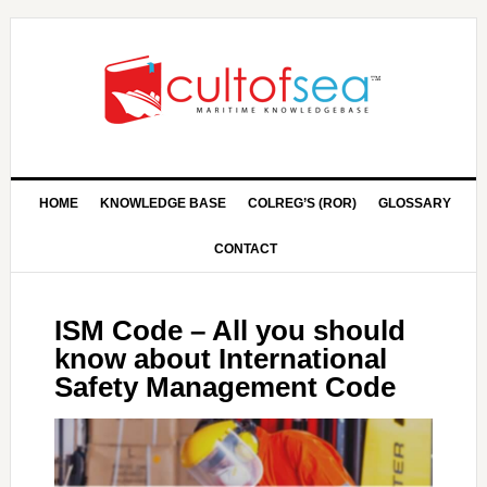
HOME
KNOWLEDGE BASE
COLREG’S (ROR)
GLOSSARY
CONTACT
ISM Code – All you should
know about International
Safety Management Code