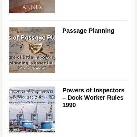
Passage Planning
Powers of Inspectors
– Dock Worker Rules
1990