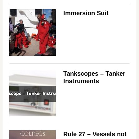
Immersion Suit
Tankscopes – Tanker
Instruments
Rule 27 – Vessels not