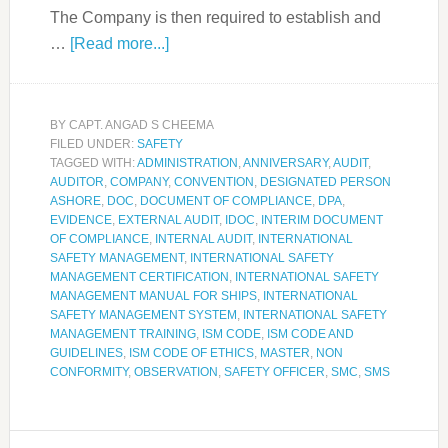
The Company is then required to establish and
…
[Read more...]
BY
CAPT. ANGAD S CHEEMA
FILED UNDER:
SAFETY
TAGGED WITH:
ADMINISTRATION
,
ANNIVERSARY
,
AUDIT
,
AUDITOR
,
COMPANY
,
CONVENTION
,
DESIGNATED PERSON
ASHORE
,
DOC
,
DOCUMENT OF COMPLIANCE
,
DPA
,
EVIDENCE
,
EXTERNAL AUDIT
,
IDOC
,
INTERIM DOCUMENT
OF COMPLIANCE
,
INTERNAL AUDIT
,
INTERNATIONAL
SAFETY MANAGEMENT
,
INTERNATIONAL SAFETY
MANAGEMENT CERTIFICATION
,
INTERNATIONAL SAFETY
MANAGEMENT MANUAL FOR SHIPS
,
INTERNATIONAL
SAFETY MANAGEMENT SYSTEM
,
INTERNATIONAL SAFETY
MANAGEMENT TRAINING
,
ISM CODE
,
ISM CODE AND
GUIDELINES
,
ISM CODE OF ETHICS
,
MASTER
,
NON
CONFORMITY
,
OBSERVATION
,
SAFETY OFFICER
,
SMC
,
SMS