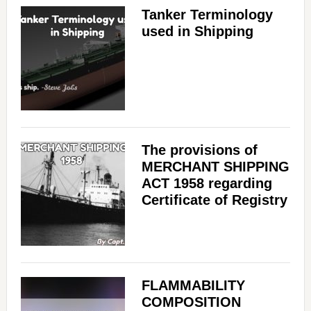
Tanker Terminology
used in Shipping
The provisions of
MERCHANT SHIPPING
ACT 1958 regarding
Certificate of Registry
FLAMMABILITY
COMPOSITION