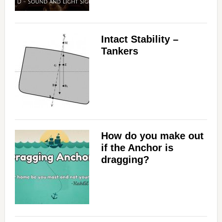
Intact Stability –
Tankers
How do you make out
if the Anchor is
dragging?