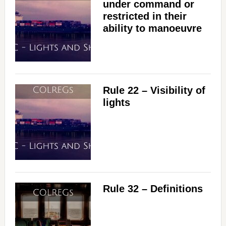
under command or
restricted in their
ability to manoeuvre
Rule 22 – Visibility of
lights
Rule 32 – Definitions