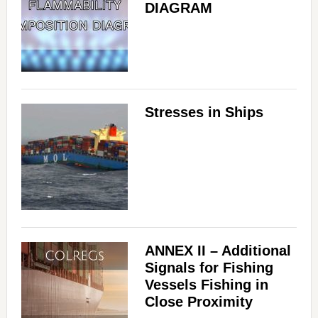
DIAGRAM
Stresses in Ships
ANNEX II – Additional
Signals for Fishing
Vessels Fishing in
Close Proximity