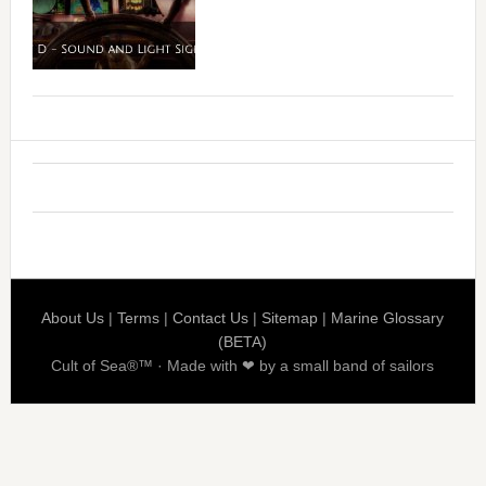
About Us
|
Terms
|
Contact Us
|
Sitemap
|
Marine Glossary
(BETA)
Cult of Sea®™ · Made with ❤ by a small band of sailors