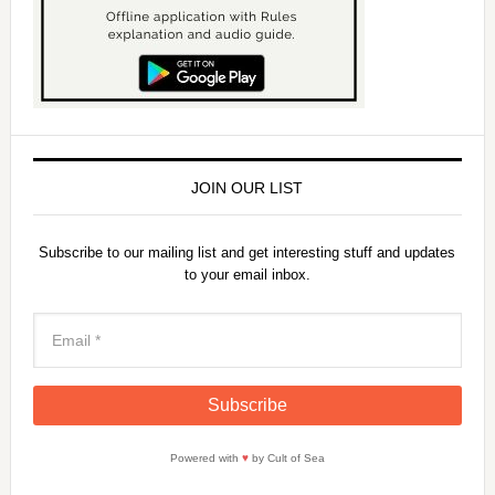
JOIN OUR LIST
Subscribe to our mailing list and get interesting stuff and updates
to your email inbox.
Powered with
♥
by Cult of Sea