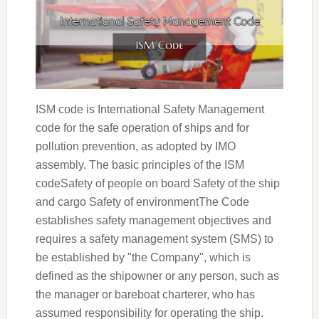
ISM code is International Safety Management
code for the safe operation of ships and for
pollution prevention, as adopted by IMO
assembly. The basic principles of the ISM
codeSafety of people on board Safety of the ship
and cargo Safety of environmentThe Code
establishes safety management objectives and
requires a safety management system (SMS) to
be established by "the Company", which is
defined as the shipowner or any person, such as
the manager or bareboat charterer, who has
assumed responsibility for operating the ship.