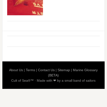
About Us
|
Terms
|
Contact Us
|
Sitemap
|
Marine Glossary
(BETA)
Cult of Sea®™ · Made with ❤ by a small band of sailors