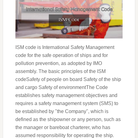
ISM code is International Safety Management
code for the safe operation of ships and for
pollution prevention, as adopted by IMO
assembly. The basic principles of the ISM
codeSafety of people on board Safety of the ship
and cargo Safety of environmentThe Code
establishes safety management objectives and
requires a safety management system (SMS) to
be established by "the Company", which is
defined as the shipowner or any person, such as
the manager or bareboat charterer, who has
assumed responsibility for operating the ship.