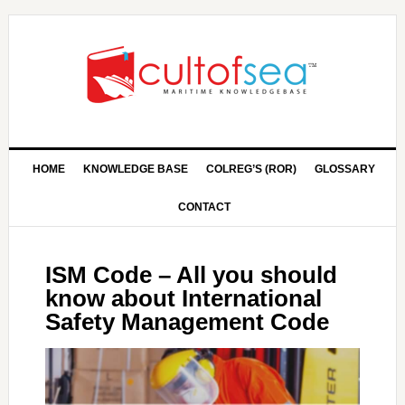
HOME
KNOWLEDGE BASE
COLREG’S (ROR)
GLOSSARY
CONTACT
ISM Code – All you should
know about International
Safety Management Code