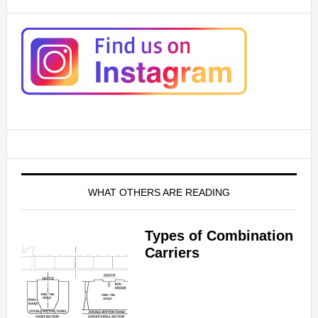
WHAT OTHERS ARE READING
Types of Combination
Carriers