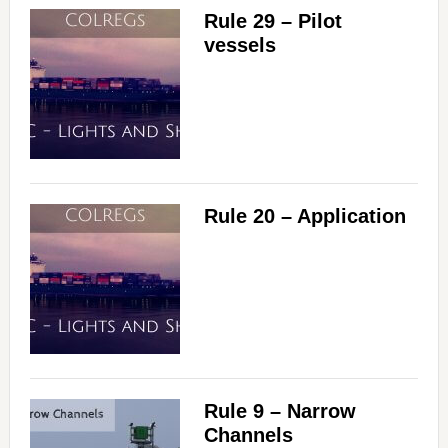
Rule 29 – Pilot
vessels
Rule 20 – Application
Rule 9 – Narrow
Channels