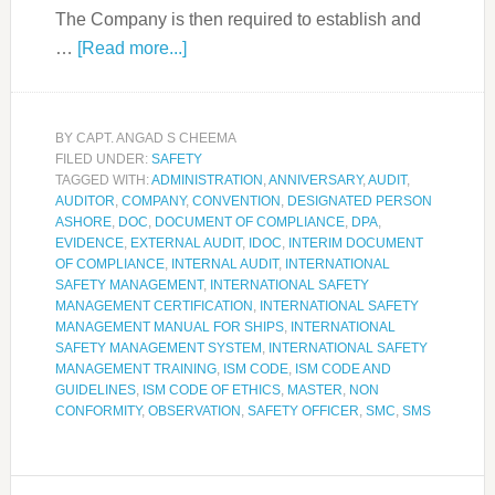
The Company is then required to establish and
…
[Read more...]
BY
CAPT. ANGAD S CHEEMA
FILED UNDER:
SAFETY
TAGGED WITH:
ADMINISTRATION
,
ANNIVERSARY
,
AUDIT
,
AUDITOR
,
COMPANY
,
CONVENTION
,
DESIGNATED PERSON
ASHORE
,
DOC
,
DOCUMENT OF COMPLIANCE
,
DPA
,
EVIDENCE
,
EXTERNAL AUDIT
,
IDOC
,
INTERIM DOCUMENT
OF COMPLIANCE
,
INTERNAL AUDIT
,
INTERNATIONAL
SAFETY MANAGEMENT
,
INTERNATIONAL SAFETY
MANAGEMENT CERTIFICATION
,
INTERNATIONAL SAFETY
MANAGEMENT MANUAL FOR SHIPS
,
INTERNATIONAL
SAFETY MANAGEMENT SYSTEM
,
INTERNATIONAL SAFETY
MANAGEMENT TRAINING
,
ISM CODE
,
ISM CODE AND
GUIDELINES
,
ISM CODE OF ETHICS
,
MASTER
,
NON
CONFORMITY
,
OBSERVATION
,
SAFETY OFFICER
,
SMC
,
SMS