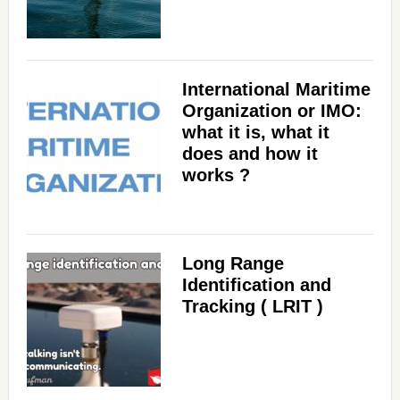
International Maritime
Organization or IMO:
what it is, what it
does and how it
works ?
Long Range
Identification and
Tracking ( LRIT )