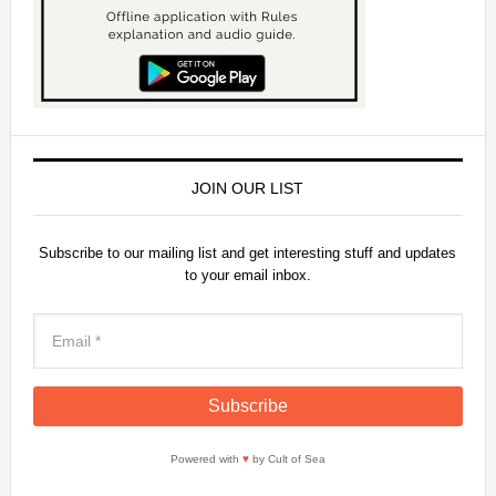
JOIN OUR LIST
Subscribe to our mailing list and get interesting stuff and updates
to your email inbox.
Powered with
♥
by Cult of Sea