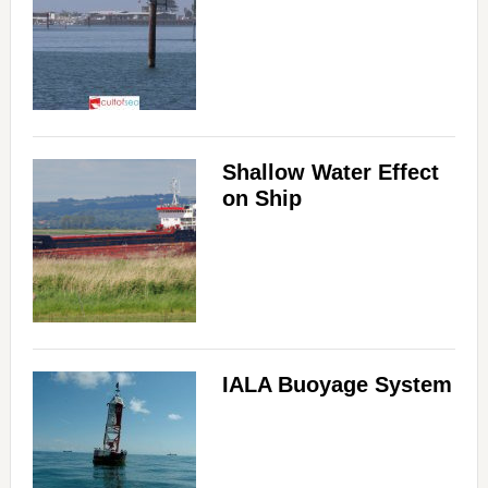
Shallow Water Effect
on Ship
IALA Buoyage System