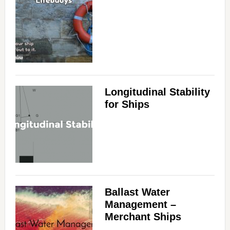
Longitudinal Stability
for Ships
Ballast Water
Management –
Merchant Ships