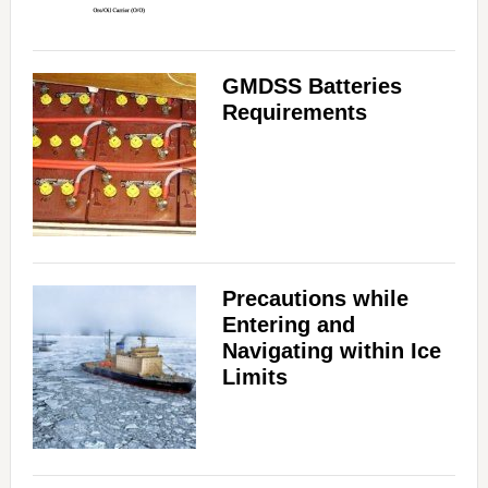
GMDSS Batteries
Requirements
Precautions while
Entering and
Navigating within Ice
Limits