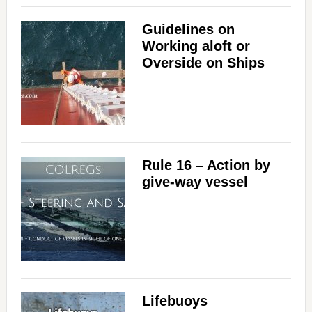
Guidelines on
Working aloft or
Overside on Ships
Rule 16 – Action by
give-way vessel
Lifebuoys