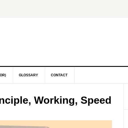
OR)
GLOSSARY
CONTACT
nciple, Working, Speed