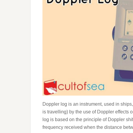
Doppler log is an instrument, used in ships,
is travelling) by the use of Doppler effect
log is based on the principle of Doppler sh
frequency received when the distance betw