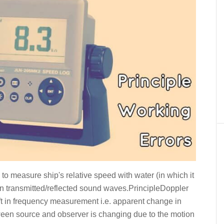
 to measure ship's relative speed with water (in which it
s on transmitted/reflected sound waves.PrincipleDoppler
ift in frequency measurement i.e. apparent change in
een source and observer is changing due to the motion