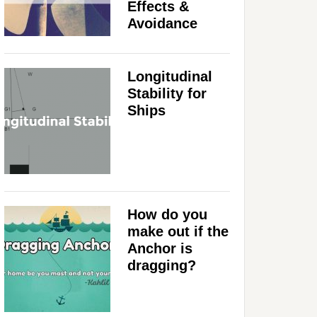
Effects &
Avoidance
Longitudinal
Stability for
Ships
How do you
make out if the
Anchor is
dragging?