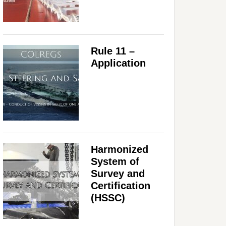
Rule 11 –
Application
Harmonized
System of
Survey and
Certification
(HSSC)