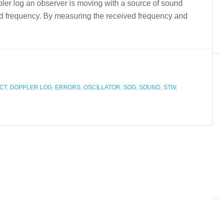
ppler log an observer is moving with a source of sound
ved frequency. By measuring the received frequency and
CT
,
DOPPLER LOG
,
ERRORS
,
OSCILLATOR
,
SOG
,
SOUND
,
STW
,