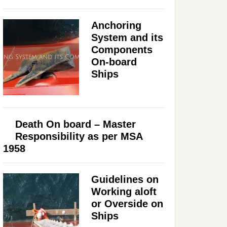
Anchoring
System and its
Components
On-board
Ships
Death On board – Master
Responsibility as per MSA
1958
Guidelines on
Working aloft
or Overside on
Ships