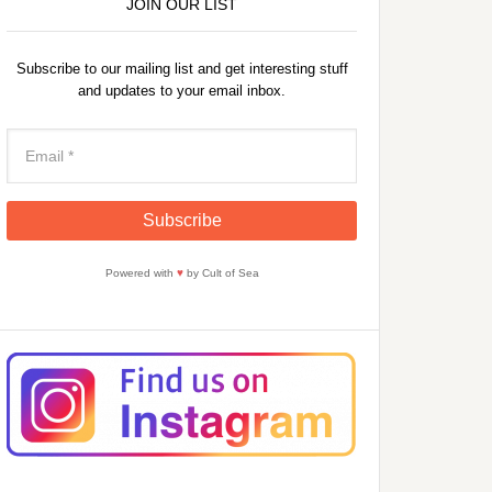
JOIN OUR LIST
Subscribe to our mailing list and get interesting stuff
and updates to your email inbox.
Powered with
♥
by Cult of Sea