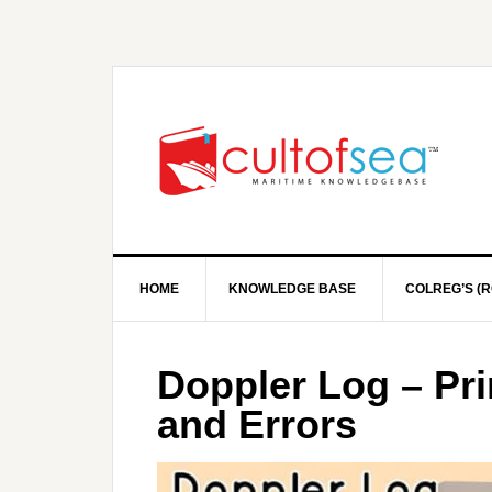
HOME
KNOWLEDGE BASE
COLREG’S (R
Doppler Log – Pri
and Errors