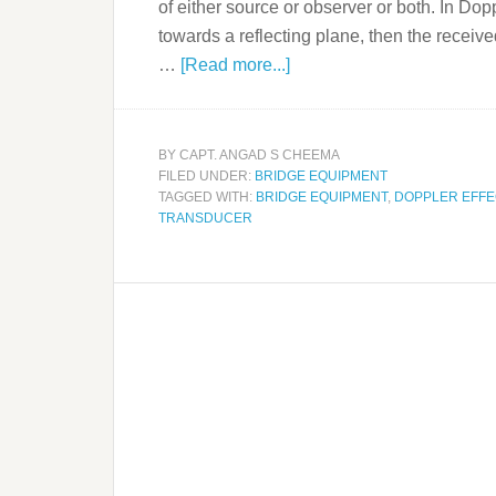
of either source or observer or both. In Do
towards a reflecting plane, then the recei
…
[Read more...]
BY
CAPT. ANGAD S CHEEMA
FILED UNDER:
BRIDGE EQUIPMENT
TAGGED WITH:
BRIDGE EQUIPMENT
,
DOPPLER EFFE
TRANSDUCER