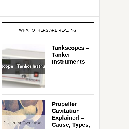
WHAT OTHERS ARE READING
Tankscopes –
Tanker
Instruments
Propeller
Cavitation
Explained –
Cause, Types,