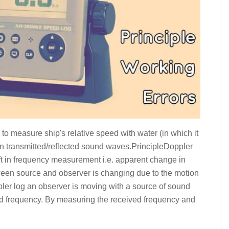
 to measure ship's relative speed with water (in which it
s on transmitted/reflected sound waves.PrincipleDoppler
ift in frequency measurement i.e. apparent change in
een source and observer is changing due to the motion
ppler log an observer is moving with a source of sound
ved frequency. By measuring the received frequency and