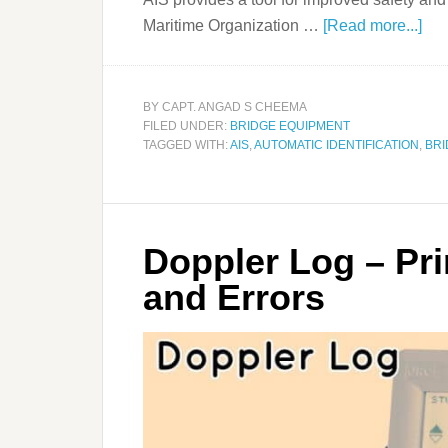
Maritime Organization …
[Read more...]
BY
CAPT. ANGAD S CHEEMA
FILED UNDER:
BRIDGE EQUIPMENT
TAGGED WITH:
AIS
,
AUTOMATIC IDENTIFICATION
,
BRI
Doppler Log – Pri
and Errors