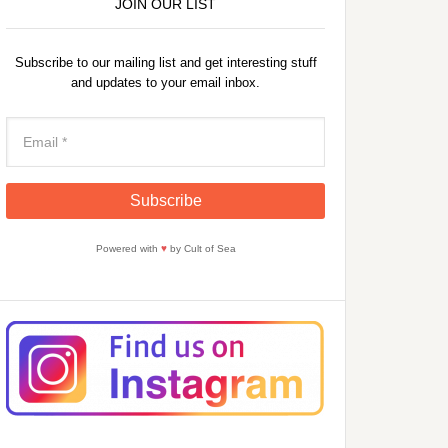
JOIN OUR LIST
Subscribe to our mailing list and get interesting stuff
and updates to your email inbox.
Powered with
♥
by Cult of Sea