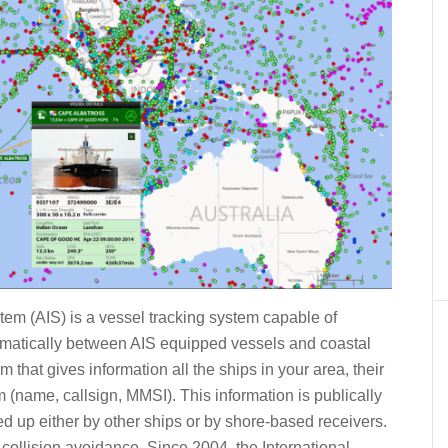
tem (AIS) is a vessel tracking system capable of
matically between AIS equipped vessels and coastal
m that gives information all the ships in your area, their
(name, callsign, MMSI). This information is publically
 up either by other ships or by shore-based receivers.
 collision avoidance. Since 2004, the International