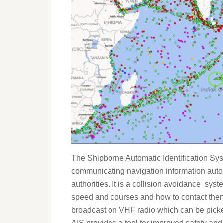
The Shipborne Automatic Identification Sys
communicating navigation information auto
authorities. It is a collision avoidance syste
speed and courses and how to contact them 
broadcast on VHF radio which can be picked
AIS provides a tool for improved safety and