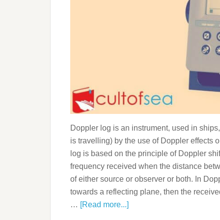
Doppler log is an instrument, used in ships,
is travelling) by the use of Doppler effect
log is based on the principle of Doppler sh
frequency received when the distance betw
of either source or observer or both. In Do
towards a reflecting plane, then the recei
…
[Read more...]