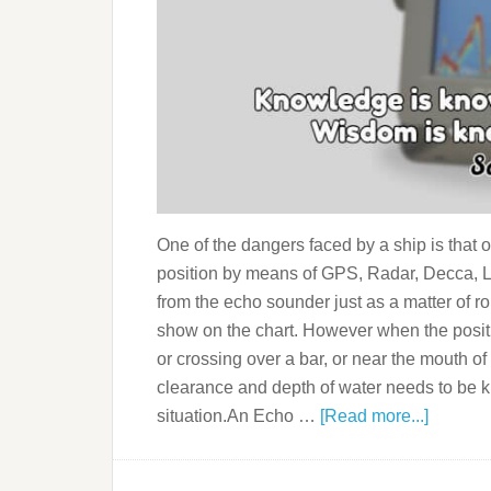
One of the dangers faced by a ship is that o
position by means of GPS, Radar, Decca, Lo
from the echo sounder just as a matter of ro
show on the chart. However when the positi
or crossing over a bar, or near the mouth of 
clearance and depth of water needs to be
situation.An Echo …
[Read more...]