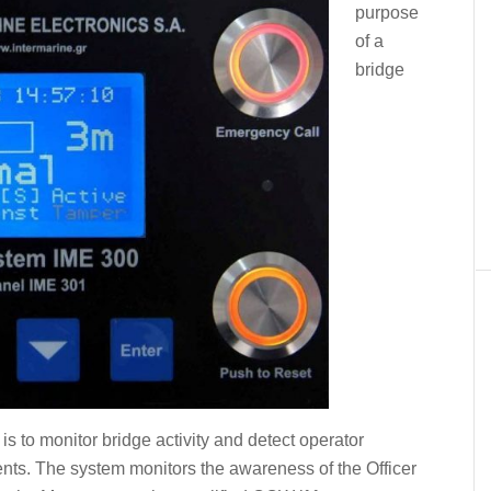
purpose
of a
bridge
 to monitor bridge activity and detect operator
ents. The system monitors the awareness of the Officer