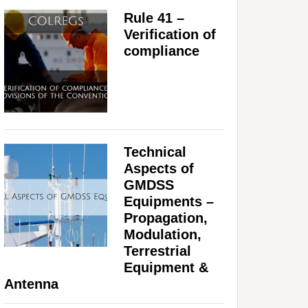
Rule 41 –
Verification of
compliance
Technical
Aspects of
GMDSS
Equipments –
Propagation,
Modulation,
Terrestrial
Equipment &
Antenna