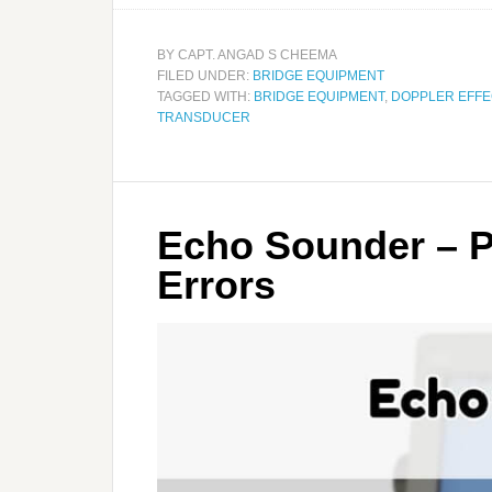
BY
CAPT. ANGAD S CHEEMA
FILED UNDER:
BRIDGE EQUIPMENT
TAGGED WITH:
BRIDGE EQUIPMENT
,
DOPPLER EFFE
TRANSDUCER
Echo Sounder – P
Errors