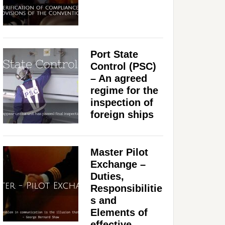
Port State
Control (PSC)
– An agreed
regime for the
inspection of
foreign ships
Master Pilot
Exchange –
Duties,
Responsibilitie
s and
Elements of
effective