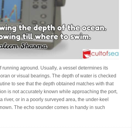
f run­ning aground. Usually, a vessel determines its
ran or visual bearings. The depth of water is checked
utine to see that the depth obtained matches with that
on is not accurately known while approaching the port,
a river, or in a poorly surveyed area, the under-keel
 known. The echo sounder comes in handy in such