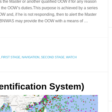
s the Master or another qualified OOW if for any reason
the OOW’s duties.This purpose is achieved by a series
OOW and, if he is not responding, then to alert the Master
the BNWAS may provide the OOW with a means of …
,
FIRST STAGE
,
NAVIGATION
,
SECOND STAGE
,
WATCH
entification System)