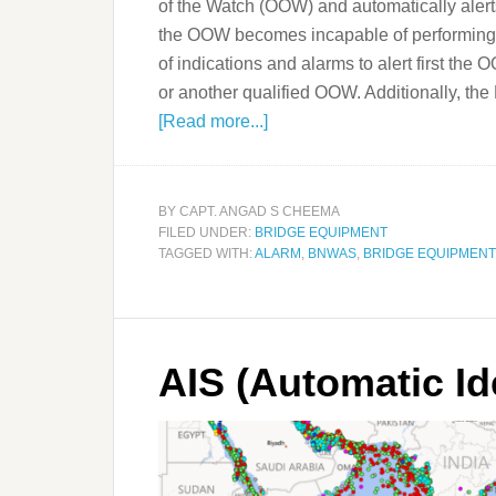
of the Watch (OOW) and automatically alert
the OOW becomes incapable of performing 
of indications and alarms to alert first the 
or another qualified OOW. Additionally, 
[Read more...]
BY
CAPT. ANGAD S CHEEMA
FILED UNDER:
BRIDGE EQUIPMENT
TAGGED WITH:
ALARM
,
BNWAS
,
BRIDGE EQUIPMENT
AIS (Automatic Id