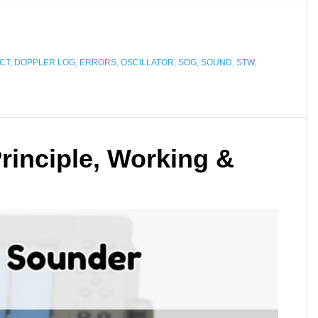
CT
,
DOPPLER LOG
,
ERRORS
,
OSCILLATOR
,
SOG
,
SOUND
,
STW
,
rinciple, Working &