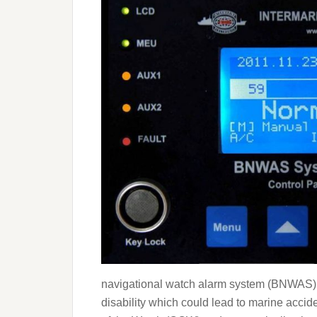
navigational watch alarm system (BNWAS) is
disability which could lead to marine accid