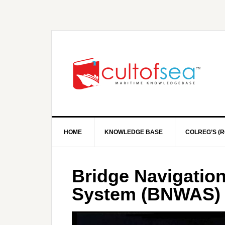
HOME
KNOWLEDGE BASE
COLREG’S (R
Bridge Navigatio
System (BNWAS)