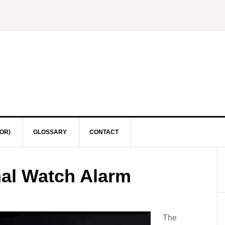
OR)
GLOSSARY
CONTACT
nal Watch Alarm
The