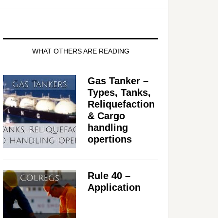
WHAT OTHERS ARE READING
Gas Tanker –
Types, Tanks,
Reliquefaction
& Cargo
handling
opertions
Rule 40 –
Application