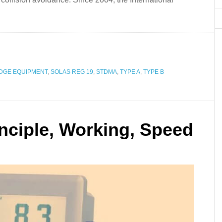
DGE EQUIPMENT
,
SOLAS REG 19
,
STDMA
,
TYPE A
,
TYPE B
nciple, Working, Speed