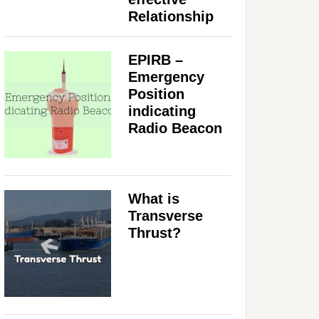
Relationship
EPIRB –
Emergency
Position
indicating
Radio Beacon
What is
Transverse
Thrust?