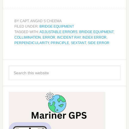
BY
CAPT. ANGAD S CHEEMA
FILED UNDER:
BRIDGE EQUIPMENT
TAGGED WITH:
ADJUSTABLE ERRORS
,
BRIDGE EQUIPMENT
,
COLLIMINATION
,
ERROR
,
INCIDENT RAY
,
INDEX ERROR
,
PERPENDICULARITY
,
PRINCIPLE
,
SEXTANT
,
SIDE ERROR