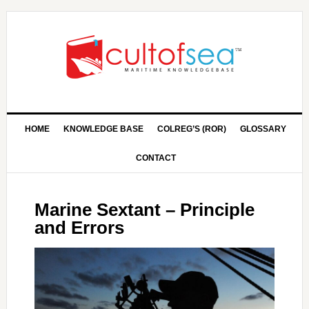
HOME
KNOWLEDGE BASE
COLREG’S (ROR)
GLOSSARY
CONTACT
Marine Sextant – Principle
and Errors