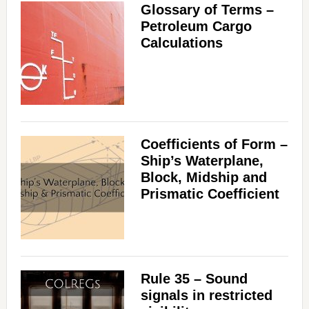
Glossary of Terms –
Petroleum Cargo
Calculations
Coefficients of Form –
Ship’s Waterplane,
Block, Midship and
Prismatic Coefficient
Rule 35 – Sound
signals in restricted