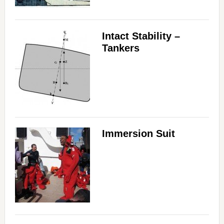
Intact Stability –
Tankers
Immersion Suit