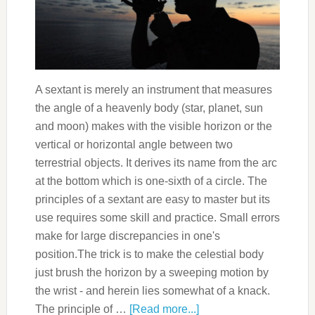
A sextant is merely an instrument that measures
the angle of a heavenly body (star, planet, sun
and moon) makes with the visible horizon or the
vertical or horizontal angle between two
terrestrial objects. It derives its name from the arc
at the bottom which is one-sixth of a circle. The
principles of a sextant are easy to master but its
use requires some skill and practice. Small errors
make for large discrepancies in one's
position.The trick is to make the celestial body
just brush the horizon by a sweeping motion by
the wrist - and herein lies somewhat of a knack.
The principle of …
[Read more...]