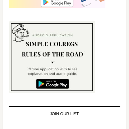
JOIN OUR LIST