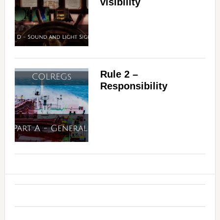
visibility
Rule 2 –
Responsibility