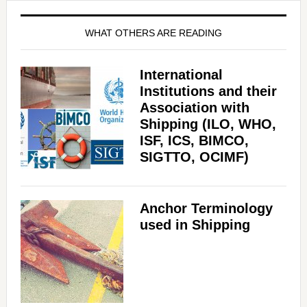
WHAT OTHERS ARE READING
International
Institutions and their
Association with
Shipping (ILO, WHO,
ISF, ICS, BIMCO,
SIGTTO, OCIMF)
Anchor Terminology
used in Shipping