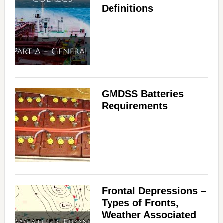
Definitions
GMDSS Batteries
Requirements
Frontal Depressions –
Types of Fronts,
Weather Associated