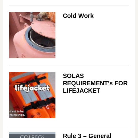
Cold Work
SOLAS
REQUIREMENT’s FOR
LIFEJACKET
Rule 3 – General