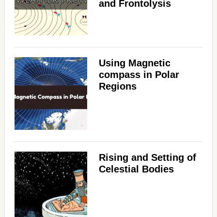
and Frontolysis
Using Magnetic
compass in Polar
Regions
Rising and Setting of
Celestial Bodies