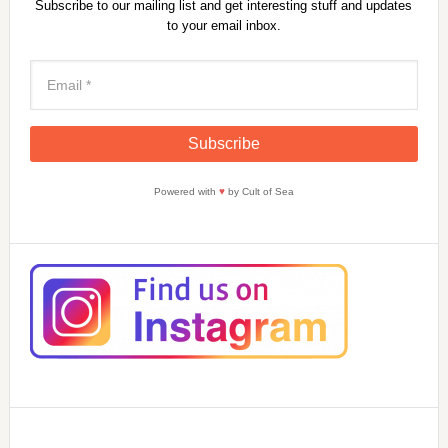
Subscribe to our mailing list and get interesting stuff and updates
to your email inbox.
Powered with
♥
by Cult of Sea