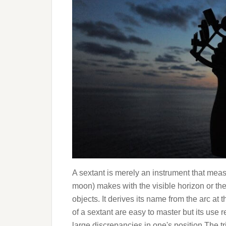
A sextant is merely an instrument that meas
moon) makes with the visible horizon or the 
objects. It derives its name from the arc at 
of a sextant are easy to master but its use 
large discrepancies in one's position.The tr