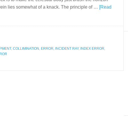
rein lies somewhat of a knack. The principle of …
[Read
IPMENT
,
COLLIMINATION
,
ERROR
,
INCIDENT RAY
,
INDEX ERROR
,
RROR