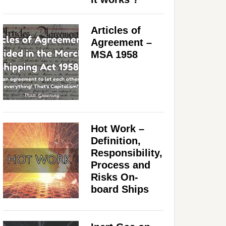
Articles of
Agreement –
MSA 1958
Hot Work –
Definition,
Responsibility,
Process and
Risks On-
board Ships