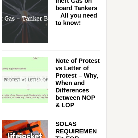
Inert Gas on
board Tankers
– All you need
to know!
Note of Protest
vs Letter of
Protest – Why,
When and
Differences
between NOP
& LOP
SOLAS
REQUIREMEN