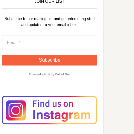
JOIN OUR LIST
Subscribe to our mailing list and get interesting stuff
and updates to your email inbox.
Powered with
♥
by Cult of Sea