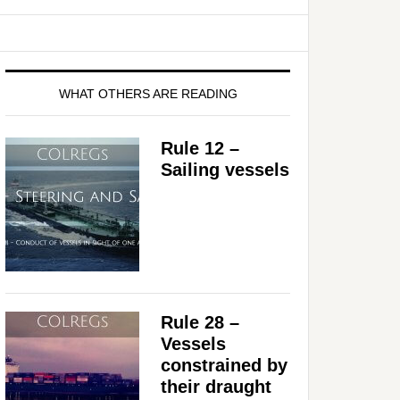
WHAT OTHERS ARE READING
Rule 12 –
Sailing vessels
Rule 28 –
Vessels
constrained by
their draught