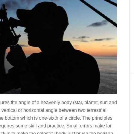
ures the angle of a heavenly body (star, planet, sun and
vertical or horizontal angle between two terrestrial
the bottom which is one-sixth of a circle. The principles
requires some skill and practice. Small errors make for
ick is to make the celestial body just brush the horizon