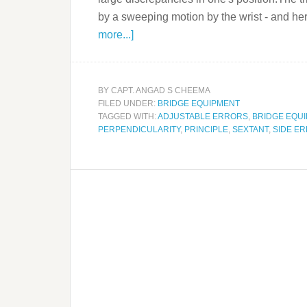
by a sweeping motion by the wrist - and he
more...]
BY
CAPT. ANGAD S CHEEMA
FILED UNDER:
BRIDGE EQUIPMENT
TAGGED WITH:
ADJUSTABLE ERRORS
,
BRIDGE EQU
PERPENDICULARITY
,
PRINCIPLE
,
SEXTANT
,
SIDE E