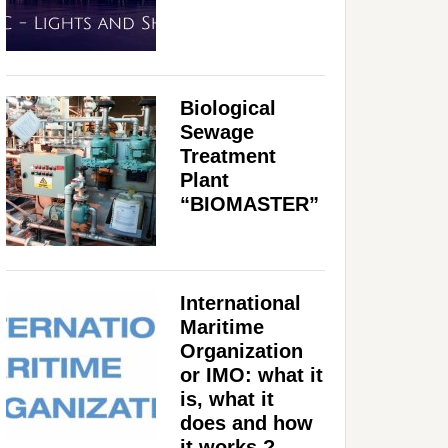
Biological
Sewage
Treatment
Plant
“BIOMASTER”
International
Maritime
Organization
or IMO: what it
is, what it
does and how
it works ?