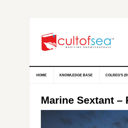
HOME
KNOWLEDGE BASE
COLREG’S (R
Marine Sextant – 