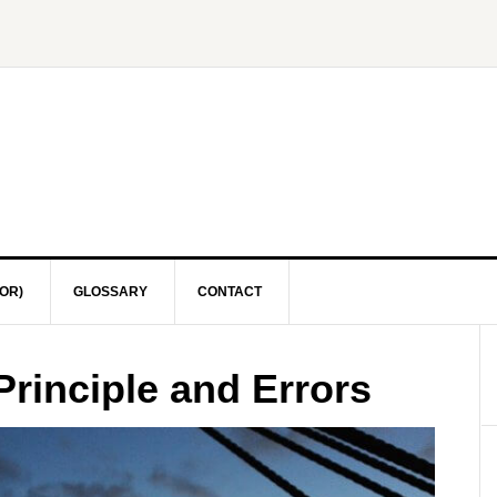
OR)
GLOSSARY
CONTACT
Principle and Errors