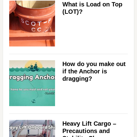
What is Load on Top
(LOT)?
How do you make out
if the Anchor is
dragging?
Heavy Lift Cargo –
Precautions and