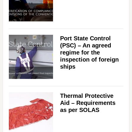
Port State Control
(PSC) – An agreed
regime for the
inspection of foreign
ships
Thermal Protective
Aid – Requirements
as per SOLAS