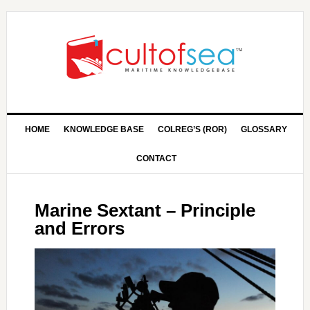
HOME
KNOWLEDGE BASE
COLREG’S (ROR)
GLOSSARY
CONTACT
Marine Sextant – Principle
and Errors