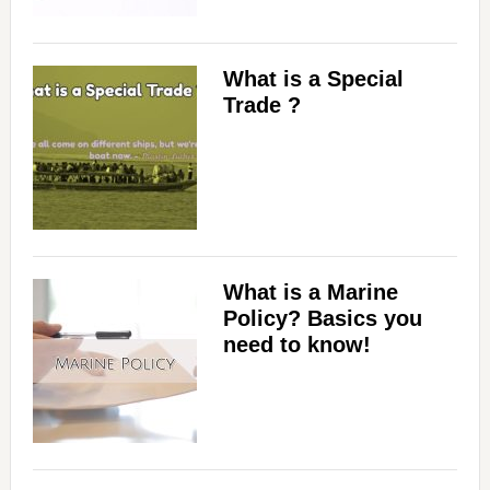
What is a Special
Trade ?
What is a Marine
Policy? Basics you
need to know!