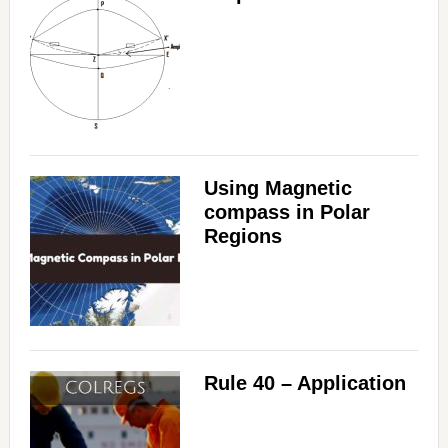
Using Magnetic
compass in Polar
Regions
Rule 40 – Application