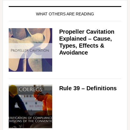
WHAT OTHERS ARE READING
Propeller Cavitation
Explained – Cause,
Types, Effects &
Avoidance
Rule 39 – Definitions