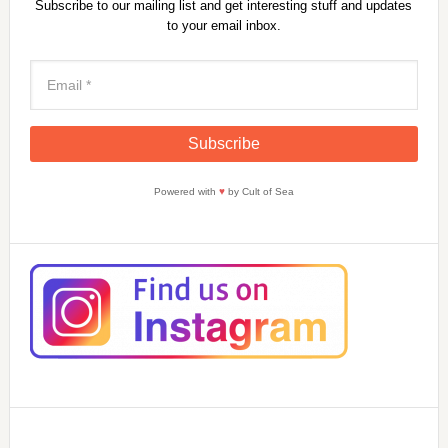
Subscribe to our mailing list and get interesting stuff and updates
to your email inbox.
Powered with
♥
by Cult of Sea