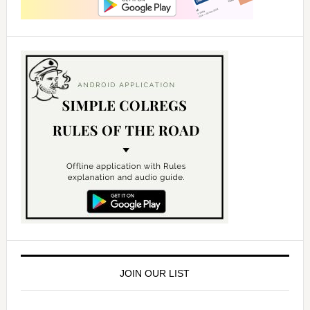
JOIN OUR LIST