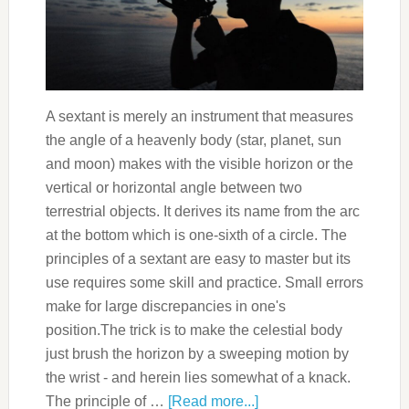
A sextant is merely an instrument that measures
the angle of a heavenly body (star, planet, sun
and moon) makes with the visible horizon or the
vertical or horizontal angle between two
terrestrial objects. It derives its name from the arc
at the bottom which is one-sixth of a circle. The
principles of a sextant are easy to master but its
use requires some skill and practice. Small errors
make for large discrepancies in one's
position.The trick is to make the celestial body
just brush the horizon by a sweeping motion by
the wrist - and herein lies somewhat of a knack.
The principle of …
[Read more...]