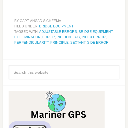
BY
CAPT. ANGAD S CHEEMA
FILED UNDER:
BRIDGE EQUIPMENT
TAGGED WITH:
ADJUSTABLE ERRORS
,
BRIDGE EQUIPMENT
,
COLLIMINATION
,
ERROR
,
INCIDENT RAY
,
INDEX ERROR
,
PERPENDICULARITY
,
PRINCIPLE
,
SEXTANT
,
SIDE ERROR