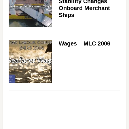
Stability Changes
Onboard Merchant
Ships
Wages – MLC 2006