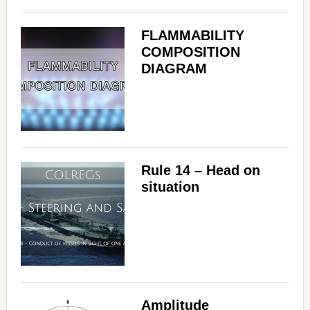
FLAMMABILITY
COMPOSITION
DIAGRAM
Rule 14 – Head on
situation
Amplitude