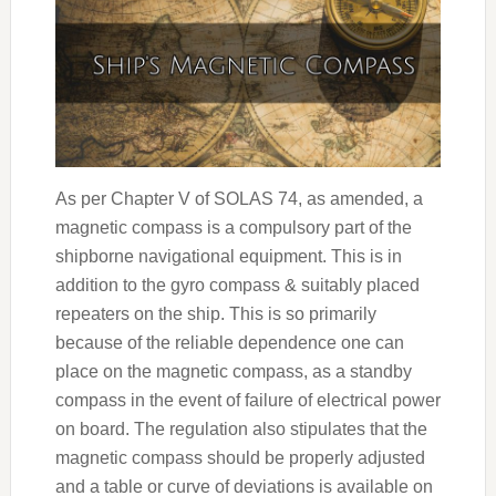
As per Chapter V of SOLAS 74, as amended, a
magnetic compass is a compulsory part of the
shipborne navigational equipment. This is in
addition to the gyro compass & suitably placed
repeaters on the ship. This is so primarily
because of the reliable dependence one can
place on the magnetic compass, as a standby
compass in the event of failure of electrical power
on board. The regulation also stipulates that the
magnetic compass should be properly adjusted
and a table or curve of deviations is available on