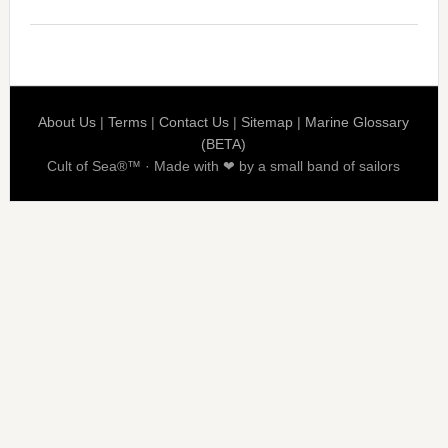
About Us
|
Terms
|
Contact Us
|
Sitemap
|
Marine Glossary
(BETA)
Cult of Sea®™ · Made with ❤ by a small band of sailors