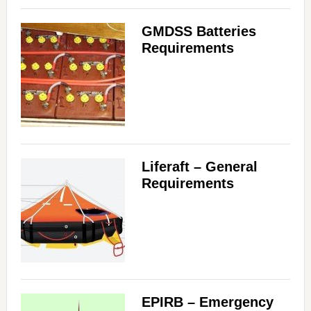
GMDSS Batteries
Requirements
Liferaft – General
Requirements
EPIRB – Emergency