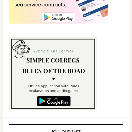
JOIN OUR LIST