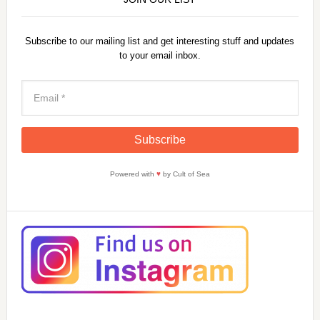
Subscribe to our mailing list and get interesting stuff and updates
to your email inbox.
Powered with
♥
by Cult of Sea