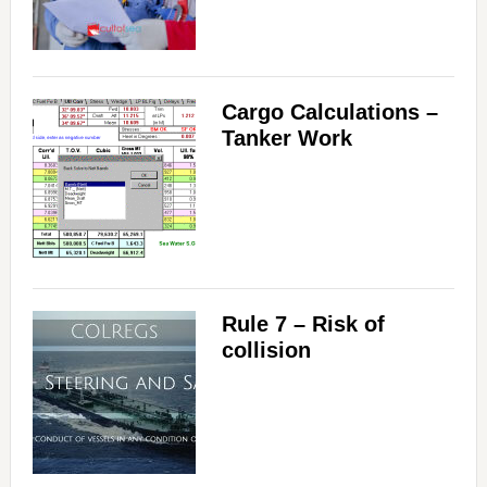
Cargo Calculations –
Tanker Work
Rule 7 – Risk of
collision