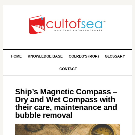
HOME
KNOWLEDGE BASE
COLREG’S (ROR)
GLOSSARY
CONTACT
Ship’s Magnetic Compass –
Dry and Wet Compass with
their care, maintenance and
bubble removal