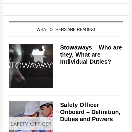
WHAT OTHERS ARE READING
Stowaways – Who are
they, What are
Individual Duties?
Safety Officer
Onboard – Definition,
Duties and Powers