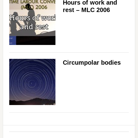
Hours of work and
rest – MLC 2006
Circumpolar bodies