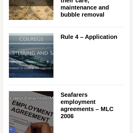
their care,
maintenance and
bubble removal
Rule 4 – Application
Seafarers
employment
agreements – MLC
2006