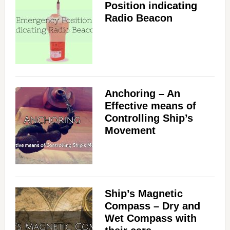
Position indicating
Radio Beacon
Anchoring – An
Effective means of
Controlling Ship’s
Movement
Ship’s Magnetic
Compass – Dry and
Wet Compass with