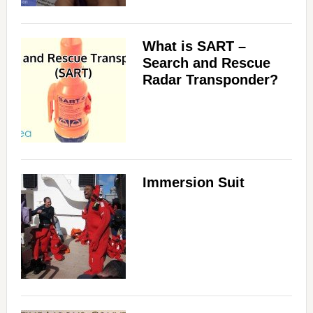
What is SART –
Search and Rescue
Radar Transponder?
Immersion Suit