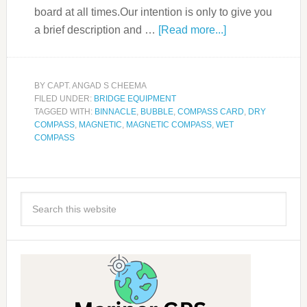
board at all times.Our intention is only to give you
a brief description and …
[Read more...]
BY
CAPT. ANGAD S CHEEMA
FILED UNDER:
BRIDGE EQUIPMENT
TAGGED WITH:
BINNACLE
,
BUBBLE
,
COMPASS CARD
,
DRY
COMPASS
,
MAGNETIC
,
MAGNETIC COMPASS
,
WET
COMPASS