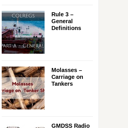
Rule 3 –
General
Definitions
Molasses –
Carriage on
Tankers
GMDSS Radio