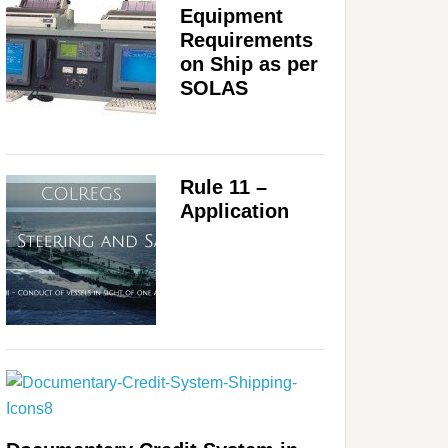
Equipment
Requirements
on Ship as per
SOLAS
Rule 11 –
Application