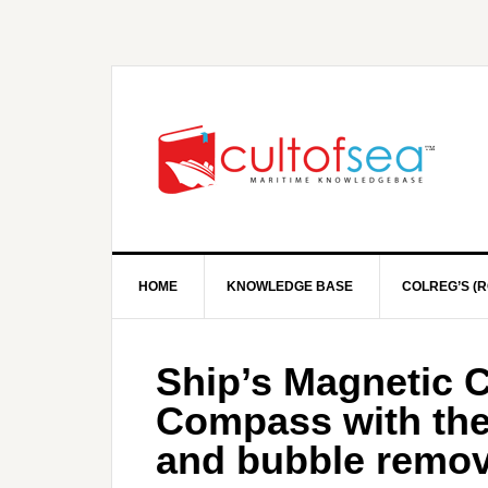
HOME
KNOWLEDGE BASE
COLREG’S (R
Ship’s Magnetic 
Compass with the
and bubble remov