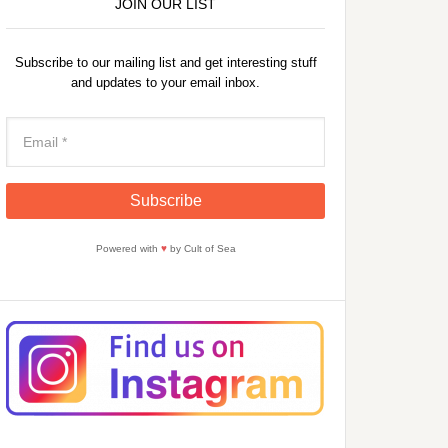
JOIN OUR LIST
Subscribe to our mailing list and get interesting stuff
and updates to your email inbox.
Powered with
♥
by Cult of Sea