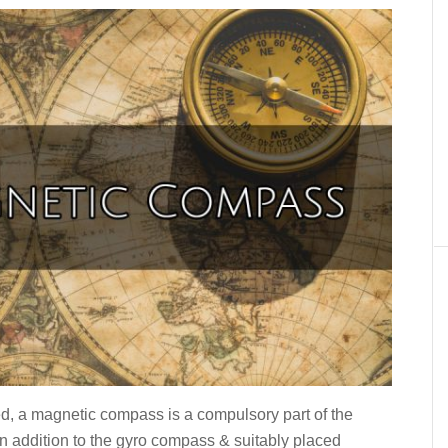
, a magnetic compass is a compulsory part of the
in addition to the gyro compass & suitably placed