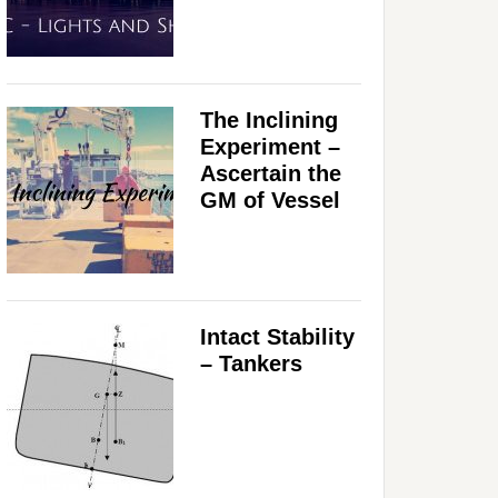
The Inclining
Experiment –
Ascertain the
GM of Vessel
Intact Stability
– Tankers