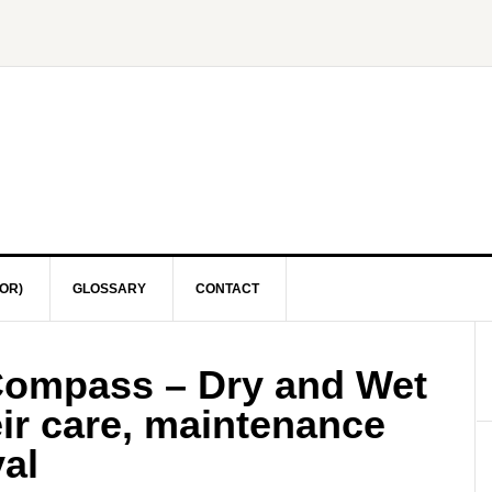
OR)
GLOSSARY
CONTACT
Compass – Dry and Wet
ir care, maintenance
al