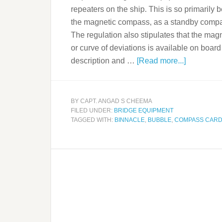
repeaters on the ship. This is so primaril
the magnetic compass, as a standby compass 
The regulation also stipulates that the ma
or curve of deviations is available on board 
description and …
[Read more...]
BY
CAPT. ANGAD S CHEEMA
FILED UNDER:
BRIDGE EQUIPMENT
TAGGED WITH:
BINNACLE
,
BUBBLE
,
COMPASS CAR