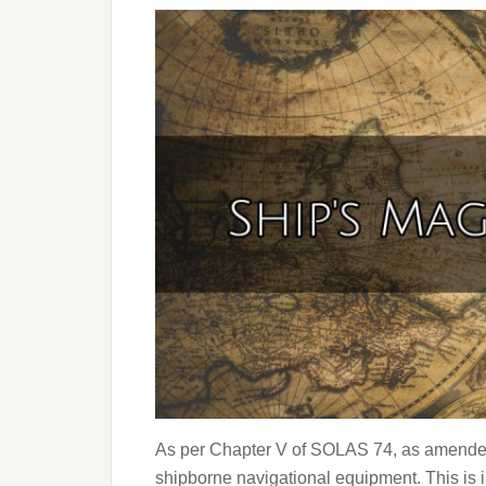
As per Chapter V of SOLAS 74, as amended
shipborne navigational equipment. This is 