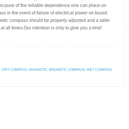
y because of the reliable dependence one can place on
in the event of failure of electrical power on board.
gnetic compass should be properly adjusted and a table
at all times.Our intention is only to give you a brief
D
,
DRY COMPASS
,
MAGNETIC
,
MAGNETIC COMPASS
,
WET COMPASS