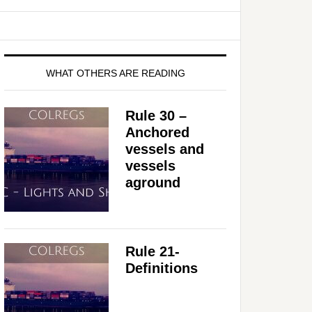
WHAT OTHERS ARE READING
Rule 30 –
Anchored
vessels and
vessels
aground
Rule 21-
Definitions