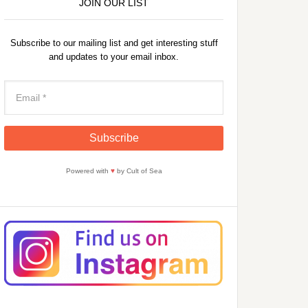
JOIN OUR LIST
Subscribe to our mailing list and get interesting stuff
and updates to your email inbox.
Powered with
♥
by Cult of Sea