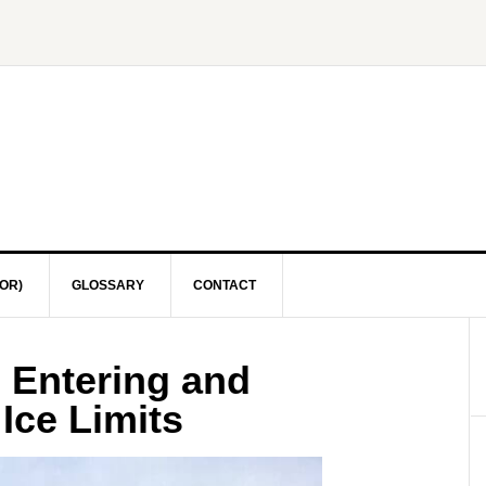
OR)
GLOSSARY
CONTACT
 Entering and
Ice Limits