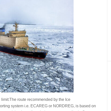
ce limit:The route recommended by the Ice
eporting system i.e. ECAREG or NORDREG, is based on