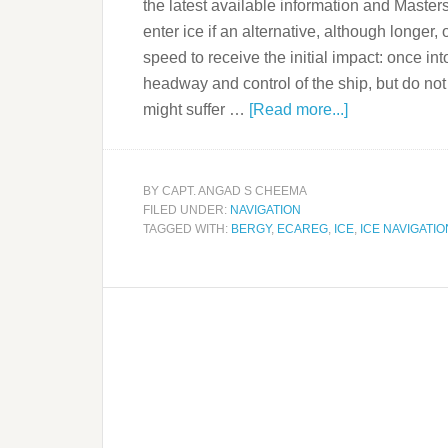
the latest available information and Masters
enter ice if an alternative, although longer,
speed to receive the initial impact: once in
headway and control of the ship, but do not
might suffer …
[Read more...]
BY
CAPT. ANGAD S CHEEMA
FILED UNDER:
NAVIGATION
TAGGED WITH:
BERGY
,
ECAREG
,
ICE
,
ICE NAVIGATIO