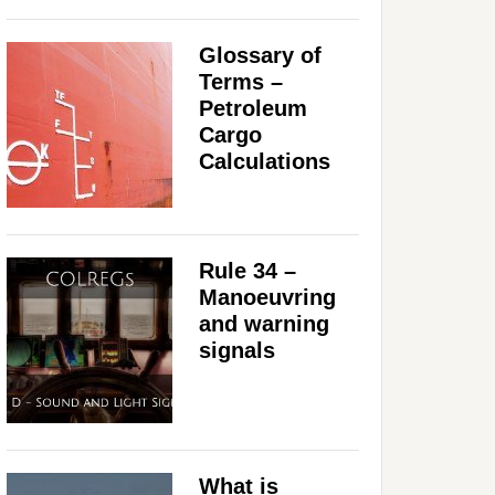
Glossary of
Terms –
Petroleum
Cargo
Calculations
Rule 34 –
Manoeuvring
and warning
signals
What is