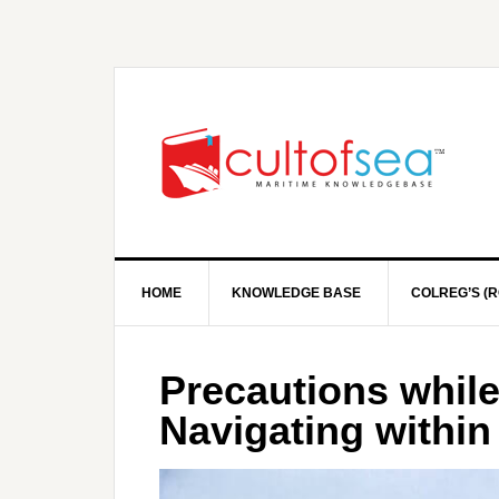
HOME
KNOWLEDGE BASE
COLREG’S (R
Precautions while
Navigating within 