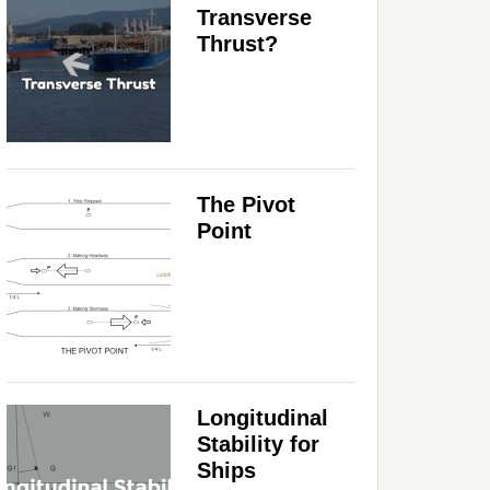
Transverse
Thrust?
The Pivot
Point
Longitudinal
Stability for
Ships