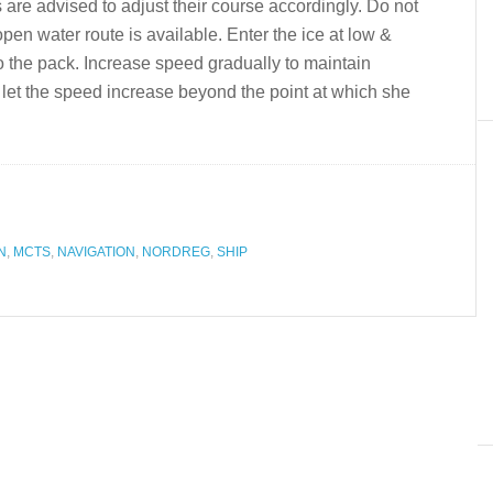
 are advised to adjust their course accordingly. Do not
 open water route is available. Enter the ice at low &
to the pack. Increase speed gradually to maintain
 let the speed increase beyond the point at which she
N
,
MCTS
,
NAVIGATION
,
NORDREG
,
SHIP