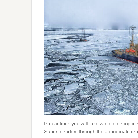
Precautions you will take while entering i
Superintendent through the appropriate r