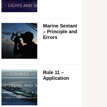
Marine Sextant
– Principle and
Errors
Rule 11 –
Application