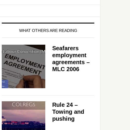
WHAT OTHERS ARE READING
Seafarers
employment
agreements –
MLC 2006
Rule 24 –
Towing and
pushing