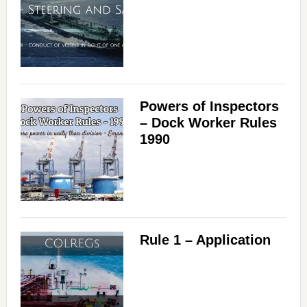
Powers of Inspectors
– Dock Worker Rules
1990
Rule 1 – Application