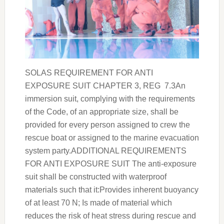
SOLAS REQUIREMENT FOR ANTI
EXPOSURE SUIT CHAPTER 3, REG 7.3An
immersion suit, complying with the requirements
of the Code, of an appropriate size, shall be
provided for every person assigned to crew the
rescue boat or assigned to the marine evacuation
system party.ADDITIONAL REQUIREMENTS
FOR ANTI EXPOSURE SUIT The anti-exposure
suit shall be constructed with waterproof
materials such that it:Provides inherent buoyancy
of at least 70 N; Is made of material which
reduces the risk of heat stress during rescue and