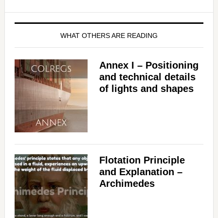
WHAT OTHERS ARE READING
Annex I – Positioning
and technical details
of lights and shapes
Flotation Principle
and Explanation –
Archimedes