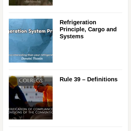
Refrigeration
Principle, Cargo and
Systems
Rule 39 – Definitions