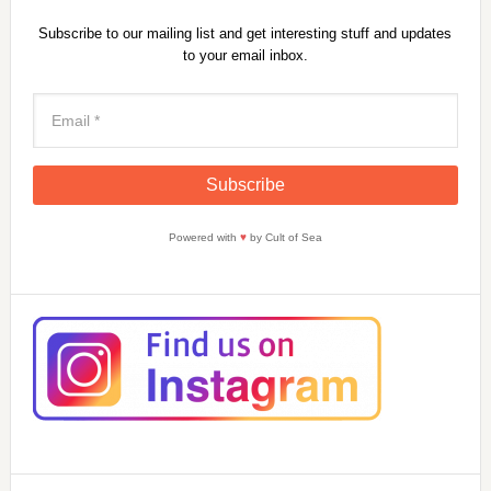
Subscribe to our mailing list and get interesting stuff and updates
to your email inbox.
Powered with
♥
by Cult of Sea