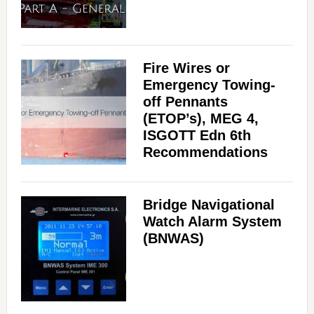
Fire Wires or
Emergency Towing-
off Pennants
(ETOP’s), MEG 4,
ISGOTT Edn 6th
Recommendations
Bridge Navigational
Watch Alarm System
(BNWAS)