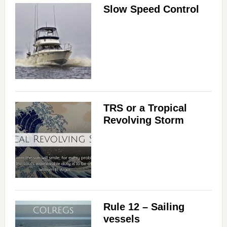
Slow Speed Control
TRS or a Tropical
Revolving Storm
Rule 12 – Sailing
vessels