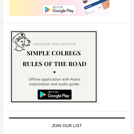
JOIN OUR LIST