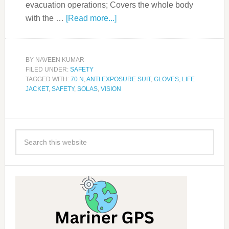
evacuation operations; Covers the whole body
with the …
[Read more...]
BY
NAVEEN KUMAR
FILED UNDER:
SAFETY
TAGGED WITH:
70 N
,
ANTI EXPOSURE SUIT
,
GLOVES
,
LIFE
JACKET
,
SAFETY
,
SOLAS
,
VISION