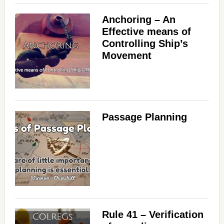
Anchoring – An
Effective means of
Controlling Ship’s
Movement
Passage Planning
Rule 41 – Verification