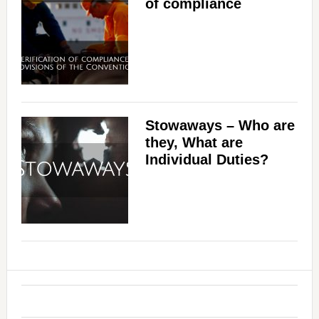
of compliance
Stowaways – Who are
they, What are
Individual Duties?