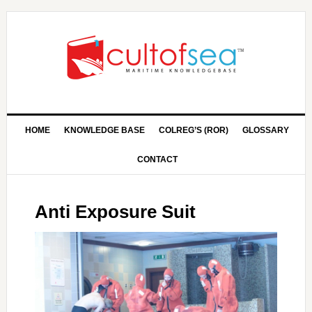
HOME
KNOWLEDGE BASE
COLREG’S (ROR)
GLOSSARY
CONTACT
Anti Exposure Suit