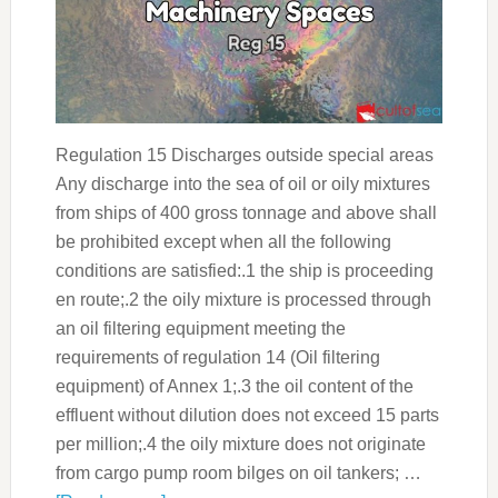
Regulation 15 Discharges outside special areas
Any discharge into the sea of oil or oily mixtures
from ships of 400 gross tonnage and above shall
be prohibited except when all the following
conditions are satisfied:.1 the ship is proceeding
en route;.2 the oily mixture is processed through
an oil filtering equipment meeting the
requirements of regulation 14 (Oil filtering
equipment) of Annex 1;.3 the oil content of the
effluent without dilution does not exceed 15 parts
per million;.4 the oily mixture does not originate
from cargo pump room bilges on oil tankers; …