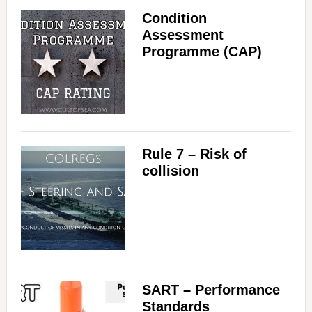
Condition
Assessment
Programme (CAP)
Rule 7 – Risk of
collision
SART – Performance
Standards