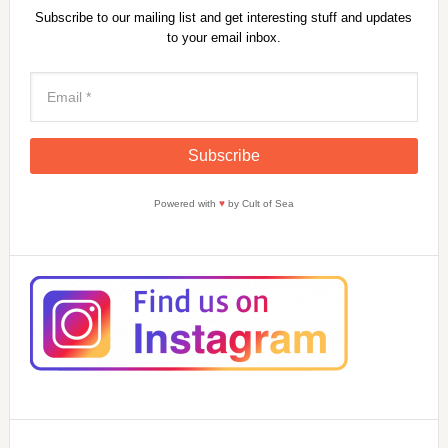
Subscribe to our mailing list and get interesting stuff and updates
to your email inbox.
Powered with
♥
by Cult of Sea