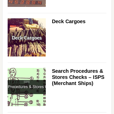
Deck Cargoes
Search Procedures &
Stores Checks – ISPS
(Merchant Ships)