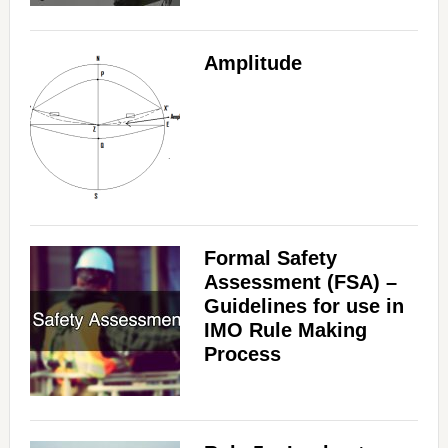
Amplitude
Formal Safety
Assessment (FSA) –
Guidelines for use in
IMO Rule Making
Process