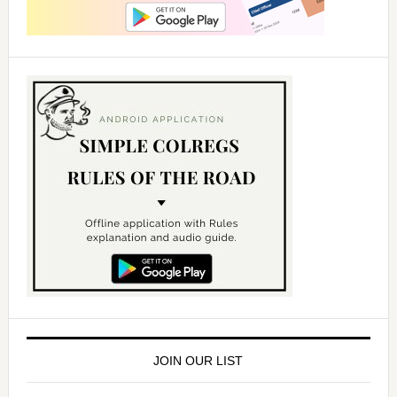
JOIN OUR LIST