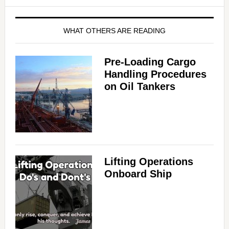
WHAT OTHERS ARE READING
Pre-Loading Cargo
Handling Procedures
on Oil Tankers
Lifting Operations
Onboard Ship