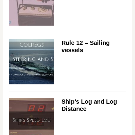
Rule 12 – Sailing
vessels
Ship’s Log and Log
Distance