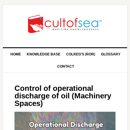
HOME
KNOWLEDGE BASE
COLREG’S (ROR)
GLOSSARY
CONTACT
Control of operational
discharge of oil (Machinery
Spaces)