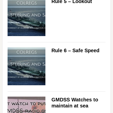
Rule 5 – Lookout
Rule 6 – Safe Speed
GMDSS Watches to
maintain at sea