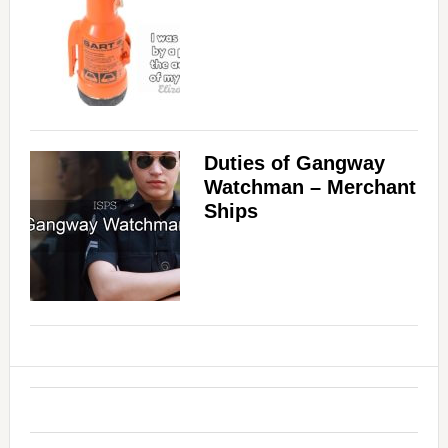
Duties of Gangway
Watchman – Merchant
Ships