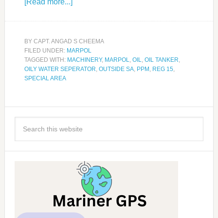
[Read more...]
BY
CAPT. ANGAD S CHEEMA
FILED UNDER:
MARPOL
TAGGED WITH:
MACHINERY
,
MARPOL
,
OIL
,
OIL TANKER
,
OILY WATER SEPERATOR
,
OUTSIDE SA
,
PPM
,
REG 15
,
SPECIAL AREA