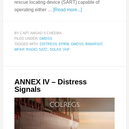
rescue locating device (SART) capable of
operating either …
[Read more...]
BY
CAPT. ANGAD S CHEEMA
FILED UNDER:
GMDSS
TAGGED WITH:
DISTRESS
,
EPIRB
,
GMDSS
,
INMARSAT
,
MF/HF
,
RADIO
,
SATC
,
SOLAS
,
VHF
ANNEX IV – Distress
Signals