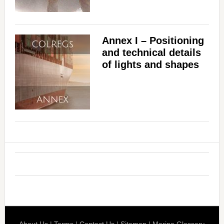
Annex I – Positioning
and technical details
of lights and shapes