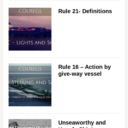
Rule 21- Definitions
Rule 16 – Action by
give-way vessel
Unseaworthy and