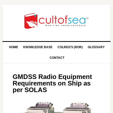
HOME
KNOWLEDGE BASE
COLREG’S (ROR)
GLOSSARY
CONTACT
GMDSS Radio Equipment
Requirements on Ship as
per SOLAS