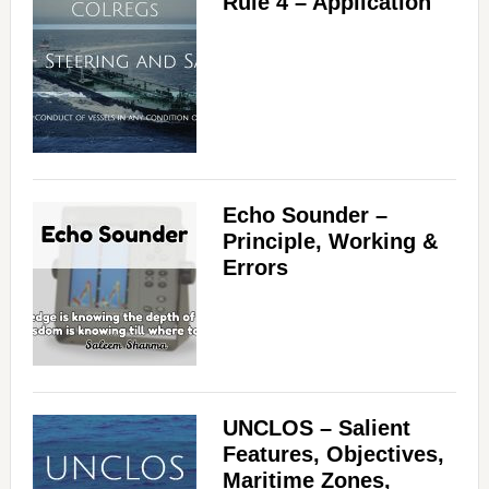
Rule 4 – Application
Echo Sounder –
Principle, Working &
Errors
UNCLOS – Salient
Features, Objectives,
Maritime Zones,