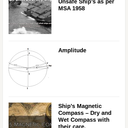
Unsafe Ship’s as per
MSA 1958
Amplitude
Ship’s Magnetic
Compass – Dry and
Wet Compass with
their care,