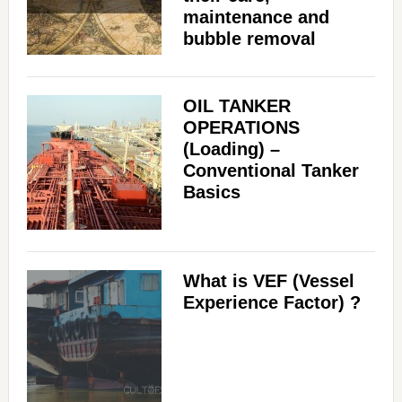
maintenance and
bubble removal
OIL TANKER
OPERATIONS
(Loading) –
Conventional Tanker
Basics
What is VEF (Vessel
Experience Factor) ?