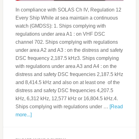
In compliance with SOLAS Ch IV, Regulation 12
Every Ship While at sea maintain a continuous
watch (GMDSS): 1. Ships complying with
regulations under area A1 : on VHF DSC
channel 702. Ships complying with regulations
under area A2 and A3 : on the distress and safety
DSC frequency 2,187.5 kHz3. Ships complying
with regulations under area A3 and A4 : on the
distress and safety DSC frequencies 2,187.5 kHz
and 8,414.5 kHz and also on at least one of the
distress and safety DSC frequencies 4,207.5
kHz, 6,312 kHz, 12,577 kHz or 16,804.5 kHz.4.
Ships complying with regulations under …
[Read
more...]