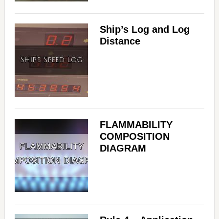
Ship’s Log and Log
Distance
FLAMMABILITY
COMPOSITION
DIAGRAM