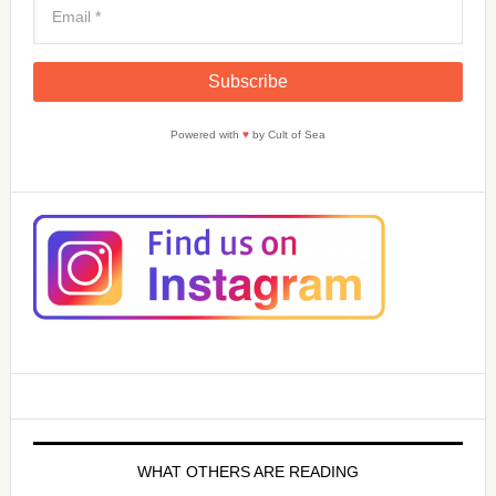
Powered with
♥
by Cult of Sea
WHAT OTHERS ARE READING