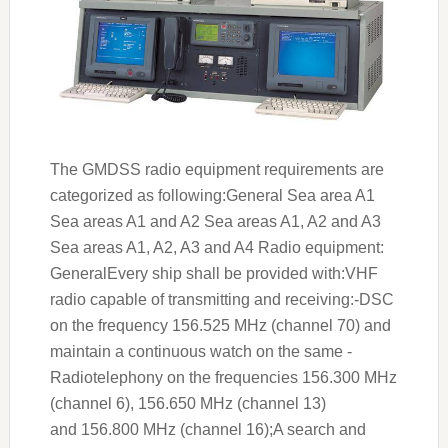
The GMDSS radio equipment requirements are
categorized as following:General Sea area A1
Sea areas A1 and A2 Sea areas A1, A2 and A3
Sea areas A1, A2, A3 and A4 Radio equipment:
GeneralEvery ship shall be provided with:VHF
radio capable of transmitting and receiving:-DSC
on the frequency 156.525 MHz (channel 70) and
maintain a continuous watch on the same -
Radiotelephony on the frequencies 156.300 MHz
(channel 6), 156.650 MHz (channel 13)
and 156.800 MHz (channel 16);A search and