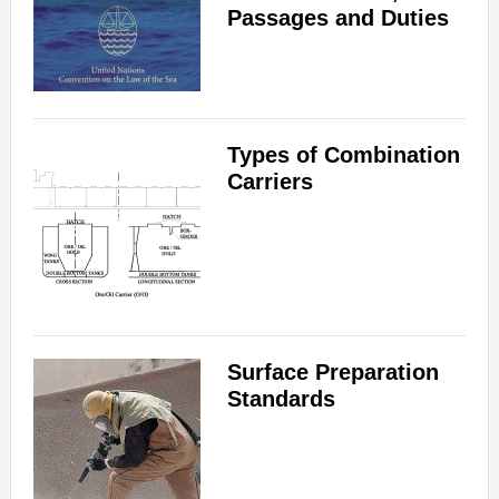
Passages and Duties
Types of Combination
Carriers
Surface Preparation
Standards