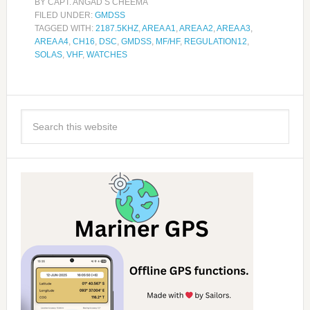
BY
CAPT. ANGAD S CHEEMA
FILED UNDER:
GMDSS
TAGGED WITH:
2187.5KHZ
,
AREA A1
,
AREA A2
,
AREA A3
,
AREA A4
,
CH16
,
DSC
,
GMDSS
,
MF/HF
,
REGULATION12
,
SOLAS
,
VHF
,
WATCHES