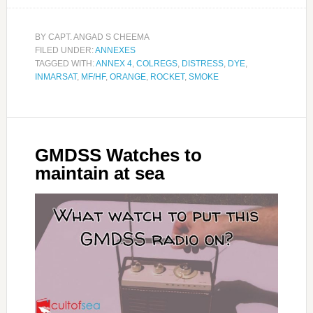
BY
CAPT. ANGAD S CHEEMA
FILED UNDER:
ANNEXES
TAGGED WITH:
ANNEX 4
,
COLREGS
,
DISTRESS
,
DYE
,
INMARSAT
,
MF/HF
,
ORANGE
,
ROCKET
,
SMOKE
GMDSS Watches to
maintain at sea