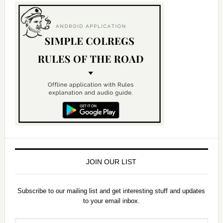
JOIN OUR LIST
Subscribe to our mailing list and get interesting stuff and updates
to your email inbox.