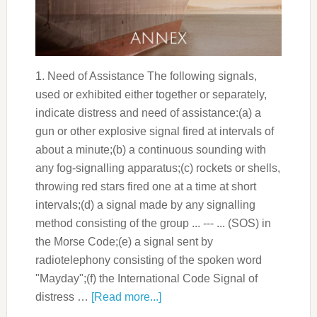
1. Need of Assistance The following signals,
used or exhibited either together or separately,
indicate distress and need of assistance:(a) a
gun or other explosive signal fired at intervals of
about a minute;(b) a continuous sounding with
any fog-signalling apparatus;(c) rockets or shells,
throwing red stars fired one at a time at short
intervals;(d) a signal made by any signalling
method consisting of the group ... --- ... (SOS) in
the Morse Code;(e) a signal sent by
radiotelephony consisting of the spoken word
"Mayday";(f) the International Code Signal of
distress …
[Read more...]