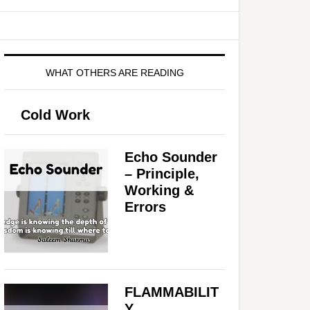
WHAT OTHERS ARE READING
Cold Work
Echo Sounder
– Principle,
Working &
Errors
FLAMMABILIT
Y