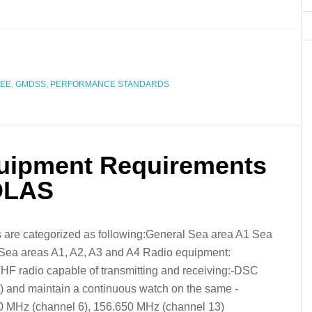
REE
,
GMDSS
,
PERFORMANCE STANDARDS
ipment Requirements
SOLAS
are categorized as following:General Sea area A1 Sea
Sea areas A1, A2, A3 and A4 Radio equipment:
VHF radio capable of transmitting and receiving:-DSC
 and maintain a continuous watch on the same -
0 MHz (channel 6), 156.650 MHz (channel 13)