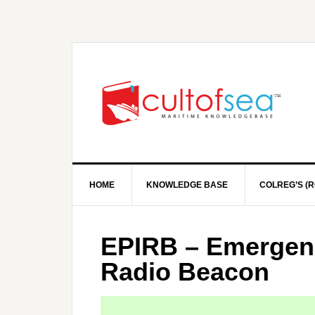
HOME
KNOWLEDGE BASE
COLREG’S (R
EPIRB – Emergenc
Radio Beacon