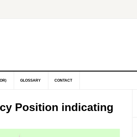
OR)
GLOSSARY
CONTACT
y Position indicating