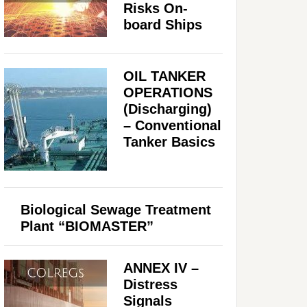
Risks On-
board Ships
OIL TANKER
OPERATIONS
(Discharging)
– Conventional
Tanker Basics
Biological Sewage Treatment
Plant “BIOMASTER”
ANNEX IV –
Distress
Signals