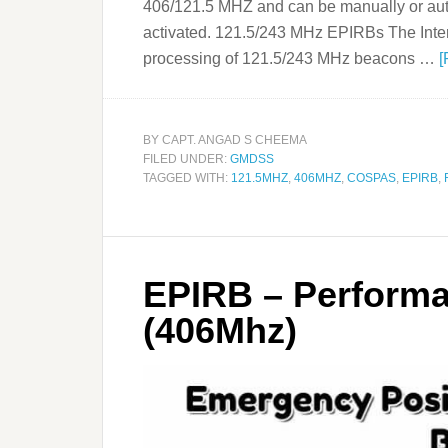
406/121.5 MHZ and can be manually or aut
activated. 121.5/243 MHz EPIRBs The Inter
processing of 121.5/243 MHz beacons …
[
BY
CAPT. ANGAD S CHEEMA
FILED UNDER:
GMDSS
TAGGED WITH:
121.5MHZ
,
406MHZ
,
COSPAS
,
EPIRB
,
EPIRB – Perform
(406Mhz)