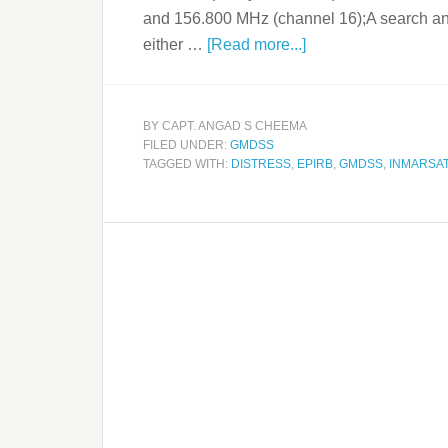
and 156.800 MHz (channel 16);A search an
either …
[Read more...]
BY
CAPT. ANGAD S CHEEMA
FILED UNDER:
GMDSS
TAGGED WITH:
DISTRESS
,
EPIRB
,
GMDSS
,
INMARSA