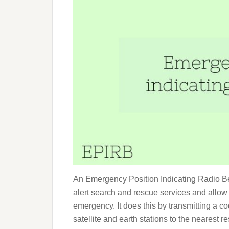
An Emergency Position Indicating Radio Bea
alert search and rescue services and allow 
emergency. It does this by transmitting a 
satellite and earth stations to the nearest