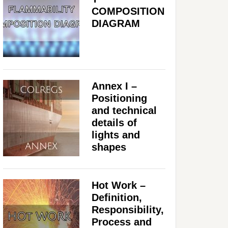
COMPOSITION
DIAGRAM
Annex I –
Positioning
and technical
details of
lights and
shapes
Hot Work –
Definition,
Responsibility,
Process and