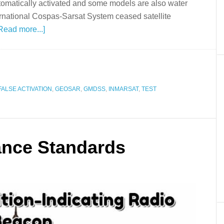
omatically activated and some models are also water
national Cospas-Sarsat System ceased satellite
Read more...]
FALSE ACTIVATION
,
GEOSAR
,
GMDSS
,
INMARSAT
,
TEST
ance Standards