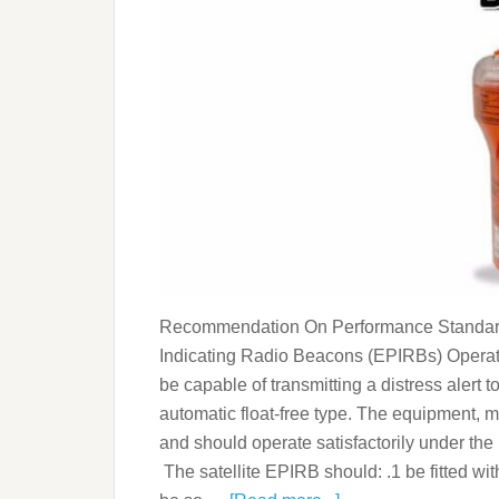
Recommendation On Performance Standards
Indicating Radio Beacons (EPIRBs) Operat
be capable of transmitting a distress alert 
automatic float-free type. The equipment, 
and should operate satisfactorily under the 
The satellite EPIRB should: .1 be fitted wi