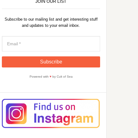
JOIN OUR LIST
Subscribe to our mailing list and get interesting stuff
and updates to your email inbox.
Powered with
♥
by Cult of Sea