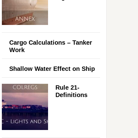
Cargo Calculations – Tanker
Work
Shallow Water Effect on Ship
Rule 21-
Definitions