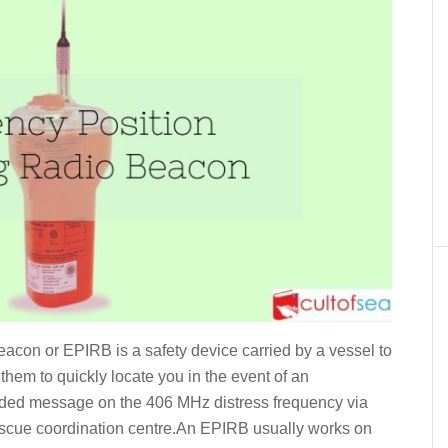
con or EPIRB is a safety device carried by a vessel to
them to quickly locate you in the event of an
coded message on the 406 MHz distress frequency via
 rescue coordination centre.An EPIRB usually works on