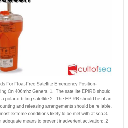
 For Float-Free Satellite Emergency Position-
ing On 406mhz General 1. The satellite EPIRB should
to a polar-orbiting satellite.2. The EPIRB should be of an
mounting and releasing arrangements should be reliable,
most extreme conditions likely to be met with at sea.3.
th adequate means to prevent inadvertent activation; .2