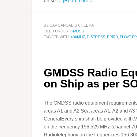
be so …
[Read more...]
BY
CAPT. ANGAD S CHEEMA
FILED UNDER:
GMDSS
TAGGED WITH:
406MHZ
,
DISTRESS
,
EPIRB
,
FLOAT F
GMDSS Radio Equ
on Ship as per 
The GMDSS radio equipment requirements 
areas A1 and A2 Sea areas A1, A2 and A3 
GeneralEvery ship shall be provided with:
on the frequency 156.525 MHz (channel 70)
Radiotelephony on the frequencies 156.30