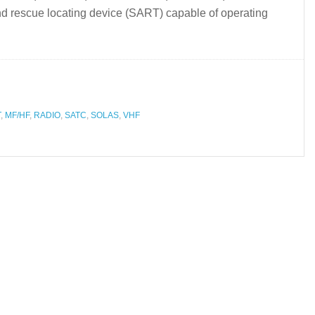
d rescue locating device (SART) capable of operating
T
,
MF/HF
,
RADIO
,
SATC
,
SOLAS
,
VHF