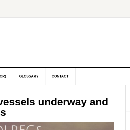
OR)
GLOSSARY
CONTACT
 vessels underway and
rs