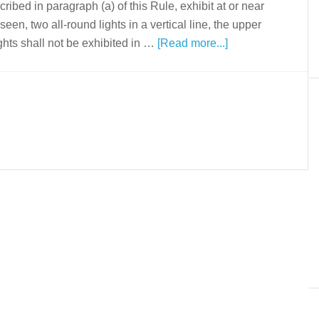
ribed in paragraph (a) of this Rule, exhibit at or near
een, two all-round lights in a vertical line, the upper
ghts shall not be exhibited in …
[Read more...]