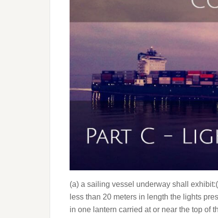
(a) a sailing vessel underway shall exhibit:(i)
less than 20 meters in length the lights pr
in one lantern carried at or near the top of 