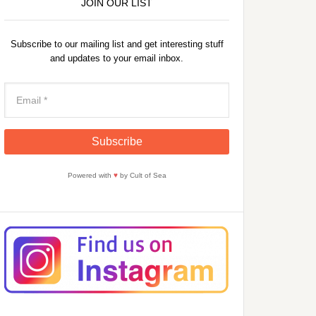
JOIN OUR LIST
Subscribe to our mailing list and get interesting stuff
and updates to your email inbox.
Powered with
♥
by Cult of Sea