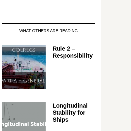
WHAT OTHERS ARE READING
Rule 2 –
Responsibility
Longitudinal
Stability for
Ships