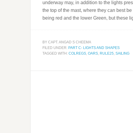
underway may, in addition to the lights presc
the top of the mast, where they can best be s
being red and the lower Green, but these li
BY
CAPT. ANGAD S CHEEMA
FILED UNDER:
PART C- LIGHTS AND SHAPES
TAGGED WITH:
COLREGS
,
OARS
,
RULE25
,
SAILING