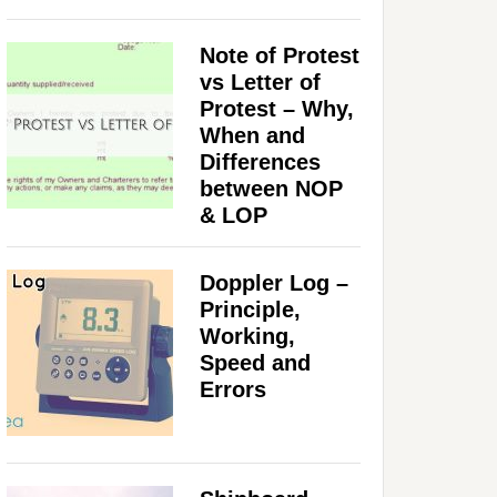
Note of Protest
vs Letter of
Protest – Why,
When and
Differences
between NOP
& LOP
Doppler Log –
Principle,
Working,
Speed and
Errors