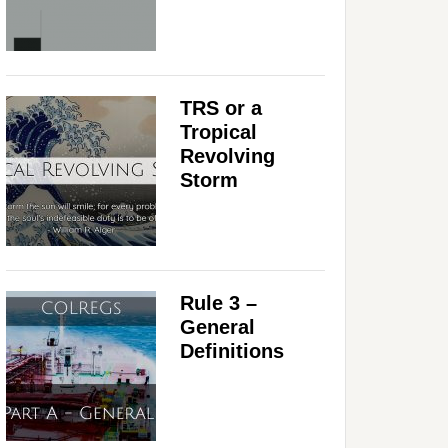
TRS or a
Tropical
Revolving
Storm
Rule 3 –
General
Definitions