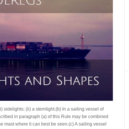
 sidelights; (ii) a sternlight.(b) In a sailing vessel of
escribed in paragraph (a) of this Rule may be combined
the mast where it can best be seen.(c) A sailing vessel