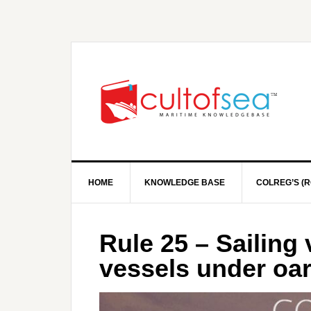
HOME
KNOWLEDGE BASE
COLREG’S (R
Rule 25 – Sailing
vessels under oa