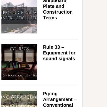
Shipboard
Plate and
Construction
Terms
Rule 33 –
Equipment for
sound signals
Piping
Arrangement –
Conventional