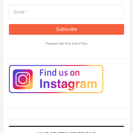
Powered with
♥
by Cult of Sea