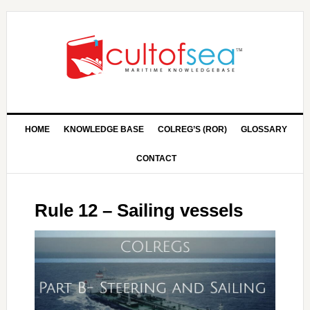
HOME
KNOWLEDGE BASE
COLREG’S (ROR)
GLOSSARY
CONTACT
Rule 12 – Sailing vessels