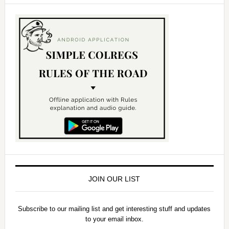
JOIN OUR LIST
Subscribe to our mailing list and get interesting stuff and updates
to your email inbox.