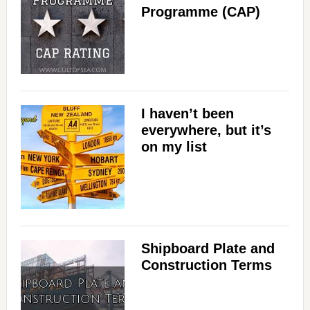
Programme (CAP)
I haven’t been
everywhere, but it’s
on my list
Shipboard Plate and
Construction Terms