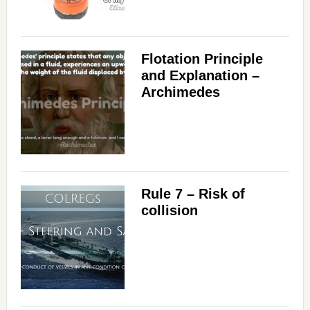
Flotation Principle
and Explanation –
Archimedes
Rule 7 – Risk of
collision