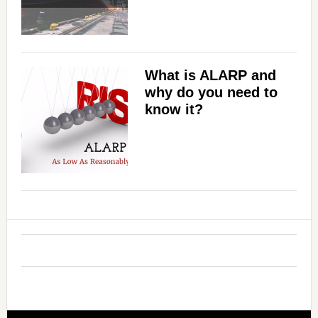
What is ALARP and
why do you need to
know it?