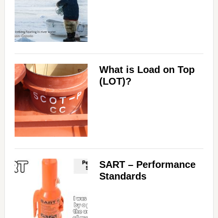
What is Load on Top
(LOT)?
SART – Performance
Standards