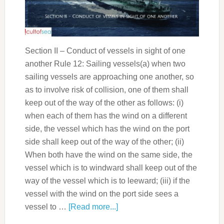
Section II – Conduct of vessels in sight of one
another Rule 12: Sailing vessels(a) when two
sailing vessels are approaching one another, so
as to involve risk of collision, one of them shall
keep out of the way of the other as follows: (i)
when each of them has the wind on a different
side, the vessel which has the wind on the port
side shall keep out of the way of the other; (ii)
When both have the wind on the same side, the
vessel which is to windward shall keep out of the
way of the vessel which is to leeward; (iii) if the
vessel with the wind on the port side sees a
vessel to …
[Read more...]