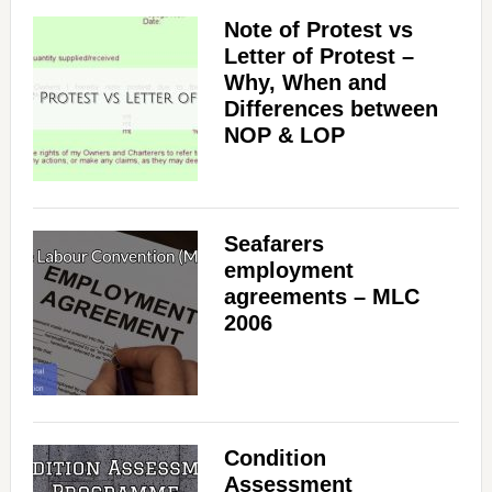
Note of Protest vs
Letter of Protest –
Why, When and
Differences between
NOP & LOP
Seafarers
employment
agreements – MLC
2006
Condition
Assessment