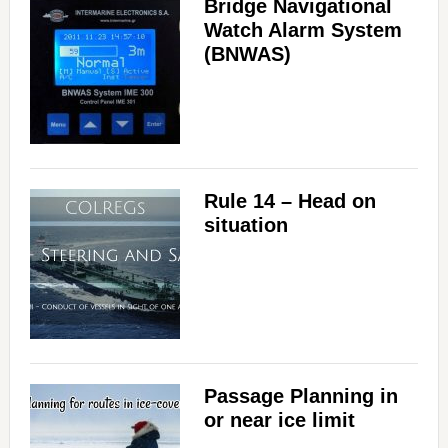
Bridge Navigational
Watch Alarm System
(BNWAS)
Rule 14 – Head on
situation
Passage Planning in
or near ice limit