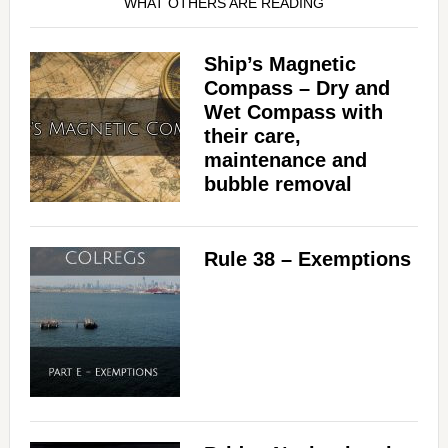
WHAT OTHERS ARE READING
Ship’s Magnetic
Compass – Dry and
Wet Compass with
their care,
maintenance and
bubble removal
Rule 38 – Exemptions