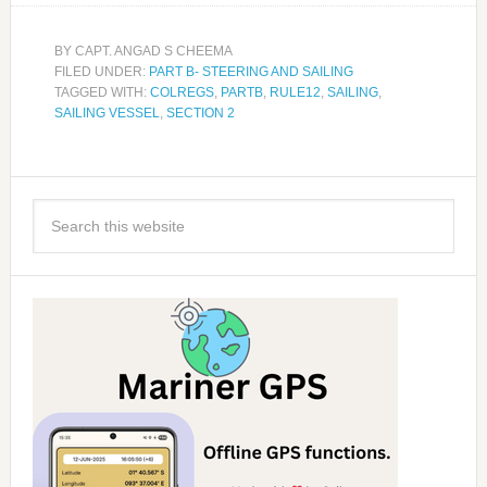
BY
CAPT. ANGAD S CHEEMA
FILED UNDER:
PART B- STEERING AND SAILING
TAGGED WITH:
COLREGS
,
PARTB
,
RULE12
,
SAILING
,
SAILING VESSEL
,
SECTION 2