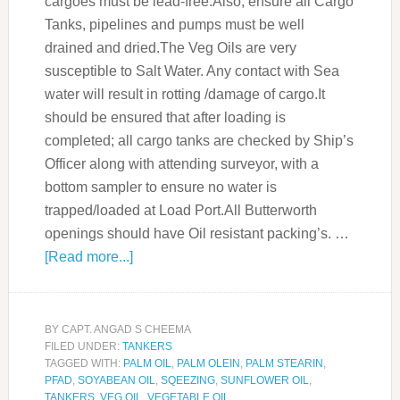
cargoes must be lead-free.Also, ensure all Cargo
Tanks, pipelines and pumps must be well
drained and dried.The Veg Oils are very
susceptible to Salt Water. Any contact with Sea
water will result in rotting /damage of cargo.It
should be ensured that after loading is
completed; all cargo tanks are checked by Ship’s
Officer along with attending surveyor, with a
bottom sampler to ensure no water is
trapped/loaded at Load Port.All Butterworth
openings should have Oil resistant packing’s. …
[Read more...]
BY
CAPT. ANGAD S CHEEMA
FILED UNDER:
TANKERS
TAGGED WITH:
PALM OIL
,
PALM OLEIN
,
PALM STEARIN
,
PFAD
,
SOYABEAN OIL
,
SQEEZING
,
SUNFLOWER OIL
,
TANKERS
,
VEG OIL
,
VEGETABLE OIL