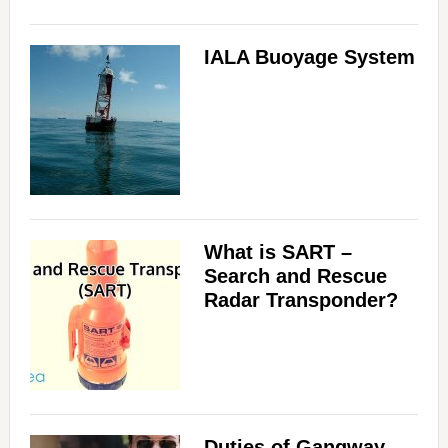
IALA Buoyage System
What is SART –
Search and Rescue
Radar Transponder?
Duties of Gangway