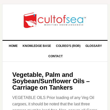
HOME
KNOWLEDGE BASE
COLREG’S (ROR)
GLOSSARY
CONTACT
Vegetable, Palm and
Soybean/Sunflower Oils –
Carriage on Tankers
VEGETABLE OILS Prior loading of any Veg Oil
cargoes, it should be noted that the last three