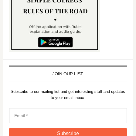
JOIN OUR LIST
Subscribe to our mailing list and get interesting stuff and updates
to your email inbox.