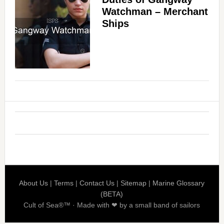
Watchman – Merchant
Ships
About Us
|
Terms
|
Contact Us
|
Sitemap
|
Marine Glossary
(BETA)
Cult of Sea®™ · Made with ❤ by a small band of sailors