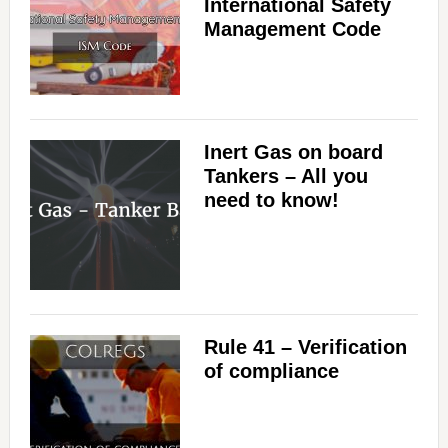
International Safety
Management Code
Inert Gas on board
Tankers – All you
need to know!
Rule 41 – Verification
of compliance