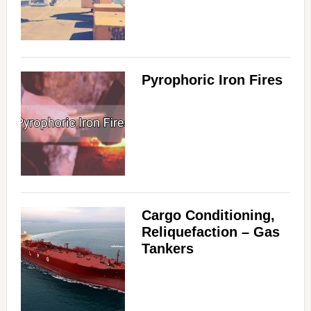
Pyrophoric Iron Fires
Cargo Conditioning,
Reliquefaction – Gas
Tankers