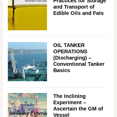
Practices for Storage
and Transport of
Edible Oils and Fats
OIL TANKER
OPERATIONS
(Discharging) –
Conventional Tanker
Basics
The Inclining
Experiment –
Ascertain the GM of
Vessel