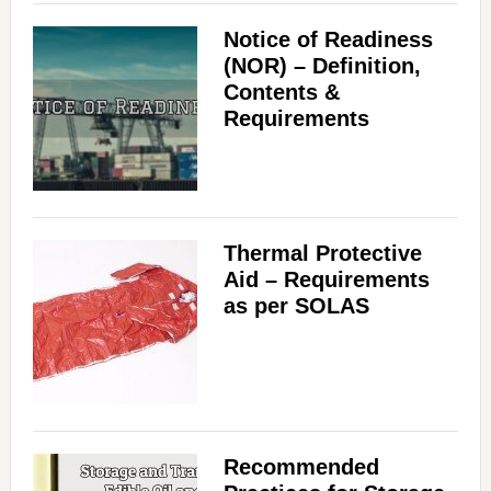
Notice of Readiness
(NOR) – Definition,
Contents &
Requirements
Thermal Protective
Aid – Requirements
as per SOLAS
Recommended