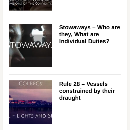
Stowaways – Who are
they, What are
Individual Duties?
Rule 28 – Vessels
constrained by their
draught