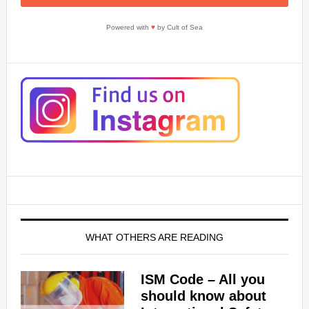
Powered with
♥
by Cult of Sea
WHAT OTHERS ARE READING
ISM Code – All you
should know about