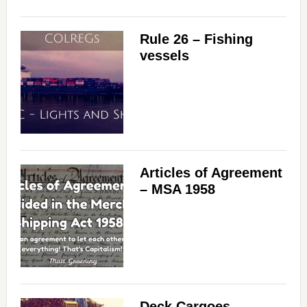
Rule 26 – Fishing
vessels
Articles of Agreement
– MSA 1958
Deck Cargoes