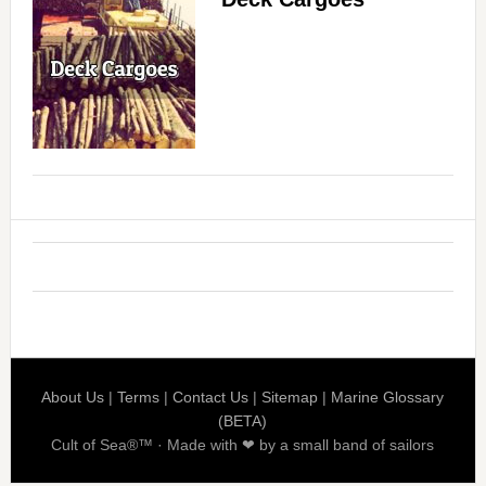
About Us
|
Terms
|
Contact Us
|
Sitemap
|
Marine Glossary
(BETA)
Cult of Sea®™ · Made with ❤ by a small band of sailors