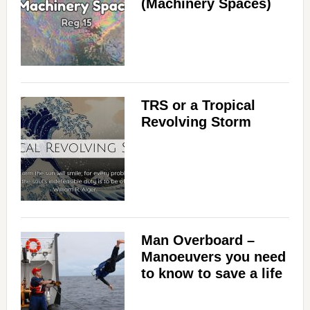
(Machinery Spaces)
TRS or a Tropical
Revolving Storm
Man Overboard –
Manoeuvers you need
to know to save a life