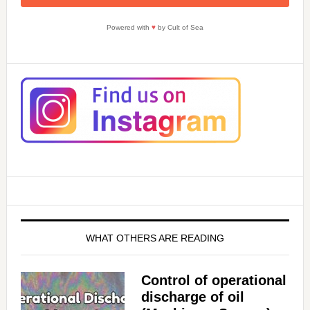
Powered with
♥
by Cult of Sea
WHAT OTHERS ARE READING
Control of operational
discharge of oil