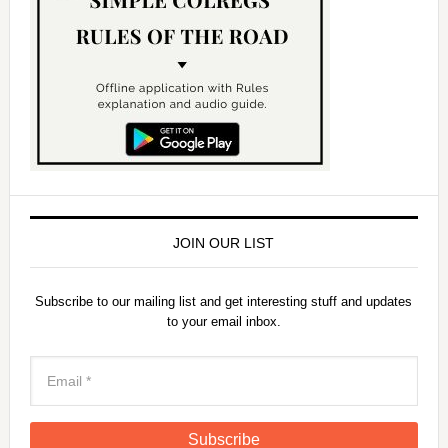
JOIN OUR LIST
Subscribe to our mailing list and get interesting stuff and updates
to your email inbox.