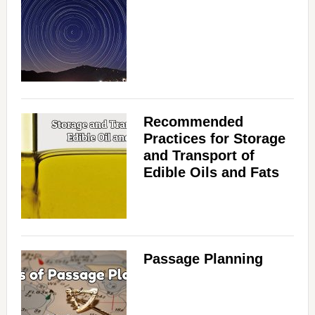
Recommended
Practices for Storage
and Transport of
Edible Oils and Fats
Passage Planning