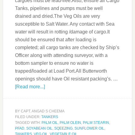
cargoes must be lead-free.Also, ensure all Cargo
Tanks, pipelines and pumps must be well
drained and dried.The Veg Oils are very
susceptible to Salt Water. Any contact with Sea
water will result in rotting /damage of cargo.It
should be ensured that after loading is
completed; all cargo tanks are checked by Ship’s
Officer along with attending surveyor, with a
bottom sampler to ensure no water is
trapped/loaded at Load Port.All Butterworth
openings should have Oil resistant packing’s. …
[Read more...]
BY
CAPT. ANGAD S CHEEMA
FILED UNDER:
TANKERS
TAGGED WITH:
PALM OIL
,
PALM OLEIN
,
PALM STEARIN
,
PFAD
,
SOYABEAN OIL
,
SQEEZING
,
SUNFLOWER OIL
,
TANKERS
,
VEG OIL
,
VEGETABLE OIL