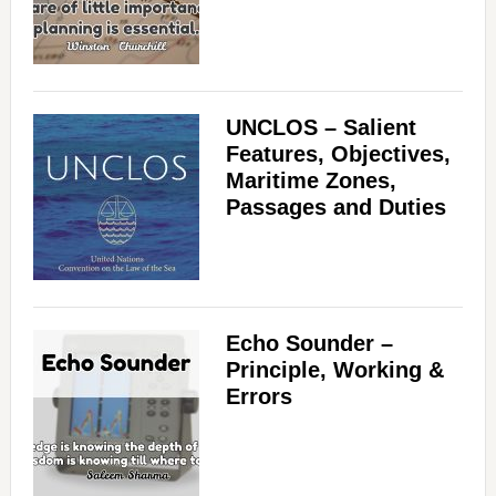
UNCLOS – Salient
Features, Objectives,
Maritime Zones,
Passages and Duties
Echo Sounder –
Principle, Working &
Errors