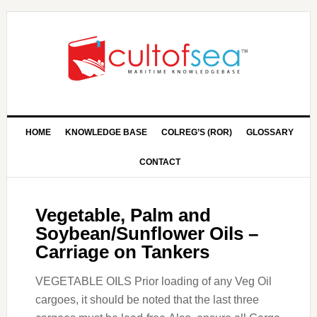
HOME
KNOWLEDGE BASE
COLREG’S (ROR)
GLOSSARY
CONTACT
Vegetable, Palm and
Soybean/Sunflower Oils –
Carriage on Tankers
VEGETABLE OILS Prior loading of any Veg Oil
cargoes, it should be noted that the last three