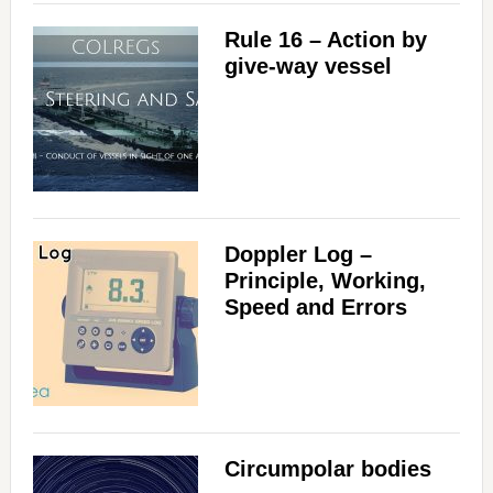
Rule 16 – Action by
give-way vessel
Doppler Log –
Principle, Working,
Speed and Errors
Circumpolar bodies