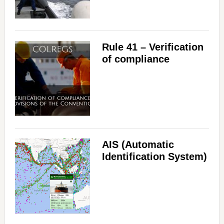
Rule 41 – Verification
of compliance
AIS (Automatic
Identification System)