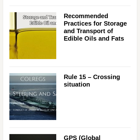
Recommended
Practices for Storage
and Transport of
Edible Oils and Fats
Rule 15 – Crossing
situation
GPS (Global