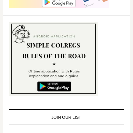
JOIN OUR LIST