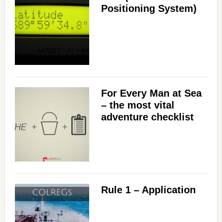
Positioning System)
For Every Man at Sea
– the most vital
adventure checklist
Rule 1 – Application