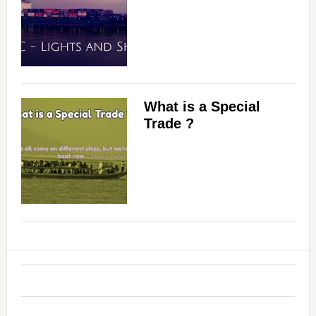
What is a Special
Trade ?