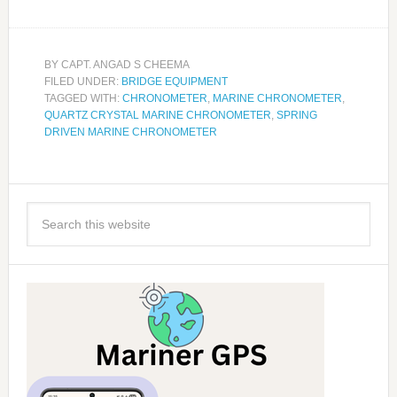
BY
CAPT. ANGAD S CHEEMA
FILED UNDER:
BRIDGE EQUIPMENT
TAGGED WITH:
CHRONOMETER
,
MARINE CHRONOMETER
,
QUARTZ CRYSTAL MARINE CHRONOMETER
,
SPRING
DRIVEN MARINE CHRONOMETER