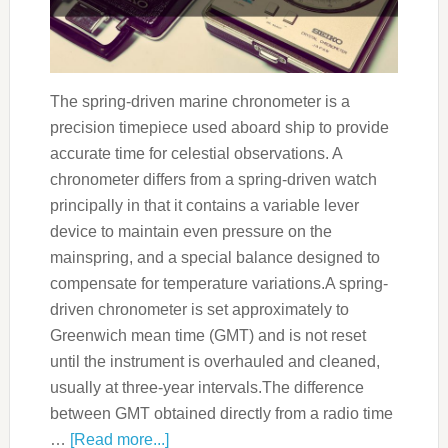
The spring-driven marine chronometer is a
precision timepiece used aboard ship to provide
accurate time for celestial observations. A
chronometer differs from a spring-driven watch
principally in that it contains a variable lever
device to maintain even pressure on the
mainspring, and a special balance designed to
compensate for temperature variations.A spring-
driven chronometer is set approximately to
Greenwich mean time (GMT) and is not reset
until the instrument is overhauled and cleaned,
usually at three-year intervals.The difference
between GMT obtained directly from a radio time
…
[Read more...]