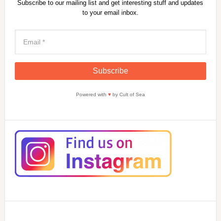
Subscribe to our mailing list and get interesting stuff and updates
to your email inbox.
Powered with
♥
by Cult of Sea