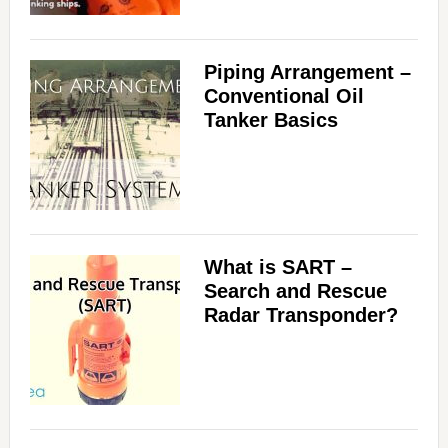
Piping Arrangement –
Conventional Oil
Tanker Basics
What is SART –
Search and Rescue
Radar Transponder?