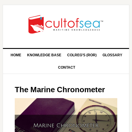
HOME
KNOWLEDGE BASE
COLREG’S (ROR)
GLOSSARY
CONTACT
The Marine Chronometer