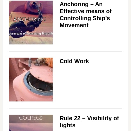
Anchoring – An
Effective means of
Controlling Ship’s
Movement
Cold Work
Rule 22 – Visibility of
lights