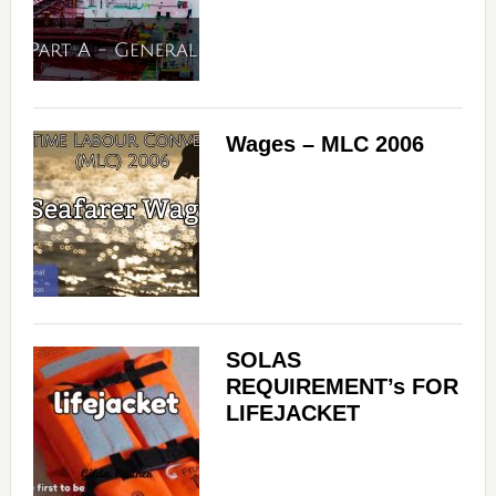
Wages – MLC 2006
SOLAS
REQUIREMENT’s FOR
LIFEJACKET