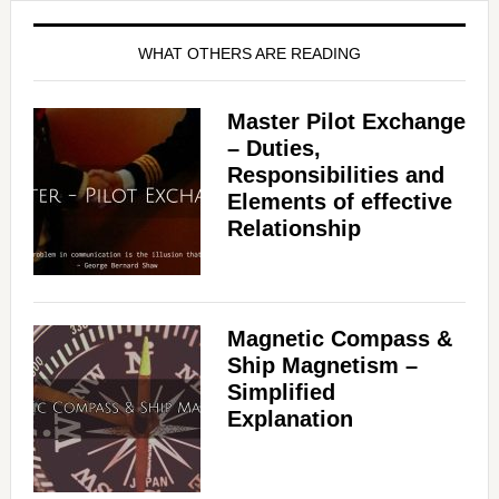
WHAT OTHERS ARE READING
Master Pilot Exchange
– Duties,
Responsibilities and
Elements of effective
Relationship
Magnetic Compass &
Ship Magnetism –
Simplified
Explanation