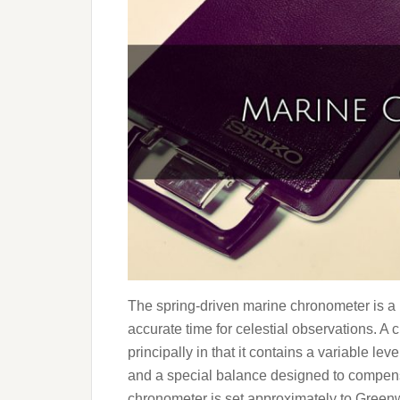
The spring-driven marine chronometer is a 
accurate time for celestial observations. A 
principally in that it contains a variable l
and a special balance designed to compensa
chronometer is set approximately to Greenw