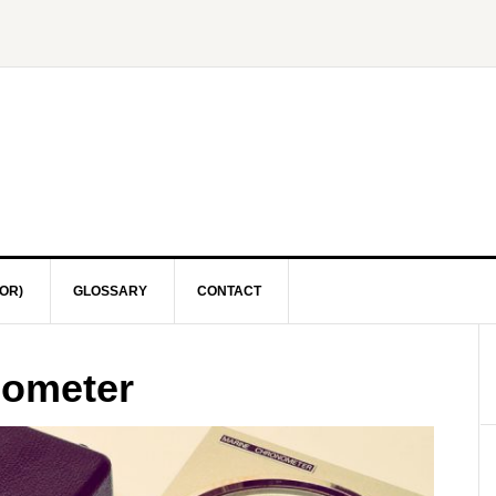
OR)
GLOSSARY
CONTACT
nometer