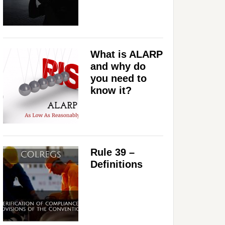
What is ALARP
and why do
you need to
know it?
Rule 39 –
Definitions