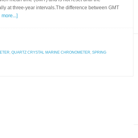
lly at three-year intervals.The difference between GMT
 more...]
ETER
,
QUARTZ CRYSTAL MARINE CHRONOMETER
,
SPRING