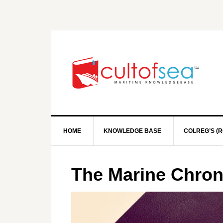
HOME
KNOWLEDGE BASE
COLREG’S (R
The Marine Chro