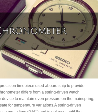
precision timepiece used aboard ship to provide
chronometer differs from a spring-driven watch
ever device to maintain even pressure on the mainspring,
te for temperature variations.A spring-driven
ich mean time (GMT) and is not reset until the