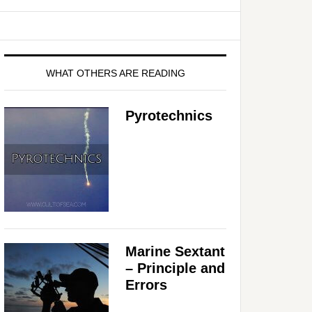
WHAT OTHERS ARE READING
Pyrotechnics
Marine Sextant
– Principle and
Errors