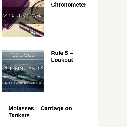
Chronometer
Rule 5 –
Lookout
Molasses – Carriage on
Tankers