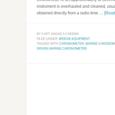
instrument is overhauled and cleaned, usua
obtained directly from a radio time …
[Read
BY
CAPT. ANGAD S CHEEMA
FILED UNDER:
BRIDGE EQUIPMENT
TAGGED WITH:
CHRONOMETER
,
MARINE CHRONOM
DRIVEN MARINE CHRONOMETER