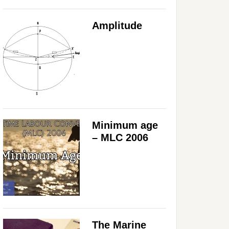
Amplitude
Minimum age
– MLC 2006
The Marine