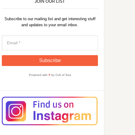
JOIN OUR LIST
Subscribe to our mailing list and get interesting stuff
and updates to your email inbox.
Powered with
♥
by Cult of Sea