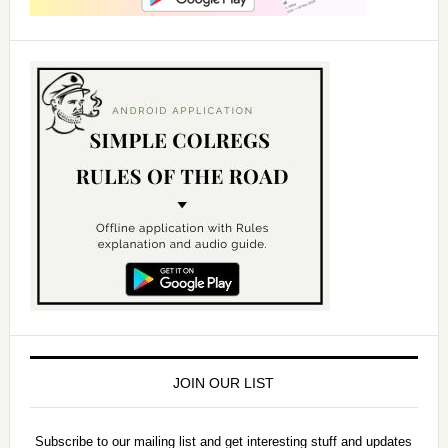
JOIN OUR LIST
Subscribe to our mailing list and get interesting stuff and updates