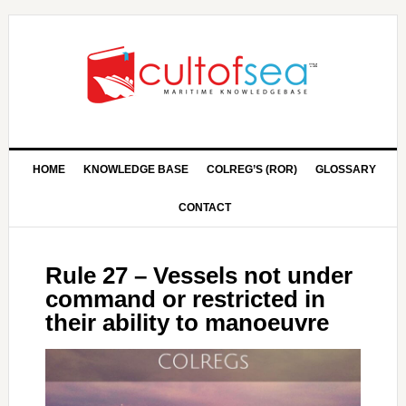
HOME
KNOWLEDGE BASE
COLREG’S (ROR)
GLOSSARY
CONTACT
Rule 27 – Vessels not under
command or restricted in
their ability to manoeuvre