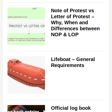
Note of Protest vs
Letter of Protest –
Why, When and
Differences between
NOP & LOP
Lifeboat – General
Requirements
Official log book