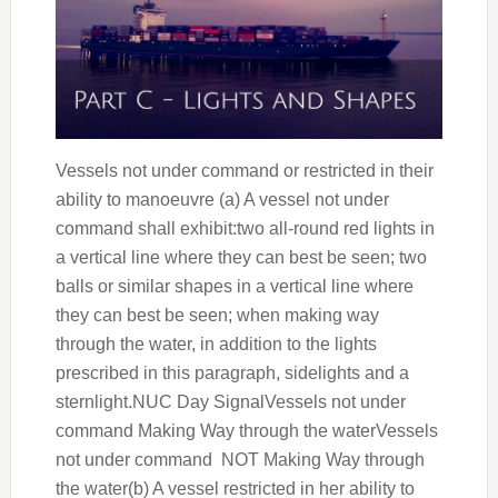
Vessels not under command or restricted in their
ability to manoeuvre (a) A vessel not under
command shall exhibit:two all-round red lights in
a vertical line where they can best be seen; two
balls or similar shapes in a vertical line where
they can best be seen; when making way
through the water, in addition to the lights
prescribed in this paragraph, sidelights and a
sternlight.NUC Day SignalVessels not under
command Making Way through the waterVessels
not under command NOT Making Way through
the water(b) A vessel restricted in her ability to