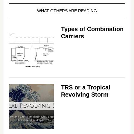
WHAT OTHERS ARE READING
Types of Combination
Carriers
TRS or a Tropical
Revolving Storm