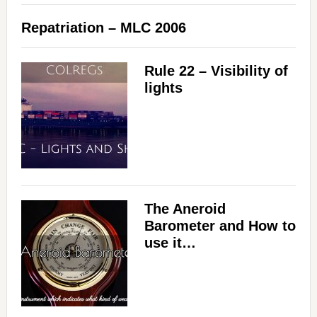
Repatriation – MLC 2006
Rule 22 – Visibility of
lights
The Aneroid
Barometer and How to
use it…