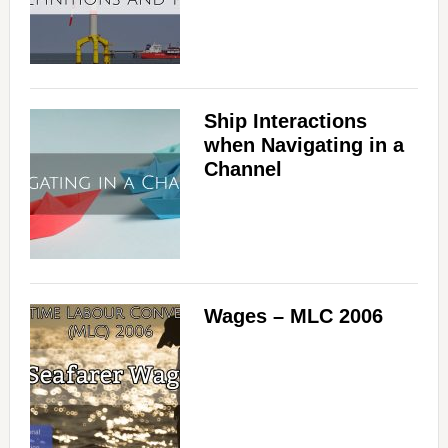
Ship Interactions
when Navigating in a
Channel
Wages – MLC 2006