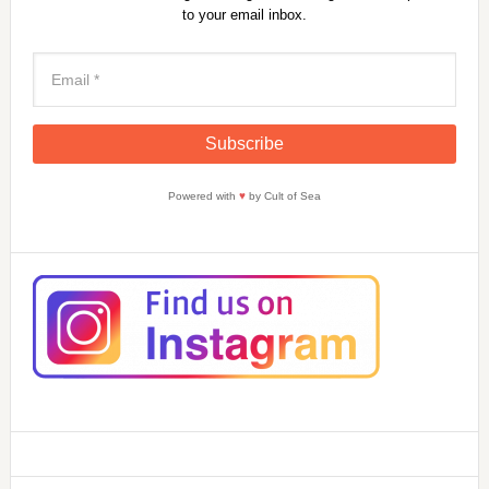
to your email inbox.
Powered with
♥
by Cult of Sea