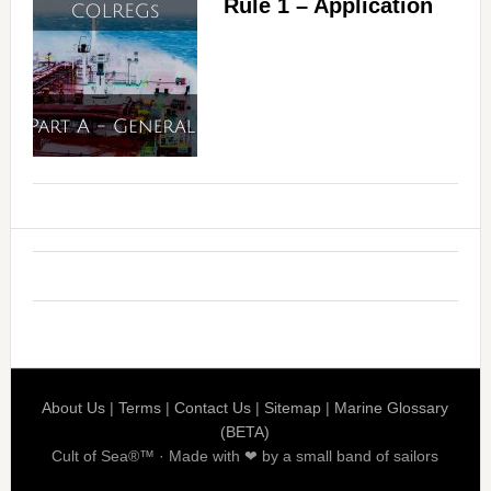
Rule 1 – Application
About Us
|
Terms
|
Contact Us
|
Sitemap
|
Marine Glossary
(BETA)
Cult of Sea®™ · Made with ❤ by a small band of sailors