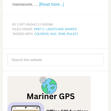
manoeuvre, …
[Read more...]
BY
CAPT. ANGAD S CHEEMA
FILED UNDER:
PART C- LIGHTS AND SHAPES
TAGGED WITH:
COLREGS
,
NUC
,
RAM
,
RULE27