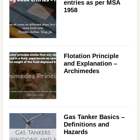
entries as per MSA
1958
Flotation Principle
and Explanation –
Archimedes
Gas Tanker Basics –
Definitions and
Hazards