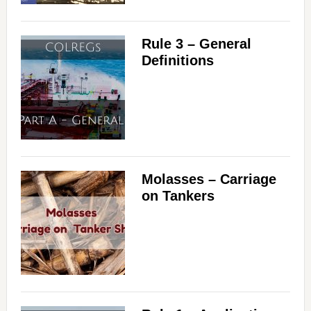
Rule 3 – General
Definitions
Molasses – Carriage
on Tankers