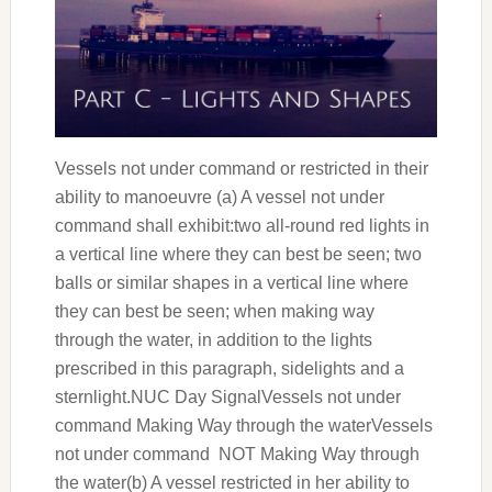
Vessels not under command or restricted in their
ability to manoeuvre (a) A vessel not under
command shall exhibit:two all-round red lights in
a vertical line where they can best be seen; two
balls or similar shapes in a vertical line where
they can best be seen; when making way
through the water, in addition to the lights
prescribed in this paragraph, sidelights and a
sternlight.NUC Day SignalVessels not under
command Making Way through the waterVessels
not under command NOT Making Way through
the water(b) A vessel restricted in her ability to