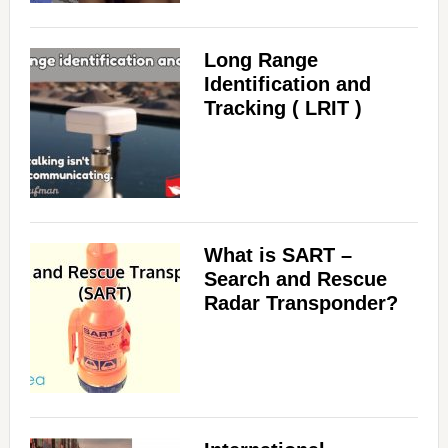
Long Range
Identification and
Tracking ( LRIT )
What is SART –
Search and Rescue
Radar Transponder?