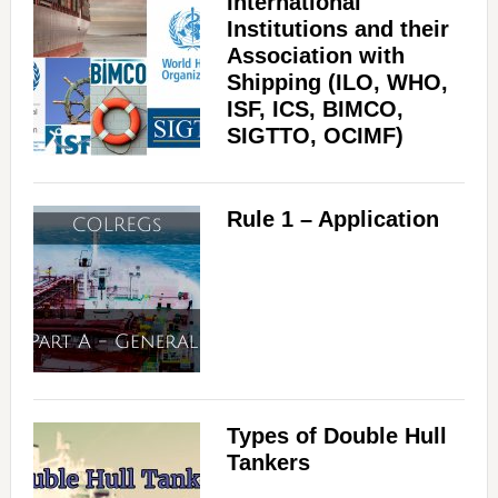
International
Institutions and their
Association with
Shipping (ILO, WHO,
ISF, ICS, BIMCO,
SIGTTO, OCIMF)
Rule 1 – Application
Types of Double Hull
Tankers