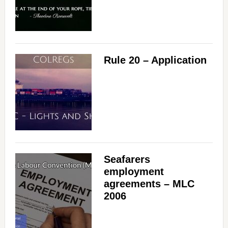
Rule 20 – Application
Seafarers
employment
agreements – MLC
2006