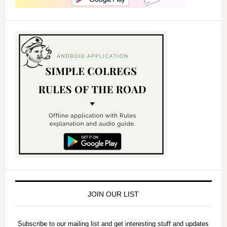
JOIN OUR LIST
Subscribe to our mailing list and get interesting stuff and updates