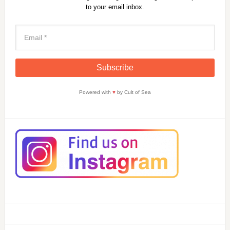
to your email inbox.
Powered with
♥
by Cult of Sea