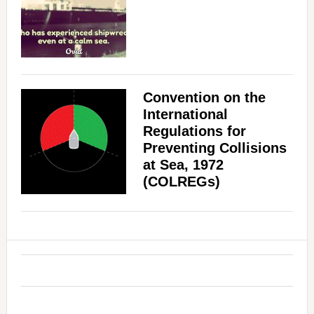
Convention on the
International
Regulations for
Preventing Collisions
at Sea, 1972
(COLREGs)