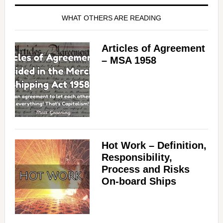
WHAT OTHERS ARE READING
Articles of Agreement
– MSA 1958
Hot Work – Definition,
Responsibility,
Process and Risks
On-board Ships