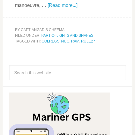
manoeuvre, …
[Read more...]
BY
CAPT. ANGAD S CHEEMA
FILED UNDER:
PART C- LIGHTS AND SHAPES
TAGGED WITH:
COLREGS
,
NUC
,
RAM
,
RULE27