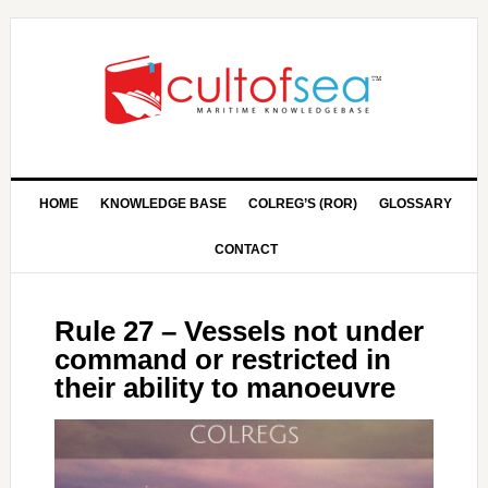
HOME
KNOWLEDGE BASE
COLREG’S (ROR)
GLOSSARY
CONTACT
Rule 27 – Vessels not under
command or restricted in
their ability to manoeuvre