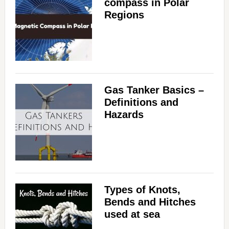
compass in Polar
Regions
Gas Tanker Basics –
Definitions and
Hazards
Types of Knots,
Bends and Hitches
used at sea