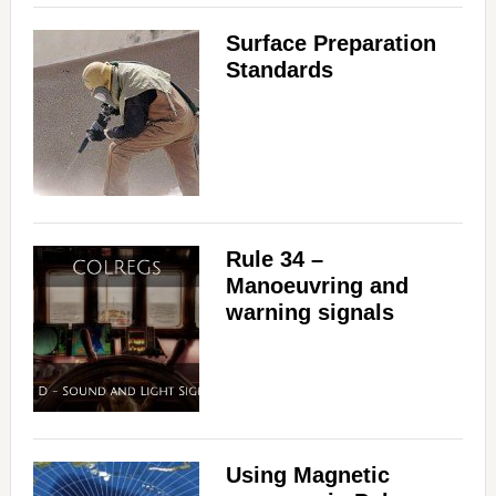
Surface Preparation
Standards
Rule 34 –
Manoeuvring and
warning signals
Using Magnetic