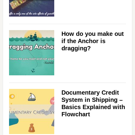
How do you make out
if the Anchor is
dragging?
Documentary Credit
System in Shipping –
Basics Explained with
Flowchart