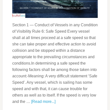
Section 1 — Conduct of Vessels in any Condition
of Visibility Rule 6: Safe Speed Every vessel
shall at all times proceed at a safe speed so that
she can take proper and effective action to avoid
collision and be stopped within a distance
appropriate to the prevailing circumstances and
conditions.In determining a safe speed the
following factors shall be among those taken into
account:-Meaning: A very difficult statement ‘Safe
Speed’. Any vessel, which is sailing has some
speed and with that, it can cause trouble for
others as well as to itself. If the speed is very low
and the …
[Read more...]