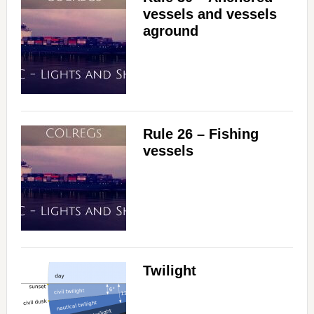
vessels and vessels
aground
Rule 26 – Fishing
vessels
Twilight