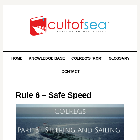
HOME
KNOWLEDGE BASE
COLREG’S (ROR)
GLOSSARY
CONTACT
Rule 6 – Safe Speed