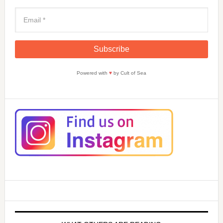
Powered with
♥
by Cult of Sea