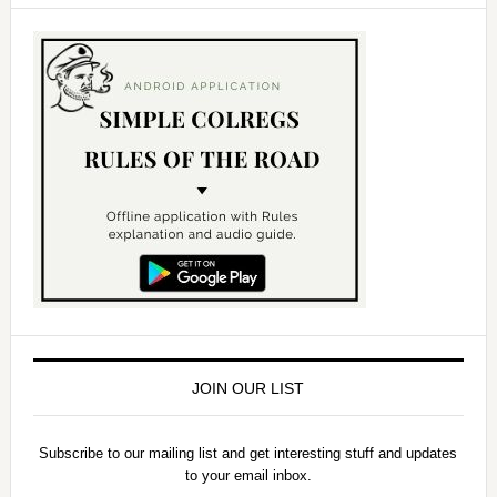
JOIN OUR LIST
Subscribe to our mailing list and get interesting stuff and updates
to your email inbox.