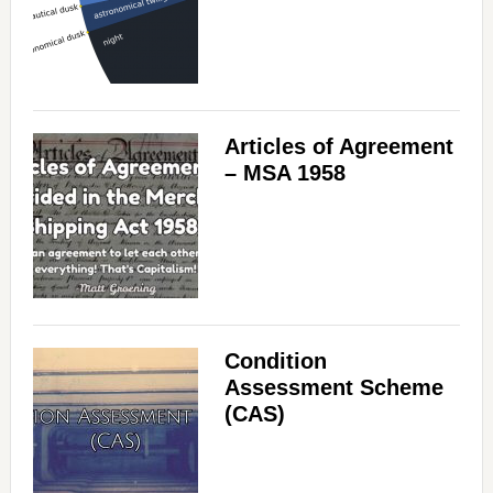
Articles of Agreement
– MSA 1958
Condition
Assessment Scheme
(CAS)