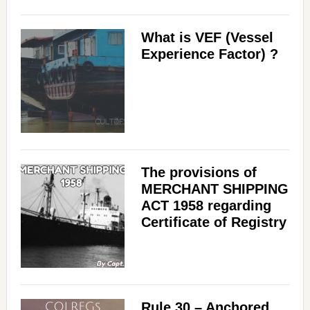
What is VEF (Vessel
Experience Factor) ?
The provisions of
MERCHANT SHIPPING
ACT 1958 regarding
Certificate of Registry
Rule 30 – Anchored