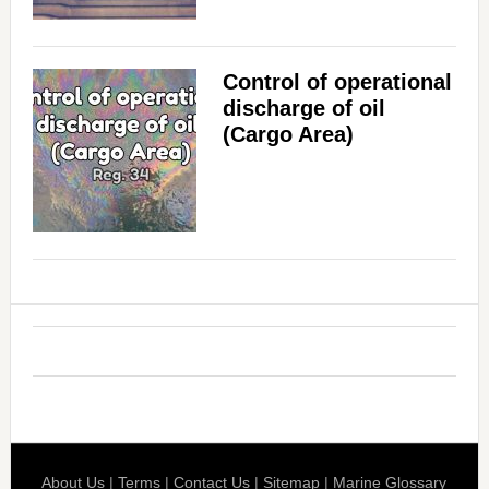
Control of operational
discharge of oil
(Cargo Area)
About Us
|
Terms
|
Contact Us
|
Sitemap
|
Marine Glossary