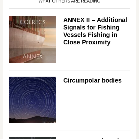
WHAT OTHERS ARE READING
ANNEX II – Additional
Signals for Fishing
Vessels Fishing in
Close Proximity
Circumpolar bodies