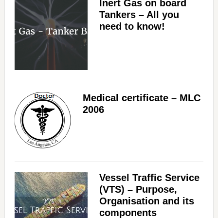
Inert Gas on board
Tankers – All you
need to know!
Medical certificate – MLC
2006
Vessel Traffic Service
(VTS) – Purpose,
Organisation and its
components