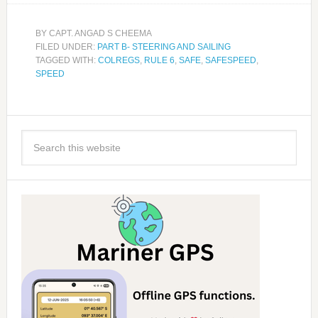
BY
CAPT. ANGAD S CHEEMA
FILED UNDER:
PART B- STEERING AND SAILING
TAGGED WITH:
COLREGS
,
RULE 6
,
SAFE
,
SAFESPEED
,
SPEED