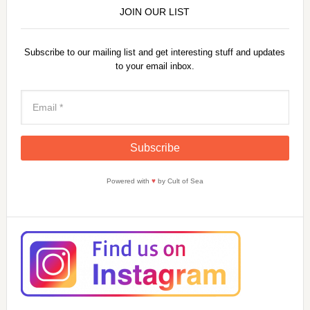
JOIN OUR LIST
Subscribe to our mailing list and get interesting stuff and updates
to your email inbox.
Powered with
♥
by Cult of Sea