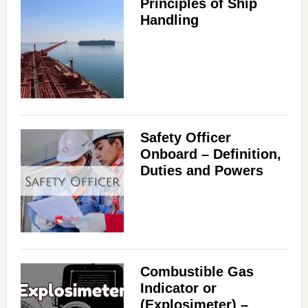
Principles of Ship
Handling
Safety Officer
Onboard – Definition,
Duties and Powers
Combustible Gas
Indicator or
(Explosimeter) –