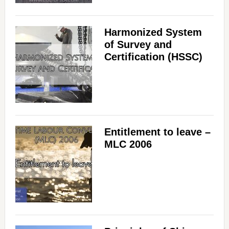
Harmonized System
of Survey and
Certification (HSSC)
Entitlement to leave –
MLC 2006