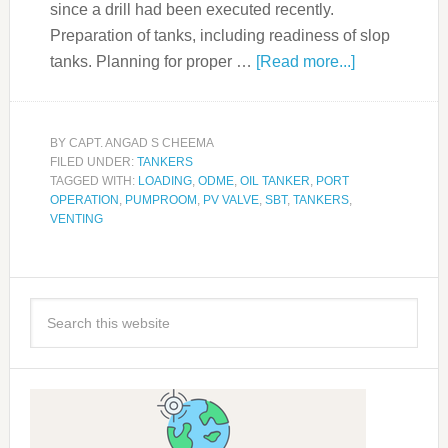
since a drill had been executed recently.
Preparation of tanks, including readiness of slop
tanks. Planning for proper …
[Read more...]
BY
CAPT. ANGAD S CHEEMA
FILED UNDER:
TANKERS
TAGGED WITH:
LOADING
,
ODME
,
OIL TANKER
,
PORT
OPERATION
,
PUMPROOM
,
PV VALVE
,
SBT
,
TANKERS
,
VENTING