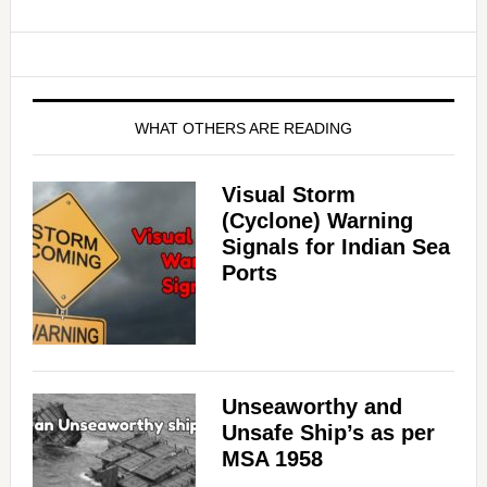
WHAT OTHERS ARE READING
Visual Storm
(Cyclone) Warning
Signals for Indian Sea
Ports
Unseaworthy and
Unsafe Ship’s as per
MSA 1958