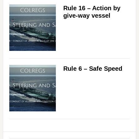
Rule 16 – Action by
give-way vessel
Rule 6 – Safe Speed