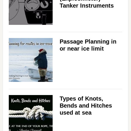
Tanker Instruments
Passage Planning in
or near ice limit
Types of Knots,
Bends and Hitches
used at sea