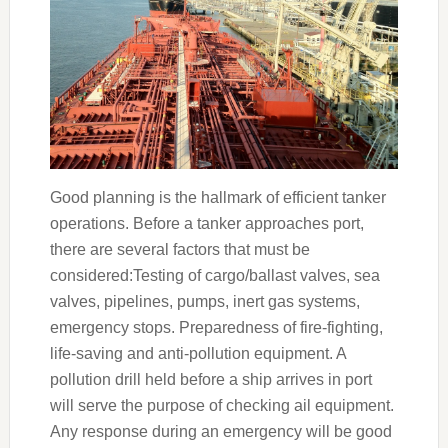
Good planning is the hallmark of efficient tanker
operations. Before a tanker approaches port,
there are several factors that must be
considered:Testing of cargo/ballast valves, sea
valves, pipelines, pumps, inert gas systems,
emergency stops. Preparedness of fire-fighting,
life-saving and anti-pollution equipment. A
pollution drill held before a ship arrives in port
will serve the purpose of checking ail equipment.
Any response during an emergency will be good