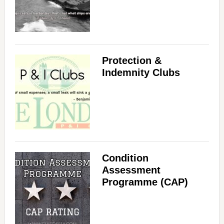
Protection &
Indemnity Clubs
Condition
Assessment
Programme (CAP)