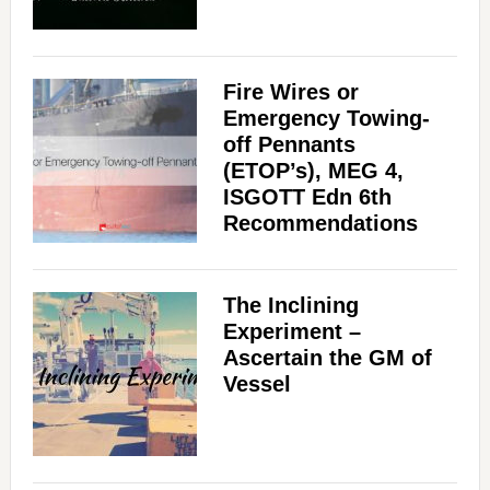
Fire Wires or
Emergency Towing-
off Pennants
(ETOP’s), MEG 4,
ISGOTT Edn 6th
Recommendations
The Inclining
Experiment –
Ascertain the GM of
Vessel