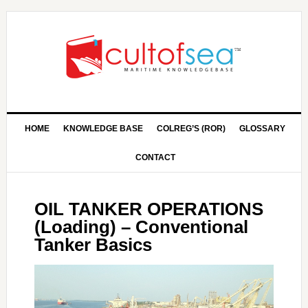
HOME
KNOWLEDGE BASE
COLREG’S (ROR)
GLOSSARY
CONTACT
OIL TANKER OPERATIONS
(Loading) – Conventional
Tanker Basics