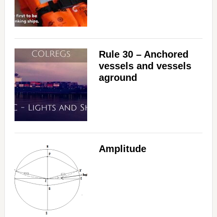
Rule 30 – Anchored
vessels and vessels
aground
Amplitude