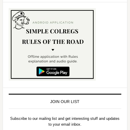
JOIN OUR LIST
Subscribe to our mailing list and get interesting stuff and updates
to your email inbox.