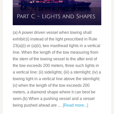
(a) A power driven vessel when towing shall
exhibit:(i) instead of the light prescribed in Rule
23(a)(i) or (a)(ii), two masthead lights in a vertical
line. When the length of the tow measuring from
the stern of the towing vessel to the after end of
the tow exceeds 200 meters, three such lights in
a vertical line; (ii) sidelights; (iii) a sternlight; (iv) a
towing light in a vertical line above the sternlight;
(v) when the length of the tow exceeds 200
meters, a diamond shape where it can best be
seen.(b) When a pushing vessel and a vessel
being pushed ahead are …
[Read more...]