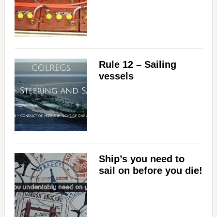
Rule 12 – Sailing
vessels
Ship’s you need to
sail on before you die!