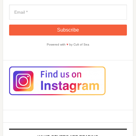
Powered with
♥
by Cult of Sea