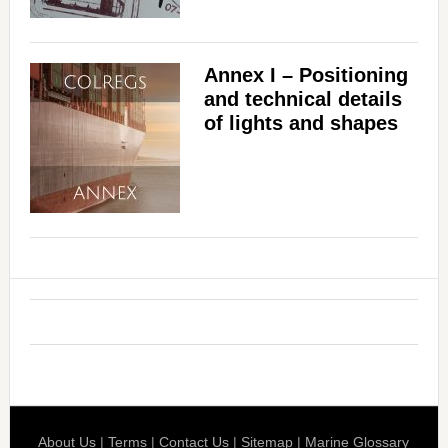
Annex I – Positioning
and technical details
of lights and shapes
About Us
|
Terms
|
Contact Us
|
Sitemap
|
Marine Glossary