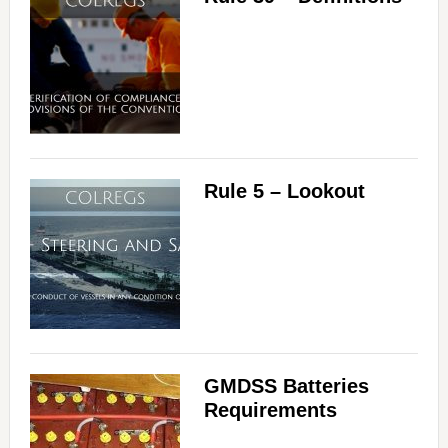
Rule 5 – Lookout
GMDSS Batteries
Requirements