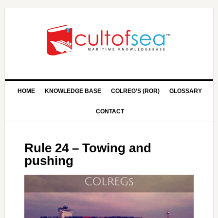
HOME
KNOWLEDGE BASE
COLREG’S (ROR)
GLOSSARY
CONTACT
Rule 24 – Towing and
pushing