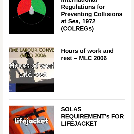
Regulations for
Preventing Collisions
at Sea, 1972
(COLREGs)
Hours of work and
rest – MLC 2006
SOLAS
REQUIREMENT’s FOR
LIFEJACKET