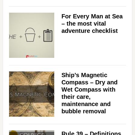
For Every Man at Sea
– the most vital
adventure checklist
Ship’s Magnetic
Compass – Dry and
Wet Compass with
their care,
maintenance and
bubble removal
Rule 39 – Definitions