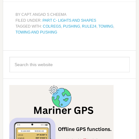
BY
CAPT. ANGAD S CHEEMA
FILED UNDER:
PART C- LIGHTS AND SHAPES
TAGGED WITH:
COLREGS
,
PUSHING
,
RULE24
,
TOWING
,
TOWING AND PUSHING