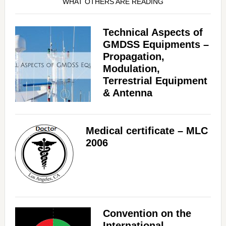
WHAT OTHERS ARE READING
Technical Aspects of
GMDSS Equipments –
Propagation,
Modulation,
Terrestrial Equipment
& Antenna
Medical certificate – MLC
2006
Convention on the
International