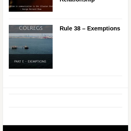
Rule 38 – Exemptions