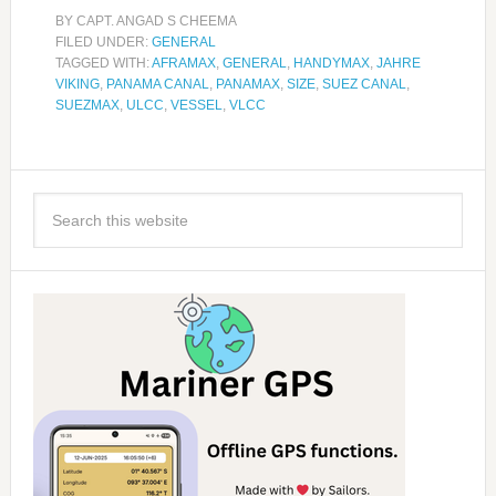
BY
CAPT. ANGAD S CHEEMA
FILED UNDER:
GENERAL
TAGGED WITH:
AFRAMAX
,
GENERAL
,
HANDYMAX
,
JAHRE
VIKING
,
PANAMA CANAL
,
PANAMAX
,
SIZE
,
SUEZ CANAL
,
SUEZMAX
,
ULCC
,
VESSEL
,
VLCC