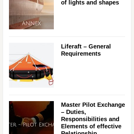
of lights and shapes
Liferaft – General
Requirements
Master Pilot Exchange
– Duties,
Responsibilities and
Elements of effective
Relationship