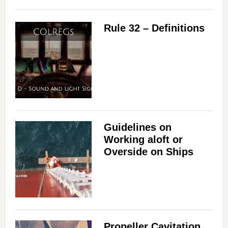
Rule 32 – Definitions
Guidelines on
Working aloft or
Overside on Ships
Propeller Cavitation