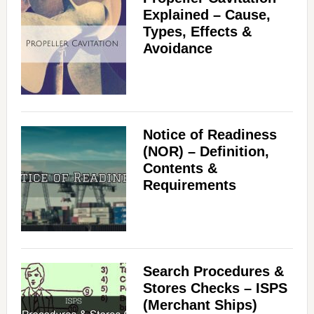
Explained – Cause,
Types, Effects &
Avoidance
Notice of Readiness
(NOR) – Definition,
Contents &
Requirements
Search Procedures &
Stores Checks – ISPS
(Merchant Ships)