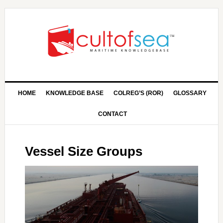
HOME
KNOWLEDGE BASE
COLREG’S (ROR)
GLOSSARY
CONTACT
Vessel Size Groups