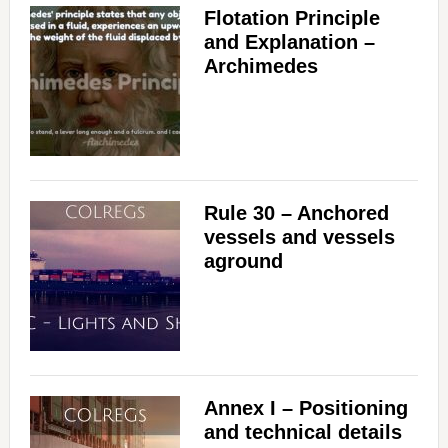
Flotation Principle
and Explanation –
Archimedes
Rule 30 – Anchored
vessels and vessels
aground
Annex I – Positioning
and technical details