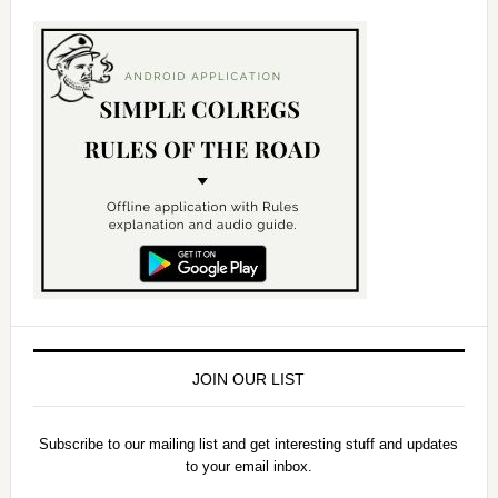
JOIN OUR LIST
Subscribe to our mailing list and get interesting stuff and updates
to your email inbox.