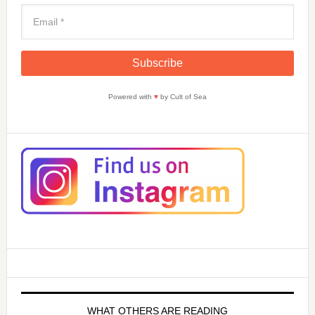
Powered with
♥
by Cult of Sea
WHAT OTHERS ARE READING