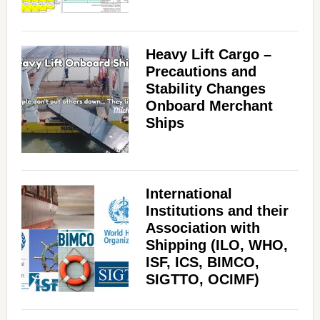
Heavy Lift Cargo –
Precautions and
Stability Changes
Onboard Merchant
Ships
International
Institutions and their
Association with
Shipping (ILO, WHO,
ISF, ICS, BIMCO,
SIGTTO, OCIMF)