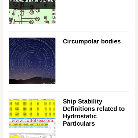
Circumpolar bodies
Ship Stability
Definitions related to
Hydrostatic
Particulars