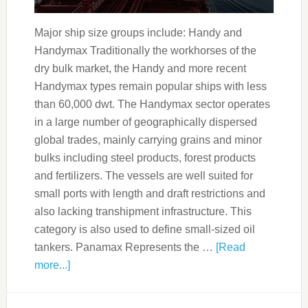
Major ship size groups include: Handy and
Handymax Traditionally the workhorses of the
dry bulk market, the Handy and more recent
Handymax types remain popular ships with less
than 60,000 dwt. The Handymax sector operates
in a large number of geographically dispersed
global trades, mainly carrying grains and minor
bulks including steel products, forest products
and fertilizers. The vessels are well suited for
small ports with length and draft restrictions and
also lacking transhipment infrastructure. This
category is also used to define small-sized oil
tankers. Panamax Represents the …
[Read
more...]