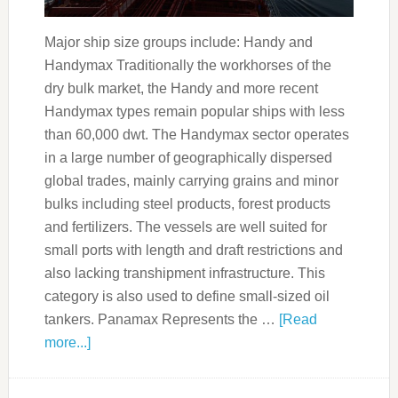
Major ship size groups include: Handy and
Handymax Traditionally the workhorses of the
dry bulk market, the Handy and more recent
Handymax types remain popular ships with less
than 60,000 dwt. The Handymax sector operates
in a large number of geographically dispersed
global trades, mainly carrying grains and minor
bulks including steel products, forest products
and fertilizers. The vessels are well suited for
small ports with length and draft restrictions and
also lacking transhipment infrastructure. This
category is also used to define small-sized oil
tankers. Panamax Represents the …
[Read
more...]