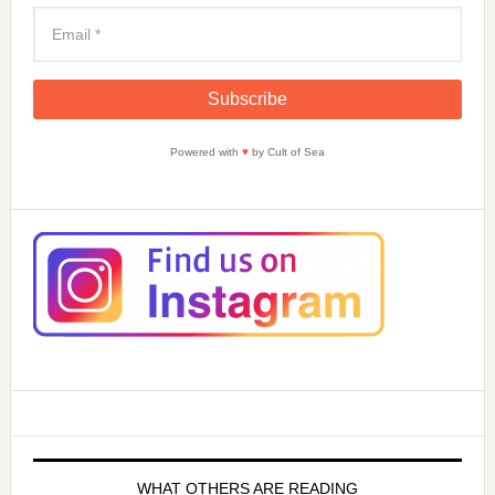
Powered with
♥
by Cult of Sea
WHAT OTHERS ARE READING