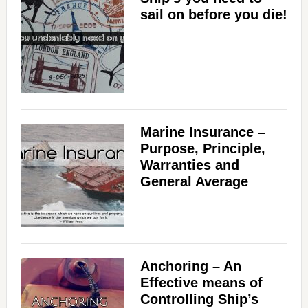
sail on before you die!
Marine Insurance –
Purpose, Principle,
Warranties and
General Average
Anchoring – An
Effective means of
Controlling Ship’s