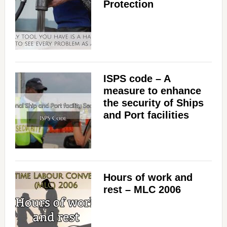
Protection
ISPS code – A
measure to enhance
the security of Ships
and Port facilities
Hours of work and
rest – MLC 2006