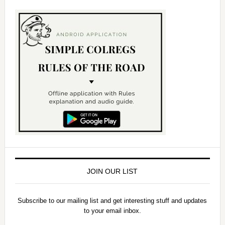
JOIN OUR LIST
Subscribe to our mailing list and get interesting stuff and updates
to your email inbox.