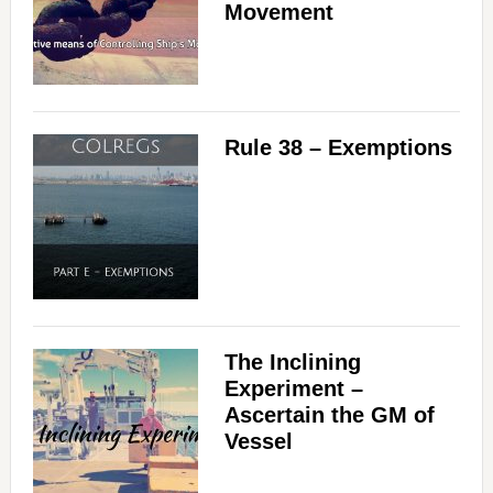
Movement
Rule 38 – Exemptions
The Inclining
Experiment –
Ascertain the GM of
Vessel