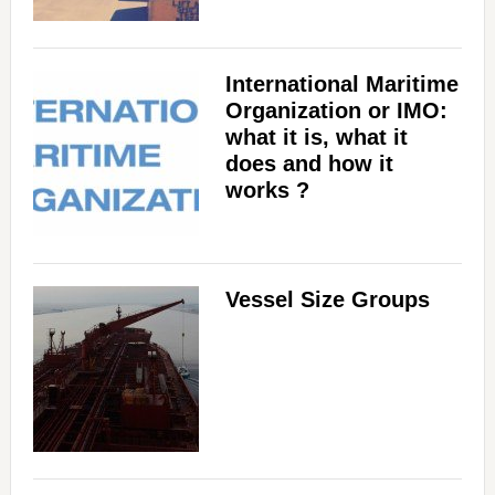
International Maritime
Organization or IMO:
what it is, what it
does and how it
works ?
Vessel Size Groups