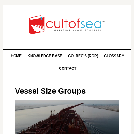
HOME
KNOWLEDGE BASE
COLREG’S (ROR)
GLOSSARY
CONTACT
Vessel Size Groups