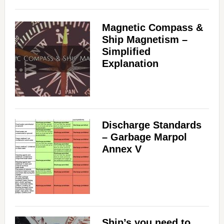
Magnetic Compass &
Ship Magnetism –
Simplified
Explanation
Discharge Standards
– Garbage Marpol
Annex V
Ship’s you need to