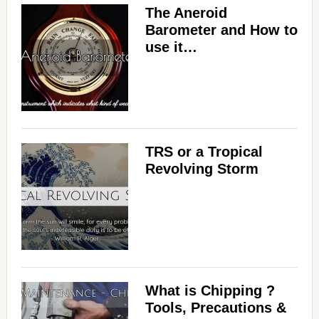
The Aneroid
Barometer and How to
use it…
TRS or a Tropical
Revolving Storm
What is Chipping ?
Tools, Precautions &