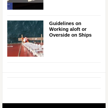
Guidelines on
Working aloft or
Overside on Ships