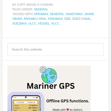
BY
CAPT. ANGAD S CHEEMA
FILED UNDER:
GENERAL
TAGGED WITH:
AFRAMAX
,
GENERAL
,
HANDYMAX
,
JAHRE
VIKING
,
PANAMA CANAL
,
PANAMAX
,
SIZE
,
SUEZ CANAL
,
SUEZMAX
,
ULCC
,
VESSEL
,
VLCC