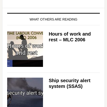
WHAT OTHERS ARE READING
Hours of work and
rest – MLC 2006
Ship security alert
system (SSAS)