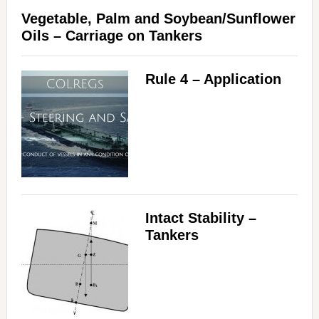
Vegetable, Palm and Soybean/Sunflower
Oils – Carriage on Tankers
Rule 4 – Application
Intact Stability –
Tankers