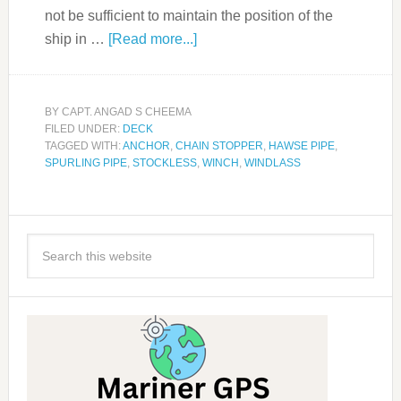
not be sufficient to maintain the position of the
ship in …
[Read more...]
BY
CAPT. ANGAD S CHEEMA
FILED UNDER:
DECK
TAGGED WITH:
ANCHOR
,
CHAIN STOPPER
,
HAWSE PIPE
,
SPURLING PIPE
,
STOCKLESS
,
WINCH
,
WINDLASS