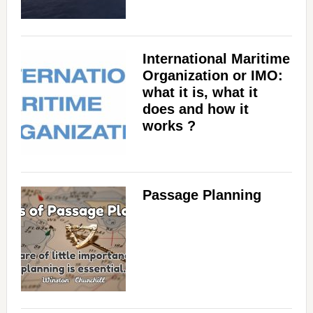
International Maritime
Organization or IMO:
what it is, what it
does and how it
works ?
Passage Planning