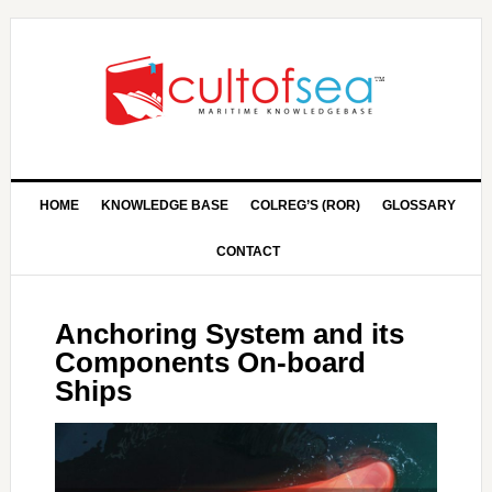
HOME
KNOWLEDGE BASE
COLREG’S (ROR)
GLOSSARY
CONTACT
Anchoring System and its
Components On-board
Ships