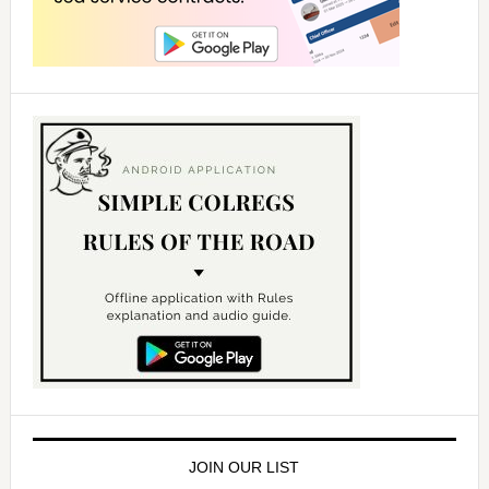
JOIN OUR LIST