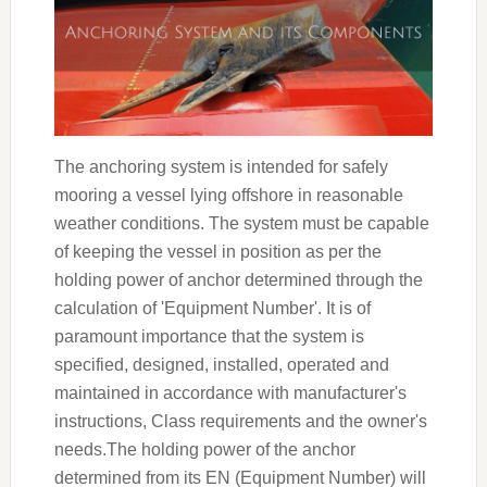
The anchoring system is intended for safely
mooring a vessel lying offshore in reasonable
weather conditions. The system must be capable
of keeping the vessel in position as per the
holding power of anchor determined through the
calculation of 'Equipment Number'. It is of
paramount importance that the system is
specified, designed, installed, operated and
maintained in accordance with manufacturer's
instructions, Class requirements and the owner's
needs.The holding power of the anchor
determined from its EN (Equipment Number) will