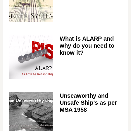
What is ALARP and
why do you need to
know it?
Unseaworthy and
Unsafe Ship’s as per
MSA 1958