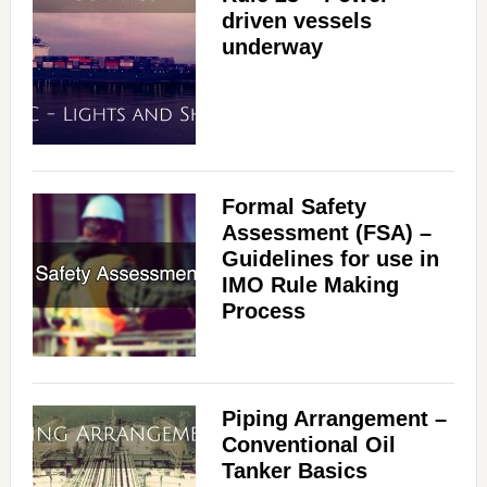
driven vessels
underway
Formal Safety
Assessment (FSA) –
Guidelines for use in
IMO Rule Making
Process
Piping Arrangement –
Conventional Oil
Tanker Basics