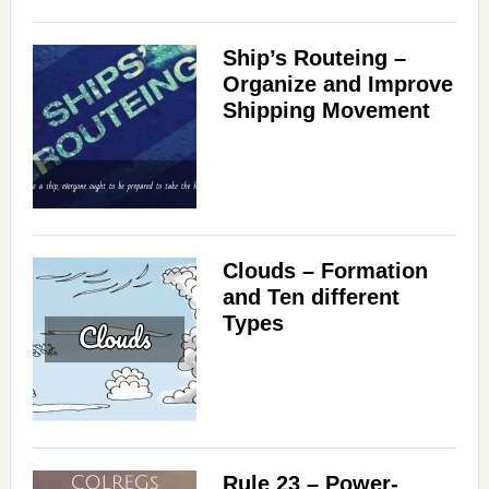
Ship’s Routeing –
Organize and Improve
Shipping Movement
Clouds – Formation
and Ten different
Types
Rule 23 – Power-