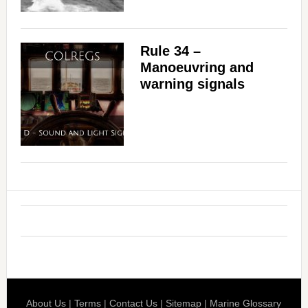
Rule 34 –
Manoeuvring and
warning signals
About Us
|
Terms
|
Contact Us
|
Sitemap
|
Marine Glossary