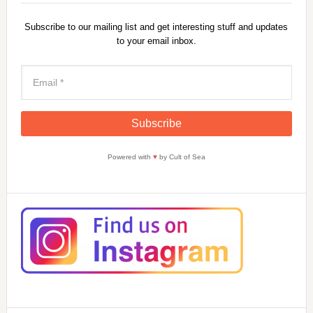
Subscribe to our mailing list and get interesting stuff and updates
to your email inbox.
Powered with
♥
by Cult of Sea